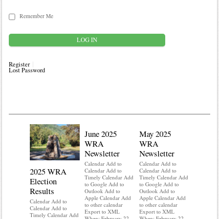
Remember Me
Register
Lost Password
June 2025
May 2025
WRA
WRA
Newsletter
Newsletter
Calendar Add to
Calendar Add to
2025 WRA
Water 
Calendar Add to
Calendar Add to
Timely Calendar Add
Timely Calendar Add
Election
Mainte
to Google Add to
to Google Add to
Results
Outlook Add to
Outlook Add to
Calendar A
Apple Calendar Add
Apple Calendar Add
Calendar A
Calendar Add to
to other calendar
to other calendar
Timely Ca
Calendar Add to
Export to XML
Export to XML
to Google 
Timely Calendar Add
When: February 22,
When: February 22,
Outlook A