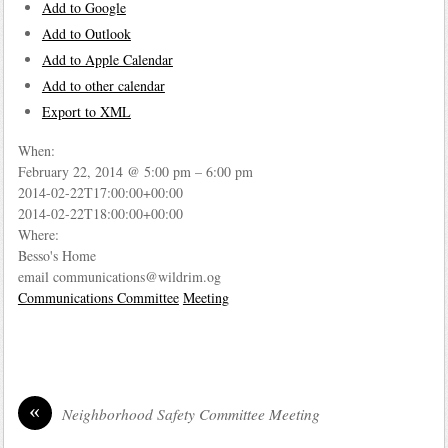
Add to Google
Add to Outlook
Add to Apple Calendar
Add to other calendar
Export to XML
When:
February 22, 2014 @ 5:00 pm – 6:00 pm
2014-02-22T17:00:00+00:00
2014-02-22T18:00:00+00:00
Where:
Besso's Home
email communications@wildrim.og
Communications Committee
Meeting
«
Neighborhood Safety Committee Meeting