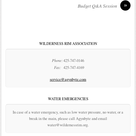
»
Budget Q&A Session
WILDERNESS RIM ASSOCIATION
Phone:
425-747-0146
Fax:
425-747-4169
service@agynbyte.com
WATER EMERGENCIES
In case of a water emergency, such as low water pressure, no water, or a
break in the main, please call Agynbyte and email
water@wildernessrim.org.