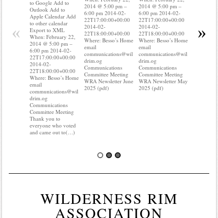
to Google Add to
2014 @ 5:00 pm –
2014 @ 5:00 pm –
Apple Cal
Outlook Add to
6:00 pm 2014-02-
6:00 pm 2014-02-
to other ca
Apple Calendar Add
22T17:00:00+00:00
22T17:00:00+00:00
Export to
to other calendar
«
»
2014-02-
2014-02-
When: Feb
Export to XML
22T18:00:00+00:00
22T18:00:00+00:00
2014 @ 5:
When: February 22,
Where: Besso’s Home
Where: Besso’s Home
6:00 pm 2
2014 @ 5:00 pm –
email
email
22T17:00:
6:00 pm 2014-02-
communications@wil
communications@wil
2014-02-
22T17:00:00+00:00
drim.og
drim.og
22T18:00:
2014-02-
Communications
Communications
Where: Be
22T18:00:00+00:00
Committee Meeting
Committee Meeting
email
Where: Besso’s Home
WRA Newsletter June
WRA Newsletter May
communica
email
2025 (pdf)
2025 (pdf)
drim.og
communications@wil
Communica
drim.og
Committee
Communications
Do you kn
Committee Meeting
your water
Thank you to
Do you(
everyone who voted
and came out to(…)
WILDERNESS RIM
ASSOCIATION