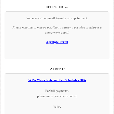
OFFICE HOURS
You may call or email to make an appointment.
Please note that it may be possible to answer a question or address a
concern via email.
Agynbyte Portal
PAYMENTS
WRA Water Rate and Fee Schedules 2026
For bill payments,
please make your check out to:
WRA