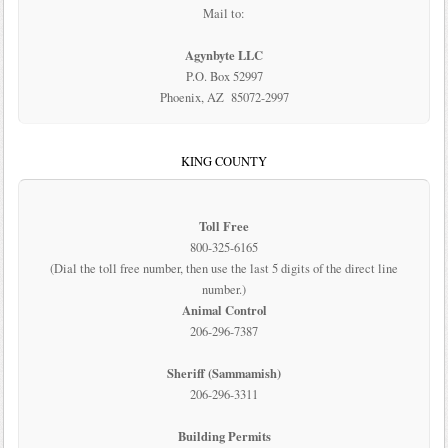
Mail to:
Agynbyte LLC
P.O. Box 52997
Phoenix, AZ 85072-2997
KING COUNTY
Toll Free
800-325-6165
(Dial the toll free number, then use the last 5 digits of the direct line
number.)
Animal Control
206-296-7387
Sheriff (Sammamish)
206-296-3311
Building Permits