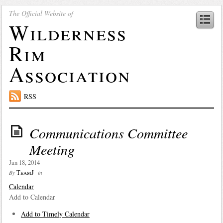
The Official Website of
Wilderness
Rim
Association
RSS
Communications Committee
Meeting
Jan 18, 2014
TeamJ
By
in
Calendar
Add to Calendar
Add to Timely Calendar