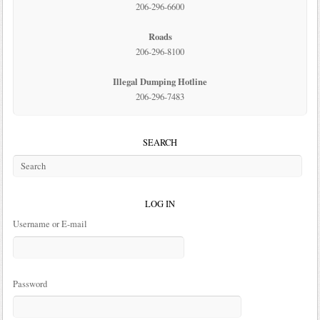
206-296-6600
Roads
206-296-8100
Illegal Dumping Hotline
206-296-7483
SEARCH
LOG IN
Username or E-mail
Password