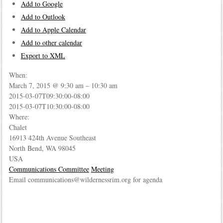
Add to Google
Add to Outlook
Add to Apple Calendar
Add to other calendar
Export to XML
When:
March 7, 2015 @ 9:30 am – 10:30 am
2015-03-07T09:30:00-08:00
This page can't load Google Maps correctly.
2015-03-07T10:30:00-08:00
Where:
OK
Do you own this website?
Chalet
16913 424th Avenue Southeast
North Bend, WA 98045
USA
Communications Committee
Meeting
Email communications@wildernessrim.org for agenda