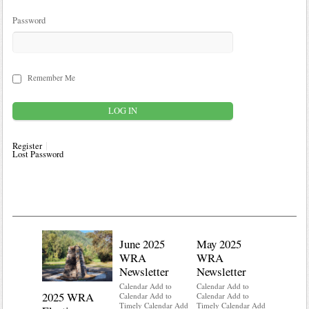
Password
Remember Me
Register
Lost Password
June 2025
May 2025
WRA
WRA
Newsletter
Newsletter
Calendar Add to
Calendar Add to
2025 WRA
Water 
Calendar Add to
Calendar Add to
Timely Calendar Add
Timely Calendar Add