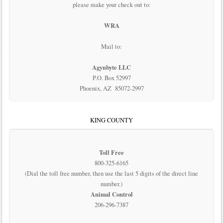
please make your check out to:
WRA
Mail to:
Agynbyte LLC
P.O. Box 52997
Phoenix, AZ 85072-2997
KING COUNTY
Toll Free
800-325-6165
(Dial the toll free number, then use the last 5 digits of the direct line
number.)
Animal Control
206-296-7387