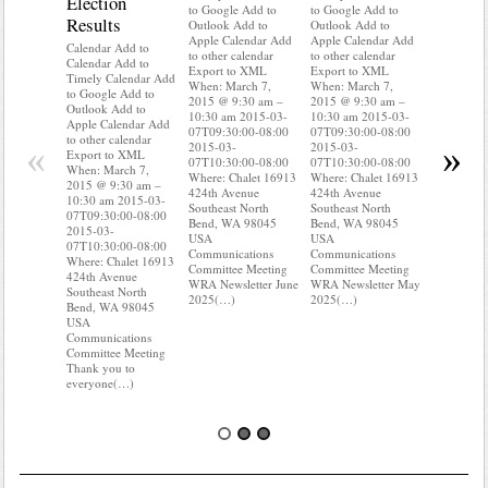
Election
Mainte
to Google Add to
to Google Add to
Results
Outlook Add to
Outlook Add to
Calendar A
Apple Calendar Add
Apple Calendar Add
Calendar A
Calendar Add to
to other calendar
to other calendar
Timely Ca
Calendar Add to
Export to XML
Export to XML
to Google 
Timely Calendar Add
When: March 7,
When: March 7,
Outlook A
to Google Add to
2015 @ 9:30 am –
2015 @ 9:30 am –
Apple Cal
Outlook Add to
10:30 am 2015-03-
10:30 am 2015-03-
to other ca
Apple Calendar Add
07T09:30:00-08:00
07T09:30:00-08:00
Export to
to other calendar
«
»
2015-03-
2015-03-
When: Mar
Export to XML
07T10:30:00-08:00
07T10:30:00-08:00
2015 @ 9:
When: March 7,
Where: Chalet 16913
Where: Chalet 16913
10:30 am 
2015 @ 9:30 am –
424th Avenue
424th Avenue
07T09:30:
10:30 am 2015-03-
Southeast North
Southeast North
2015-03-
07T09:30:00-08:00
Bend, WA 98045
Bend, WA 98045
07T10:30:
2015-03-
USA
USA
Where: Ch
07T10:30:00-08:00
Communications
Communications
424th Ave
Where: Chalet 16913
Committee Meeting
Committee Meeting
Southeast 
424th Avenue
WRA Newsletter June
WRA Newsletter May
Bend, WA
Southeast North
2025(…)
2025(…)
USA
Bend, WA 98045
Communica
USA
Committee
Communications
Do you k
Committee Meeting
where(…)
Thank you to
everyone(…)