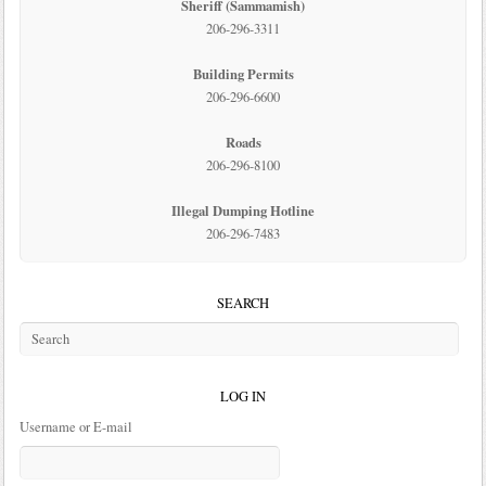
Sheriff (Sammamish)
206-296-3311
Building Permits
206-296-6600
Roads
206-296-8100
Illegal Dumping Hotline
206-296-7483
SEARCH
LOG IN
Username or E-mail