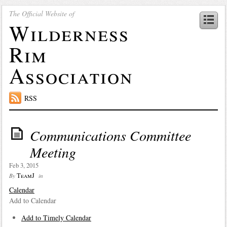
The Official Website of
Wilderness
Rim
Association
RSS
Communications Committee
Meeting
Feb 3, 2015
TeamJ
By
in
Calendar
Add to Calendar
Add to Timely Calendar