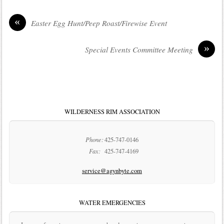
«
Easter Egg Hunt/Peep Roast/Firewise Event
»
Special Events Committee Meeting
WILDERNESS RIM ASSOCIATION
Phone:
425-747-0146
Fax:
425-747-4169
service@agynbyte.com
WATER EMERGENCIES