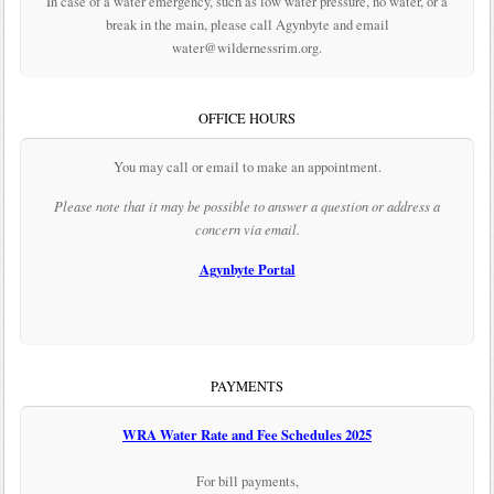
In case of a water emergency, such as low water pressure, no water, or a
break in the main, please call Agynbyte and email
water@wildernessrim.org.
OFFICE HOURS
You may call or email to make an appointment.
Please note that it may be possible to answer a question or address a
concern via email.
Agynbyte Portal
PAYMENTS
WRA Water Rate and Fee Schedules 2025
For bill payments,