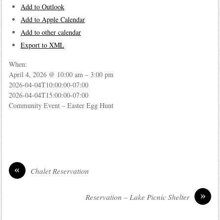
Add to Outlook
Add to Apple Calendar
Add to other calendar
Export to XML
When:
April 4, 2026 @ 10:00 am – 3:00 pm
2026-04-04T10:00:00-07:00
2026-04-04T15:00:00-07:00
Community Event – Easter Egg Hunt
«
Chalet Reservation
»
Reservation – Lake Picnic Shelter