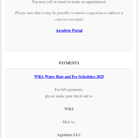
You may call or email to make an appointment.
Please note that it may be possible to answer a question or address a
concern via email.
Agynbyte Portal
PAYMENTS
WRA Water Rate and Fee Schedules 2025
For bill payments,
please make your check out to:
WRA
Mail to:
Agynbyte LLC