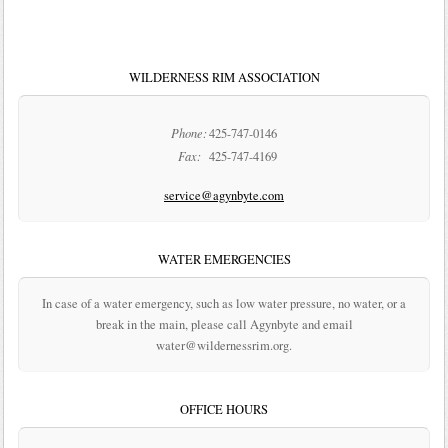
WILDERNESS RIM ASSOCIATION
Phone:
425-747-0146
Fax:
425-747-4169
service@agynbyte.com
WATER EMERGENCIES
In case of a water emergency, such as low water pressure, no water, or a
break in the main, please call Agynbyte and email
water@wildernessrim.org.
OFFICE HOURS