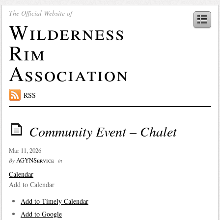
The Official Website of
Wilderness
Rim
Association
RSS
Community Event – Chalet
Mar 11, 2026
AGYNService
By
in
Calendar
Add to Calendar
Add to Timely Calendar
Add to Google