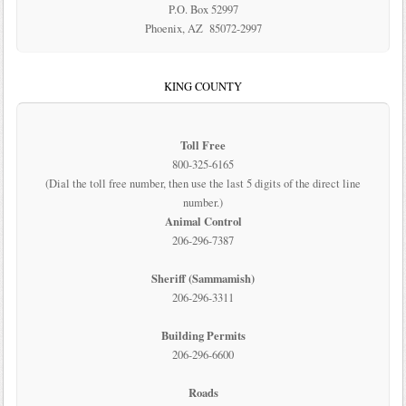
P.O. Box 52997
Phoenix, AZ 85072-2997
KING COUNTY
Toll Free
800-325-6165
(Dial the toll free number, then use the last 5 digits of the direct line
number.)
Animal Control
206-296-7387
Sheriff (Sammamish)
206-296-3311
Building Permits
206-296-6600
Roads