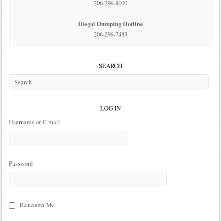
206-296-8100
Illegal Dumping Hotline
206-296-7483
SEARCH
LOG IN
Username or E-mail
Password
Remember Me