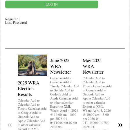
Register
Lost Password
June 2025
May 2025
WRA
WRA
Newsletter
Newsletter
Calendar Add to
Calendar Add to
2025 WRA
Water 
Calendar Add to
Calendar Add to
Timely Calendar Add
Timely Calendar Add
Election
Mainte
to Google Add to
to Google Add to
Results
Outlook Add to
Outlook Add to
Calendar A
Apple Calendar Add
Apple Calendar Add
Calendar A
Calendar Add to
to other calendar
to other calendar
Timely Ca
Calendar Add to
Export to XML
Export to XML
to Google 
Timely Calendar Add
When: April 4, 2026
When: April 4, 2026
Outlook A
to Google Add to
@ 10:00 am – 3:00
@ 10:00 am – 3:00
Apple Cal
Outlook Add to
pm 2026-04-
pm 2026-04-
to other ca
«
»
Apple Calendar Add
04T10:00:00-07:00
04T10:00:00-07:00
Export to
to other calendar
2026-04-
2026-04-
When: Apri
Export to XML