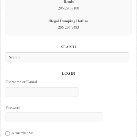
Roads
206-296-8100
Illegal Dumping Hotline
206-296-7483
SEARCH
LOG IN
Username or E-mail
Password
Remember Me