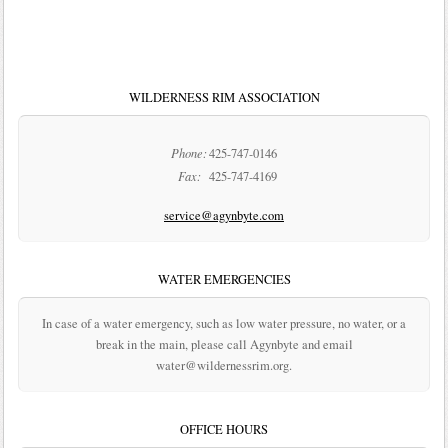
WILDERNESS RIM ASSOCIATION
Phone:
425-747-0146
Fax:
425-747-4169
service@agynbyte.com
WATER EMERGENCIES
In case of a water emergency, such as low water pressure, no water, or a
break in the main, please call Agynbyte and email
water@wildernessrim.org.
OFFICE HOURS