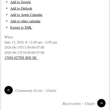
Add to Google
Add to Outlook
Add to Apple Calendar
Add to other calendar
Export to XML
When:
June 13, 2026 @ 11:00 am – 6:00 pm
2026-06-13T11:00:00-07:00
2026-06-13T18:00:00-07:00
17054 427TH AVE SE
«
Community Event – Chalet
»
Reservation – Chalet