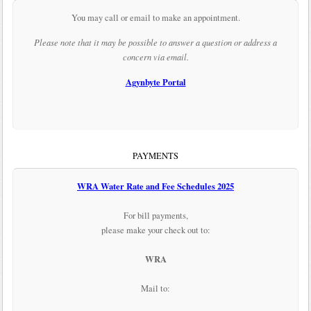
You may call or email to make an appointment.
Please note that it may be possible to answer a question or address a
concern via email.
Agynbyte Portal
PAYMENTS
WRA Water Rate and Fee Schedules 2025
For bill payments,
please make your check out to:
WRA
Mail to: