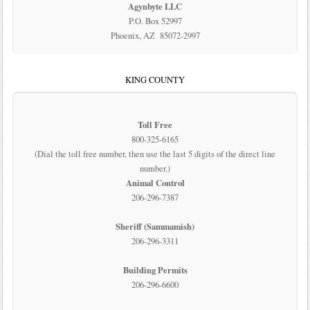
Agynbyte LLC
P.O. Box 52997
Phoenix, AZ 85072-2997
KING COUNTY
Toll Free
800-325-6165
(Dial the toll free number, then use the last 5 digits of the direct line
number.)
Animal Control
206-296-7387
Sheriff (Sammamish)
206-296-3311
Building Permits
206-296-6600