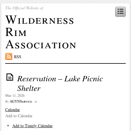
The Official Website of
Wilderness
Rim
Association
RSS
Reservation – Lake Picnic
Shelter
Mar 11, 2026
AGYNService
By
in
Calendar
Add to Calendar
Add to Timely Calendar