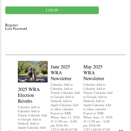
Register
Lost Password
June 2025
May 2025
WRA
WRA
Newsletter
Newsletter
Calendar Add to
Calendar Add to
2025 WRA
Water 
Calendar Add to
Calendar Add to
Timely Calendar Add
Timely Calendar Add
Election
Mainte
to Google Add to
to Google Add to
Results
Outlook Add to
Outlook Add to
Calendar A
Apple Calendar Add
Apple Calendar Add
Calendar A
Calendar Add to
to other calendar
to other calendar
Timely Ca
Calendar Add to
Export to XML
Export to XML
to Google 
Timely Calendar Add
When: June 13, 2026
When: June 13, 2026
Outlook A
to Google Add to
@ 11:00 am – 6:00
@ 11:00 am – 6:00
Apple Cal
Outlook Add to
pm 2026-06-
pm 2026-06-
to other ca
«
»
Apple Calendar Add
13T11:00:00-07:00
13T11:00:00-07:00
Export to