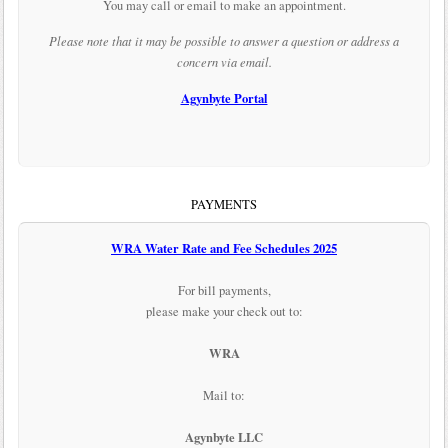
You may call or email to make an appointment.
Please note that it may be possible to answer a question or address a
concern via email.
Agynbyte Portal
PAYMENTS
WRA Water Rate and Fee Schedules 2025
For bill payments,
please make your check out to:
WRA
Mail to:
Agynbyte LLC