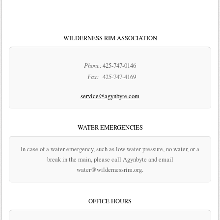
WILDERNESS RIM ASSOCIATION
Phone:
425-747-0146
Fax:
425-747-4169
service@agynbyte.com
WATER EMERGENCIES
In case of a water emergency, such as low water pressure, no water, or a
break in the main, please call Agynbyte and email
water@wildernessrim.org.
OFFICE HOURS