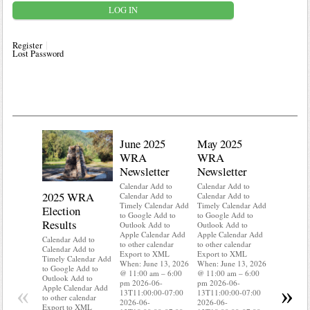
Register
Lost Password
June 2025
May 2025
WRA
WRA
Newsletter
Newsletter
Calendar Add to
Calendar Add to
2025 WRA
Water 
Calendar Add to
Calendar Add to
Timely Calendar Add
Timely Calendar Add
Election
Mainte
to Google Add to
to Google Add to
Results
Outlook Add to
Outlook Add to
Calendar A
Apple Calendar Add
Apple Calendar Add
Calendar A
Calendar Add to
to other calendar
to other calendar
Timely Ca
Calendar Add to
Export to XML
Export to XML
to Google 
Timely Calendar Add
When: June 13, 2026
When: June 13, 2026
Outlook A
to Google Add to
@ 11:00 am – 6:00
@ 11:00 am – 6:00
Apple Cal
Outlook Add to
pm 2026-06-
pm 2026-06-
to other ca
«
»
Apple Calendar Add
13T11:00:00-07:00
13T11:00:00-07:00
Export to
to other calendar
2026-06-
2026-06-
When: Jun
Export to XML