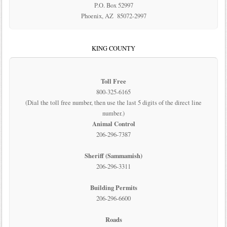
P.O. Box 52997
Phoenix, AZ 85072-2997
KING COUNTY
Toll Free
800-325-6165
(Dial the toll free number, then use the last 5 digits of the direct line
number.)
Animal Control
206-296-7387
Sheriff (Sammamish)
206-296-3311
Building Permits
206-296-6600
Roads