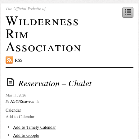
The Official Website of
Wilderness
Rim
Association
RSS
Reservation – Chalet
Mar 11, 2026
AGYNService
By
in
Calendar
Add to Calendar
Add to Timely Calendar
Add to Google