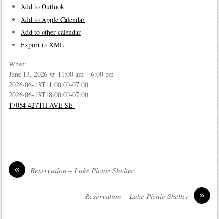
Add to Outlook
Add to Apple Calendar
Add to other calendar
Export to XML
When:
June 13, 2026 @ 11:00 am – 6:00 pm
2026-06-13T11:00:00-07:00
2026-06-13T18:00:00-07:00
17054 427TH AVE SE
«
Reservation – Lake Picnic Shelter
»
Reservation – Lake Picnic Shelter