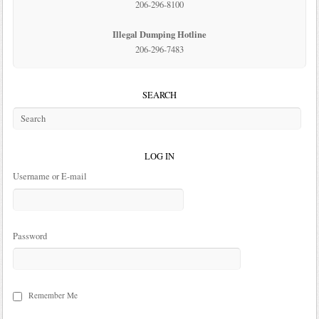
206-296-8100
Illegal Dumping Hotline
206-296-7483
SEARCH
LOG IN
Username or E-mail
Password
Remember Me