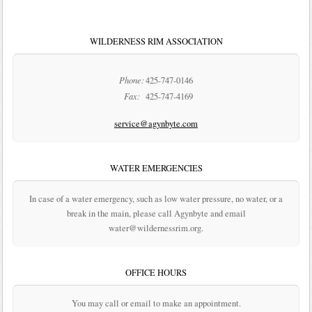
WILDERNESS RIM ASSOCIATION
Phone:
425-747-0146
Fax:
425-747-4169
service@agynbyte.com
WATER EMERGENCIES
In case of a water emergency, such as low water pressure, no water, or a
break in the main, please call Agynbyte and email
water@wildernessrim.org.
OFFICE HOURS
You may call or email to make an appointment.