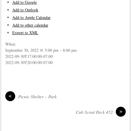
Add to Google
Add to Outlook
Add to Apple Calendar
Add to other calendar
Export to XML
When:
September 30, 2022 @ 5:00 pm – 8:00 pm
2022-09-30T17:00:00-07:00
2022-09-30T20:00:00-07:00
«
Picnic Shelter – Park
»
Cub Scout Pack 452