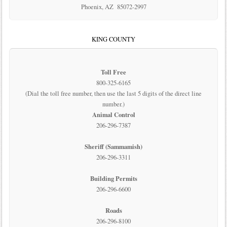
Phoenix, AZ 85072-2997
KING COUNTY
Toll Free
800-325-6165
(Dial the toll free number, then use the last 5 digits of the direct line
number.)
Animal Control
206-296-7387
Sheriff (Sammamish)
206-296-3311
Building Permits
206-296-6600
Roads
206-296-8100