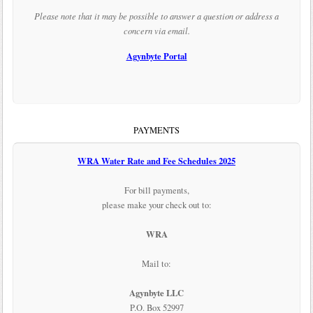
Please note that it may be possible to answer a question or address a
concern via email.
Agynbyte Portal
PAYMENTS
WRA Water Rate and Fee Schedules 2025
For bill payments,
please make your check out to:
WRA
Mail to:
Agynbyte LLC
P.O. Box 52997