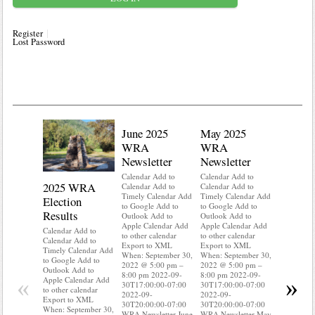
Register
Lost Password
June 2025
May 2025
WRA
WRA
Newsletter
Newsletter
Calendar Add to
Calendar Add to
2025 WRA
Water 
Calendar Add to
Calendar Add to
Timely Calendar Add
Timely Calendar Add
Election
Mainte
to Google Add to
to Google Add to
Results
Outlook Add to
Outlook Add to
Calendar A
Apple Calendar Add
Apple Calendar Add
Calendar A
Calendar Add to
to other calendar
to other calendar
Timely Ca
Calendar Add to
Export to XML
Export to XML
to Google 
Timely Calendar Add
When: September 30,
When: September 30,
Outlook A
to Google Add to
2022 @ 5:00 pm –
2022 @ 5:00 pm –
Apple Cal
Outlook Add to
8:00 pm 2022-09-
8:00 pm 2022-09-
to other ca
«
»
Apple Calendar Add
30T17:00:00-07:00
30T17:00:00-07:00
Export to
to other calendar
2022-09-
2022-09-
When: Sep
Export to XML
30T20:00:00-07:00
30T20:00:00-07:00
2022 @ 5:
When: September 30,
WRA Newsletter June
WRA Newsletter May
8:00 pm 2