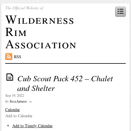
The Official Website of
Wilderness
Rim
Association
RSS
Cub Scout Pack 452 – Chalet
and Shelter
Sep 19, 2022
SiteAdmin
By
in
Calendar
Add to Calendar
Add to Timely Calendar