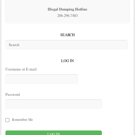
Illegal Dumping Hotline
206-296-7483
SEARCH
LOG IN
Username or E-mail
Password
Remember Me