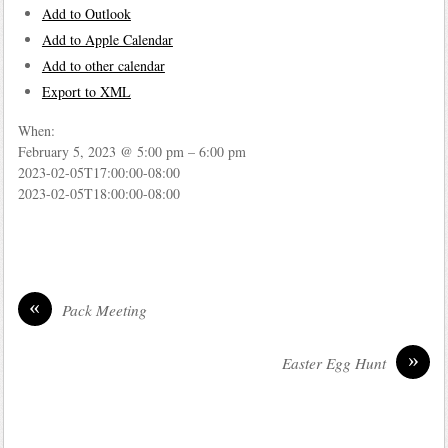
Add to Outlook
Add to Apple Calendar
Add to other calendar
Export to XML
When:
February 5, 2023 @ 5:00 pm – 6:00 pm
2023-02-05T17:00:00-08:00
2023-02-05T18:00:00-08:00
«
Pack Meeting
»
Easter Egg Hunt