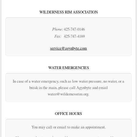
WILDERNESS RIM ASSOCIATION
Phone:
425-747-0146
Fax:
425-747-4169
service@agynbyte.com
WATER EMERGENCIES
In case of a water emergency, such as low water pressure, no water, or a
break in the main, please call Agynbyte and email
water@wildernessrim.org.
OFFICE HOURS
You may call or email to make an appointment.