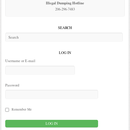
Illegal Dumping Hotline
206-296-7483
SEARCH
LOG IN
Username or E-mail
Password
Remember Me