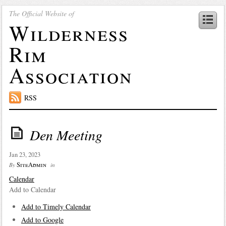
The Official Website of
Wilderness
Rim
Association
RSS
Den Meeting
Jan 23, 2023
SiteAdmin
By
in
Calendar
Add to Calendar
Add to Timely Calendar
Add to Google