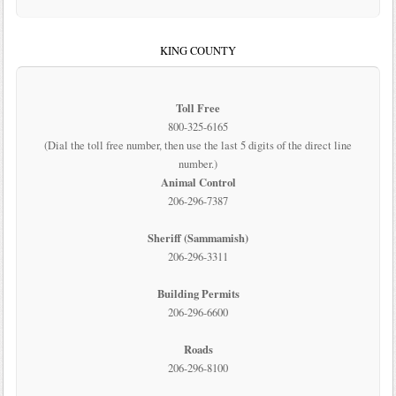
KING COUNTY
Toll Free
800-325-6165
(Dial the toll free number, then use the last 5 digits of the direct line
number.)
Animal Control
206-296-7387
Sheriff (Sammamish)
206-296-3311
Building Permits
206-296-6600
Roads
206-296-8100