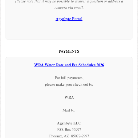
Please note that it may be possible to answer a question or address a
concern via email.
Agynbyte Portal
PAYMENTS
WRA Water Rate and Fee Schedules 2026
For bill payments,
please make your check out to:
WRA
Mail to:
Agynbyte LLC
P.O. Box 52997
Phoenix, AZ 85072-2997