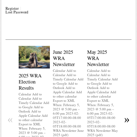
Register
Lost Password
June 2025
May 2025
WRA
WRA
Newsletter
Newsletter
Calendar Add to
Calendar Add to
2025 WRA
Water 
Calendar Add to
Calendar Add to
Timely Calendar Add
Timely Calendar Add
Election
Mainte
to Google Add to
to Google Add to
Results
Outlook Add to
Outlook Add to
Calendar A
Apple Calendar Add
Apple Calendar Add
Calendar A
Calendar Add to
to other calendar
to other calendar
Timely Ca
Calendar Add to
Export to XML
Export to XML
to Google 
Timely Calendar Add
When: February 5,
When: February 5,
Outlook A
to Google Add to
2023 @ 5:00 pm –
2023 @ 5:00 pm –
Apple Cal
Outlook Add to
6:00 pm 2023-02-
6:00 pm 2023-02-
to other ca
«
»
Apple Calendar Add
05T17:00:00-08:00
05T17:00:00-08:00
Export to
to other calendar
2023-02-
2023-02-
When: Feb
Export to XML
05T18:00:00-08:00
05T18:00:00-08:00
2023 @ 5:
When: February 5,
WRA Newsletter June
WRA Newsletter May
6:00 pm 2
2023 @ 5:00 pm –
2025 (pdf)
2025 (pdf)
05T17:00:
6:00 pm 2023-02-