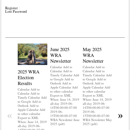
Register
Lost Password
June 2025
May 2025
WRA
WRA
Newsletter
Newsletter
Calendar Add to
Calendar Add to
2025 WRA
Water 
Calendar Add to
Calendar Add to
Timely Calendar Add
Timely Calendar Add
Election
Mainte
to Google Add to
to Google Add to
Results
Outlook Add to
Outlook Add to
Calendar A
Apple Calendar Add
Apple Calendar Add
Calendar A
Calendar Add to
to other calendar
to other calendar
Timely Ca
Calendar Add to
Export to XML
Export to XML
to Google 
Timely Calendar Add
When: June 14, 2019
When: June 14, 2019
Outlook A
to Google Add to
all-day 2019-06-
all-day 2019-06-
Apple Cal
Outlook Add to
14T00:00:00-07:00
14T00:00:00-07:00
to other ca
Apple Calendar Add
«
»
2019-06-
2019-06-
Export to
to other calendar
15T00:00:00-07:00
15T00:00:00-07:00
When: Jun
Export to XML
WRA Newsletter June
WRA Newsletter May
all-day 20
When: June 14, 2019
2025 (pdf)
2025 (pdf)
14T00:00:
all-day 2019-06-
2019-06-
14T00:00:00-07:00