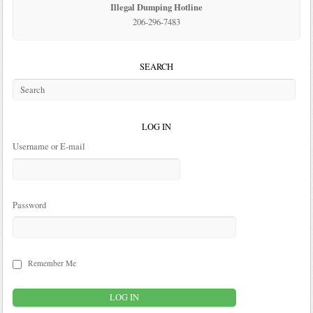
Illegal Dumping Hotline
206-296-7483
SEARCH
LOG IN
Username or E-mail
Password
Remember Me