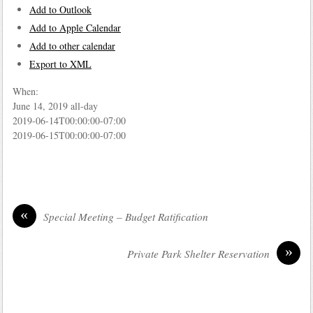
Add to Outlook
Add to Apple Calendar
Add to other calendar
Export to XML
When:
June 14, 2019
all-day
2019-06-14T00:00:00-07:00
2019-06-15T00:00:00-07:00
«
Special Meeting – Budget Ratification
»
Private Park Shelter Reservation