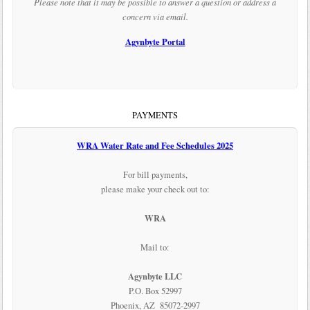
Please note that it may be possible to answer a question or address a
concern via email.
Agynbyte Portal
PAYMENTS
WRA Water Rate and Fee Schedules 2025
For bill payments,
please make your check out to:
WRA
Mail to:
Agynbyte LLC
P.O. Box 52997
Phoenix, AZ 85072-2997