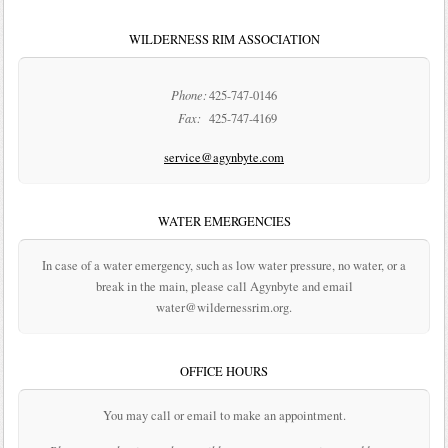
WILDERNESS RIM ASSOCIATION
Phone:
425-747-0146
Fax:
425-747-4169
service@agynbyte.com
WATER EMERGENCIES
In case of a water emergency, such as low water pressure, no water, or a
break in the main, please call Agynbyte and email
water@wildernessrim.org.
OFFICE HOURS
You may call or email to make an appointment.