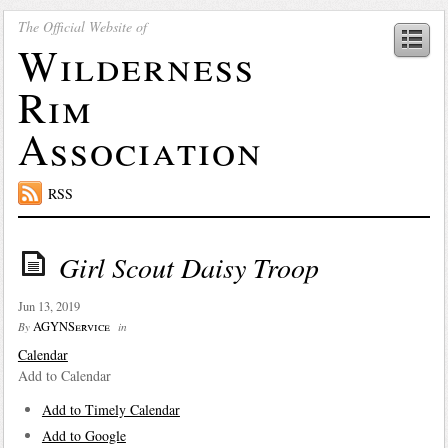
The Official Website of
Wilderness
Rim
Association
RSS
Girl Scout Daisy Troop
Jun 13, 2019
AGYNService
By
in
Calendar
Add to Calendar
Add to Timely Calendar
Add to Google