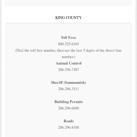
KING COUNTY
Toll Free
800-325-6165
(Dial the toll free number, then use the last 5 digits of the direct line
number.)
Animal Control
206-296-7387
Sheriff (Sammamish)
206-296-3311
Building Permits
206-296-6600
Roads
206-296-8100