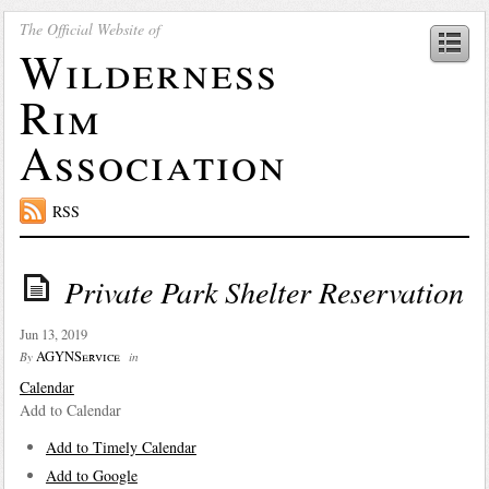
The Official Website of
Wilderness
Rim
Association
RSS
Private Park Shelter Reservation
Jun 13, 2019
AGYNService
By
in
Calendar
Add to Calendar
Add to Timely Calendar
Add to Google