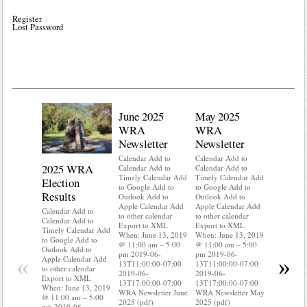
Register
Lost Password
June 2025
May 2025
WRA
WRA
Newsletter
Newsletter
Calendar Add to
Calendar Add to
2025 WRA
Water 
Calendar Add to
Calendar Add to
Timely Calendar Add
Timely Calendar Add
Election
Mainte
to Google Add to
to Google Add to
Results
Outlook Add to
Outlook Add to
Calendar A
Apple Calendar Add
Apple Calendar Add
Calendar A
Calendar Add to
to other calendar
to other calendar
Timely Ca
Calendar Add to
Export to XML
Export to XML
to Google 
Timely Calendar Add
When: June 13, 2019
When: June 13, 2019
Outlook A
to Google Add to
@ 11:00 am – 5:00
@ 11:00 am – 5:00
Apple Cal
Outlook Add to
pm 2019-06-
pm 2019-06-
to other ca
«
»
Apple Calendar Add
13T11:00:00-07:00
13T11:00:00-07:00
Export to
to other calendar
2019-06-
2019-06-
When: Jun
Export to XML
13T17:00:00-07:00
13T17:00:00-07:00
@ 11:00 a
When: June 13, 2019
WRA Newsletter June
WRA Newsletter May
pm 2019-0
@ 11:00 am – 5:00
2025 (pdf)
2025 (pdf)
13T11:00:
pm 2019-06-