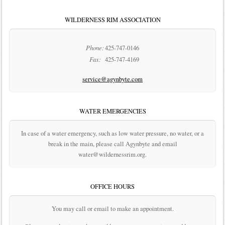
WILDERNESS RIM ASSOCIATION
Phone:
425-747-0146
Fax:
425-747-4169
service@agynbyte.com
WATER EMERGENCIES
In case of a water emergency, such as low water pressure, no water, or a
break in the main, please call Agynbyte and email
water@wildernessrim.org.
OFFICE HOURS
You may call or email to make an appointment.