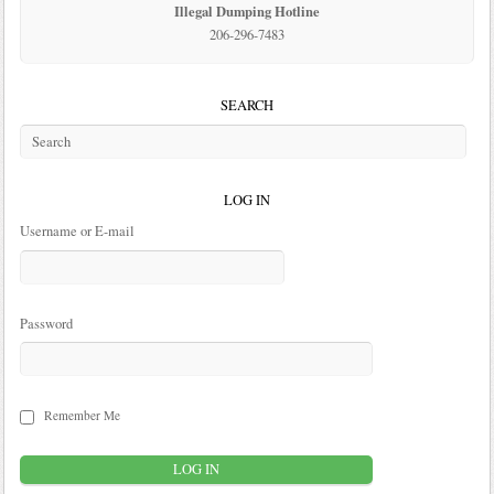
Illegal Dumping Hotline
206-296-7483
SEARCH
LOG IN
Username or E-mail
Password
Remember Me