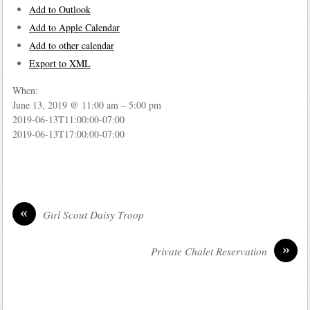
Add to Outlook
Add to Apple Calendar
Add to other calendar
Export to XML
When:
June 13, 2019 @ 11:00 am – 5:00 pm
2019-06-13T11:00:00-07:00
2019-06-13T17:00:00-07:00
«
Girl Scout Daisy Troop
»
Private Chalet Reservation