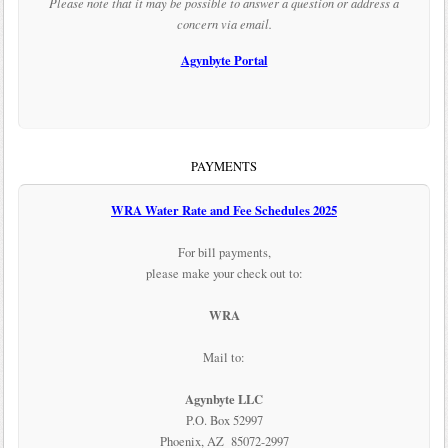
Please note that it may be possible to answer a question or address a
concern via email.
Agynbyte Portal
PAYMENTS
WRA Water Rate and Fee Schedules 2025
For bill payments,
please make your check out to:
WRA
Mail to:
Agynbyte LLC
P.O. Box 52997
Phoenix, AZ 85072-2997