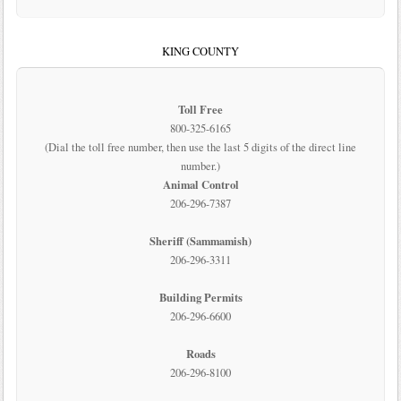
KING COUNTY
Toll Free
800-325-6165
(Dial the toll free number, then use the last 5 digits of the direct line
number.)
Animal Control
206-296-7387
Sheriff (Sammamish)
206-296-3311
Building Permits
206-296-6600
Roads
206-296-8100