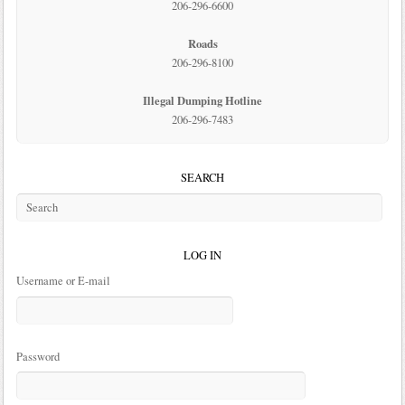
206-296-6600
Roads
206-296-8100
Illegal Dumping Hotline
206-296-7483
SEARCH
LOG IN
Username or E-mail
Password