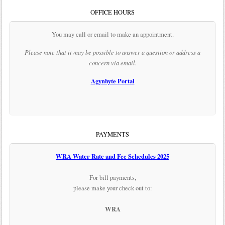
OFFICE HOURS
You may call or email to make an appointment.
Please note that it may be possible to answer a question or address a
concern via email.
Agynbyte Portal
PAYMENTS
WRA Water Rate and Fee Schedules 2025
For bill payments,
please make your check out to:
WRA