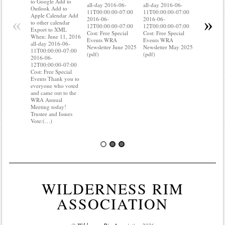
to Google Add to
all-day 2016-06-
all-day 2016-06-
Apple Cal
Outlook Add to
11T00:00:00-07:00
11T00:00:00-07:00
to other ca
Apple Calendar Add
«
»
2016-06-
2016-06-
Export to
to other calendar
12T00:00:00-07:00
12T00:00:00-07:00
When: Jun
Export to XML
Cost: Free Special
Cost: Free Special
all-day 20
When: June 11, 2016
Events WRA
Events WRA
11T00:00:
all-day 2016-06-
Newsletter June 2025
Newsletter May 2025
2016-06-
11T00:00:00-07:00
(pdf)
(pdf)
12T00:00:
2016-06-
Cost: Free 
12T00:00:00-07:00
Events Do
Cost: Free Special
where your
Events Thank you to
meter is?
everyone who voted
know it is 
and came out to the
need of s
WRA Annual
TLC? (…)
Meeting today!
Trustee and Issues
Vote:(…)
WILDERNESS RIM
ASSOCIATION