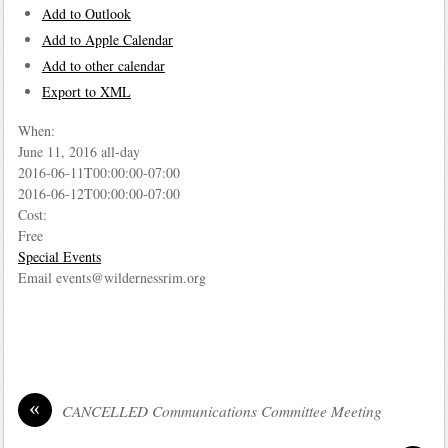
Add to Outlook
Add to Apple Calendar
Add to other calendar
Export to XML
When:
June 11, 2016
all-day
2016-06-11T00:00:00-07:00
2016-06-12T00:00:00-07:00
Cost:
Free
Special Events
Email events@wildernessrim.org
«
CANCELLED Communications Committee Meeting