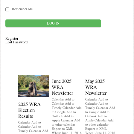
Remember Me
Register
Lost Password
June 2025
May 2025
WRA
WRA
Newsletter
Newsletter
Calendar Add to
Calendar Add to
2025 WRA
Water 
Calendar Add to
Calendar Add to
Timely Calendar Add
Timely Calendar Add
Election
Mainte
to Google Add to
to Google Add to
Results
Outlook Add to
Outlook Add to
Calendar A
Apple Calendar Add
Apple Calendar Add
Calendar A
Calendar Add to
to other calendar
to other calendar
Timely Ca
Calendar Add to
Export to XML
Export to XML
to Google 
Timely Calendar Add
When: June 11, 2016
When: June 11, 2016
Outlook A