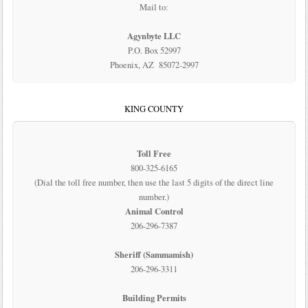
Mail to:
Agynbyte LLC
P.O. Box 52997
Phoenix, AZ 85072-2997
KING COUNTY
Toll Free
800-325-6165
(Dial the toll free number, then use the last 5 digits of the direct line
number.)
Animal Control
206-296-7387
Sheriff (Sammamish)
206-296-3311
Building Permits