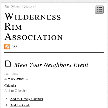
The Official Website of
Wilderness
Rim
Association
RSS
Meet Your Neighbors Event
Jun 1, 2016
WRA Office
By
in
Calendar
Add to Calendar
Add to Timely Calendar
Add to Google