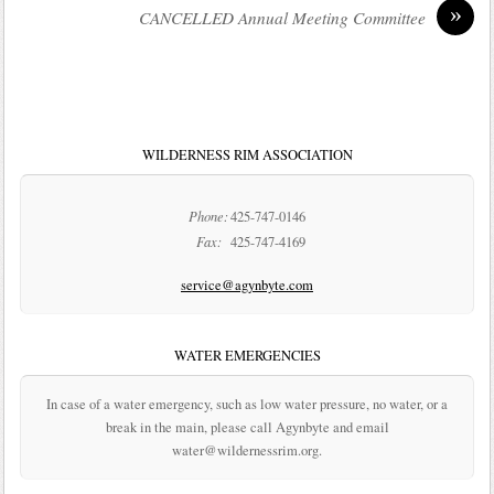
»
CANCELLED Annual Meeting Committee
WILDERNESS RIM ASSOCIATION
Phone:
425-747-0146
Fax:
425-747-4169
service@agynbyte.com
WATER EMERGENCIES
In case of a water emergency, such as low water pressure, no water, or a
break in the main, please call Agynbyte and email
water@wildernessrim.org.