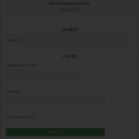
Illegal Dumping Hotline
206-296-7483
SEARCH
LOG IN
Username or E-mail
Password
Remember Me