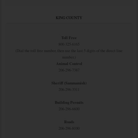
KING COUNTY
Toll Free
800-325-6165
(Dial the toll free number, then use the last 5 digits of the direct line
number.)
Animal Control
206-296-7387
Sheriff (Sammamish)
206-296-3311
Building Permits
206-296-6600
Roads
206-296-8100