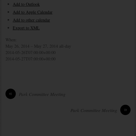
Add to Outlook
Add to Apple Calendar
Add to other calendar
Export to XML
When:
May 26, 2014 – May 27, 2014
all-day
2014-05-26T07:00:00+00:00
2014-05-27T07:00:00+00:00
«
Park Committee Meeting
»
Park Committee Meeting