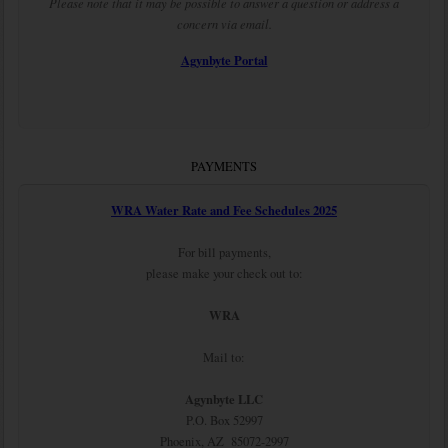
Please note that it may be possible to answer a question or address a
concern via email.
Agynbyte Portal
PAYMENTS
WRA Water Rate and Fee Schedules 2025
For bill payments,
please make your check out to:
WRA
Mail to:
Agynbyte LLC
P.O. Box 52997
Phoenix, AZ 85072-2997