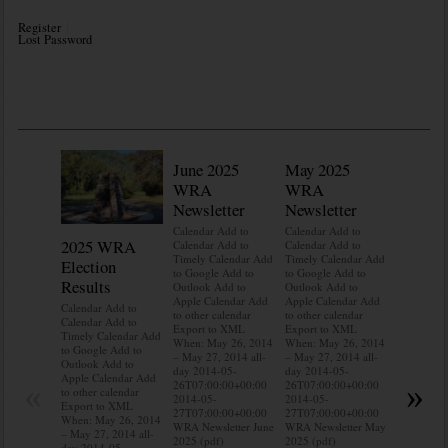
Register
Lost Password
June 2025
May 2025
WRA
WRA
Newsletter
Newsletter
Calendar Add to
Calendar Add to
2025 WRA
Water 
Calendar Add to
Calendar Add to
Timely Calendar Add
Timely Calendar Add
Election
Mainte
to Google Add to
to Google Add to
Results
Outlook Add to
Outlook Add to
Calendar A
Apple Calendar Add
Apple Calendar Add
Calendar A
Calendar Add to
to other calendar
to other calendar
Timely Ca
Calendar Add to
Export to XML
Export to XML
to Google 
Timely Calendar Add
When: May 26, 2014
When: May 26, 2014
Outlook A
to Google Add to
– May 27, 2014 all-
– May 27, 2014 all-
Apple Cal
Outlook Add to
day 2014-05-
day 2014-05-
to other ca
Apple Calendar Add
«
»
26T07:00:00+00:00
26T07:00:00+00:00
Export to
to other calendar
2014-05-
2014-05-
When: May
Export to XML
27T07:00:00+00:00
27T07:00:00+00:00
– May 27, 
When: May 26, 2014
WRA Newsletter June
WRA Newsletter May
day 2014-
– May 27, 2014 all-
2025 (pdf)
2025 (pdf)
26T07:00:
day 2014-05-