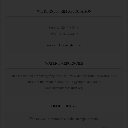
WILDERNESS RIM ASSOCIATION
Phone:
425-747-0146
Fax:
425-747-4169
service@agynbyte.com
WATER EMERGENCIES
In case of a water emergency, such as low water pressure, no water, or a
break in the main, please call Agynbyte and email
water@wildernessrim.org.
OFFICE HOURS
You may call or email to make an appointment.