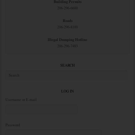
Building Permits
206-296-6600
Roads
206-296-8100
Illegal Dumping Hotline
206-296-7483
SEARCH
LOG IN
Username or E-mail
Password