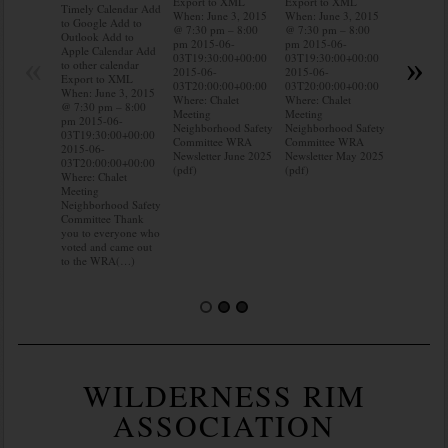
Export to XML
Export to XML
to Google 
Timely Calendar Add
When: June 3, 2015
When: June 3, 2015
Outlook A
to Google Add to
@ 7:30 pm – 8:00
@ 7:30 pm – 8:00
Apple Cal
Outlook Add to
pm 2015-06-
pm 2015-06-
to other ca
Apple Calendar Add
«
»
03T19:30:00+00:00
03T19:30:00+00:00
Export to
to other calendar
2015-06-
2015-06-
When: Jun
Export to XML
03T20:00:00+00:00
03T20:00:00+00:00
@ 7:30 pm
When: June 3, 2015
Where: Chalet
Where: Chalet
pm 2015-0
@ 7:30 pm – 8:00
Meeting
Meeting
03T19:30:
pm 2015-06-
Neighborhood Safety
Neighborhood Safety
2015-06-
03T19:30:00+00:00
Committee WRA
Committee WRA
03T20:00:
2015-06-
Newsletter June 2025
Newsletter May 2025
Where: Cha
03T20:00:00+00:00
(pdf)
(pdf)
Meeting
Where: Chalet
Neighborh
Meeting
Committee
Neighborhood Safety
know wher
Committee Thank
water mete
you to everyone who
you know 
voted and came out
to the WRA(…)
WILDERNESS RIM
ASSOCIATION