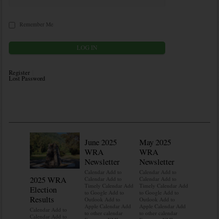
Remember Me
Register
Lost Password
June 2025
May 2025
WRA
WRA
Newsletter
Newsletter
Calendar Add to
Calendar Add to
2025 WRA
Water 
Calendar Add to
Calendar Add to
Timely Calendar Add
Timely Calendar Add
Election
Mainte
to Google Add to
to Google Add to
Results
Outlook Add to
Outlook Add to
Calendar A
Apple Calendar Add
Apple Calendar Add
Calendar A
Calendar Add to
to other calendar
to other calendar
Timely Ca
Calendar Add to