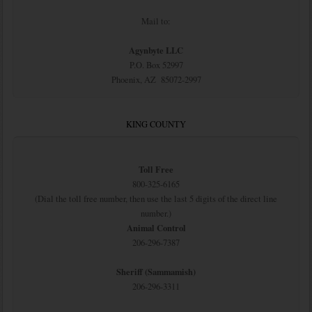
Mail to:
Agynbyte LLC
P.O. Box 52997
Phoenix, AZ 85072-2997
KING COUNTY
Toll Free
800-325-6165
(Dial the toll free number, then use the last 5 digits of the direct line
number.)
Animal Control
206-296-7387
Sheriff (Sammamish)
206-296-3311