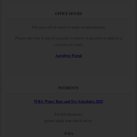
OFFICE HOURS
You may call or email to make an appointment.
Please note that it may be possible to answer a question or address a
concern via email.
Agynbyte Portal
PAYMENTS
WRA Water Rate and Fee Schedules 2025
For bill payments,
please make your check out to:
WRA