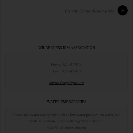
»
Private Chalet Reservation
WILDERNESS RIM ASSOCIATION
Phone:
425-747-0146
Fax:
425-747-4169
service@agynbyte.com
WATER EMERGENCIES
In case of a water emergency, such as low water pressure, no water, or a
break in the main, please call Agynbyte and email
water@wildernessrim.org.