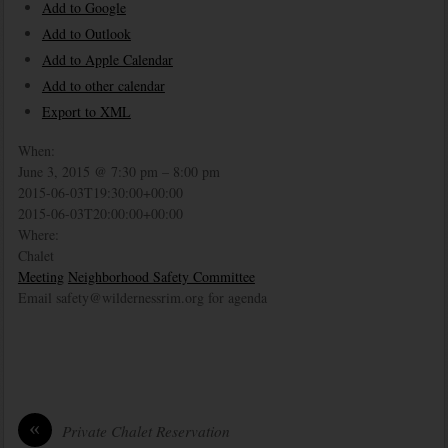
Add to Google
Add to Outlook
Add to Apple Calendar
Add to other calendar
Export to XML
When:
June 3, 2015 @ 7:30 pm – 8:00 pm
2015-06-03T19:30:00+00:00
2015-06-03T20:00:00+00:00
Where:
Chalet
Meeting
Neighborhood Safety Committee
Email safety@wildernessrim.org for agenda
«
Private Chalet Reservation