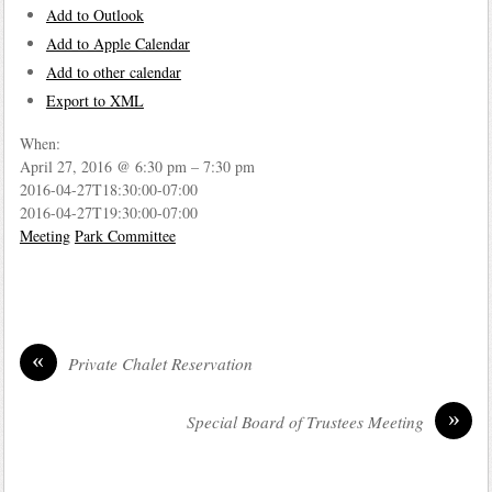
Add to Outlook
Add to Apple Calendar
Add to other calendar
Export to XML
When:
April 27, 2016 @ 6:30 pm – 7:30 pm
2016-04-27T18:30:00-07:00
2016-04-27T19:30:00-07:00
Meeting
Park Committee
«
Private Chalet Reservation
»
Special Board of Trustees Meeting