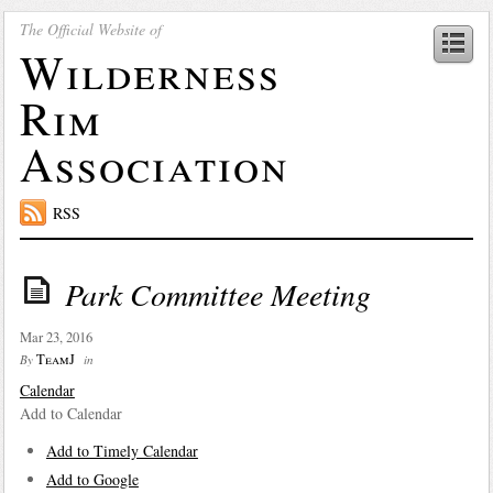
The Official Website of
Wilderness
Rim
Association
RSS
Park Committee Meeting
Mar 23, 2016
TeamJ
By
in
Calendar
Add to Calendar
Add to Timely Calendar
Add to Google