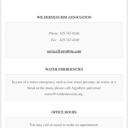
WILDERNESS RIM ASSOCIATION
Phone:
425-747-0146
Fax:
425-747-4169
service@agynbyte.com
WATER EMERGENCIES
In case of a water emergency, such as low water pressure, no water, or a
break in the main, please call Agynbyte and email
water@wildernessrim.org.
OFFICE HOURS
You may call or email to make an appointment.