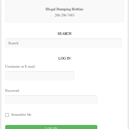
Illegal Dumping Hotline
206-296-7483
SEARCH
LOG IN
Username or E-mail
Password
Remember Me