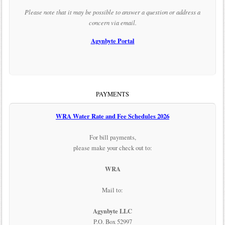
Please note that it may be possible to answer a question or address a
concern via email.
Agynbyte Portal
PAYMENTS
WRA Water Rate and Fee Schedules 2026
For bill payments,
please make your check out to:
WRA
Mail to:
Agynbyte LLC
P.O. Box 52997