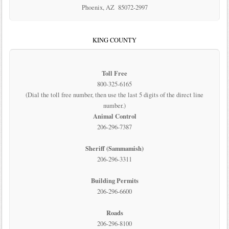
Phoenix, AZ 85072-2997
KING COUNTY
Toll Free
800-325-6165
(Dial the toll free number, then use the last 5 digits of the direct line
number.)
Animal Control
206-296-7387
Sheriff (Sammamish)
206-296-3311
Building Permits
206-296-6600
Roads
206-296-8100