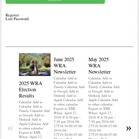
Register
Lost Password
June 2025
May 2025
WRA
WRA
Newsletter
Newsletter
Calendar Add to
Calendar Add to
2025 WRA
Water 
Calendar Add to
Calendar Add to
Timely Calendar Add
Timely Calendar Add
Election
Mainte
to Google Add to
to Google Add to
Results
Outlook Add to
Outlook Add to
Calendar A
Apple Calendar Add
Apple Calendar Add
Calendar A
Calendar Add to
to other calendar
to other calendar
Timely Ca
Calendar Add to
Export to XML
Export to XML
to Google 
Timely Calendar Add
When: April 27,
When: April 27,
Outlook A
to Google Add to
2016 @ 6:30 pm –
2016 @ 6:30 pm –
Apple Cal
Outlook Add to
7:30 pm 2016-04-
7:30 pm 2016-04-
to other ca
«
»
Apple Calendar Add
27T18:30:00-07:00
27T18:30:00-07:00
Export to
to other calendar
2016-04-
2016-04-
When: Apri
Export to XML
27T19:30:00-07:00
27T19:30:00-07:00
2016 @ 6:
When: April 27,
Meeting Park
Meeting Park