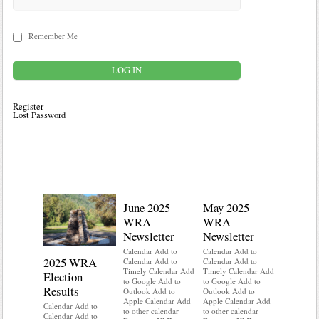
Remember Me
Register
Lost Password
June 2025
May 2025
WRA
WRA
Newsletter
Newsletter
Calendar Add to
Calendar Add to
2025 WRA
Water 
Calendar Add to
Calendar Add to
Timely Calendar Add
Timely Calendar Add
Election
Mainte
to Google Add to
to Google Add to
Results
Outlook Add to
Outlook Add to
Calendar A
Apple Calendar Add
Apple Calendar Add
Calendar A
Calendar Add to
to other calendar
to other calendar
Timely Ca
Calendar Add to