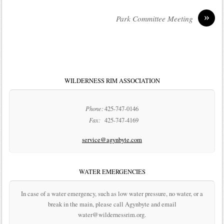
»
Park Committee Meeting
WILDERNESS RIM ASSOCIATION
Phone:
425-747-0146
Fax:
425-747-4169
service@agynbyte.com
WATER EMERGENCIES
In case of a water emergency, such as low water pressure, no water, or a
break in the main, please call Agynbyte and email
water@wildernessrim.org.