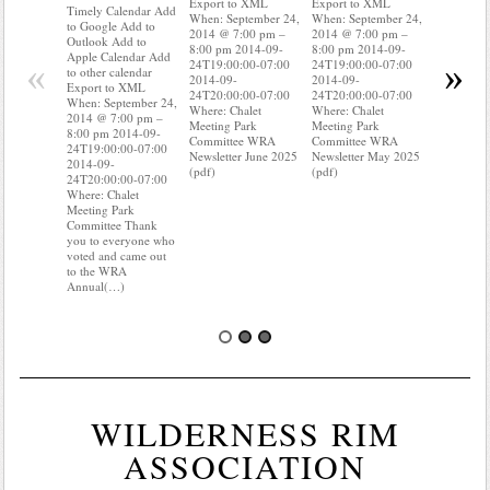
Export to XML
Export to XML
to Google 
Timely Calendar Add
When: September 24,
When: September 24,
Outlook A
to Google Add to
2014 @ 7:00 pm –
2014 @ 7:00 pm –
Apple Cal
Outlook Add to
8:00 pm 2014-09-
8:00 pm 2014-09-
to other ca
Apple Calendar Add
«
»
24T19:00:00-07:00
24T19:00:00-07:00
Export to
to other calendar
2014-09-
2014-09-
When: Sep
Export to XML
24T20:00:00-07:00
24T20:00:00-07:00
2014 @ 7:
When: September 24,
Where: Chalet
Where: Chalet
8:00 pm 2
2014 @ 7:00 pm –
Meeting Park
Meeting Park
24T19:00:
8:00 pm 2014-09-
Committee WRA
Committee WRA
2014-09-
24T19:00:00-07:00
Newsletter June 2025
Newsletter May 2025
24T20:00:
2014-09-
(pdf)
(pdf)
Where: Cha
24T20:00:00-07:00
Meeting P
Where: Chalet
Committee
Meeting Park
know wher
Committee Thank
water mete
you to everyone who
you know i
voted and came out
to the WRA
Annual(…)
WILDERNESS RIM
ASSOCIATION