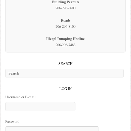
Building Permits
206-296-6600
Roads
206-296-8100
Illegal Dumping Hotline
206-296-7483
SEARCH
LOG IN
Username or E-mail
Password