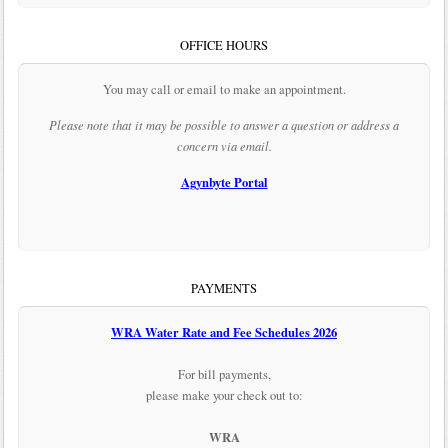
OFFICE HOURS
You may call or email to make an appointment.
Please note that it may be possible to answer a question or address a
concern via email.
Agynbyte Portal
PAYMENTS
WRA Water Rate and Fee Schedules 2026
For bill payments,
please make your check out to:
WRA