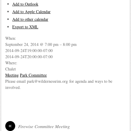
Add to Outlook
Add to Apple Calendar
Add to other calendar
Export to XML
When:
September 24, 2014 @ 7:00 pm – 8:00 pm
2014-09-24T19:00:00-07:00
2014-09-24T20:00:00-07:00
Where:
Chalet
Meeting
Park Committee
Please email park@wildernessrim.org for agenda and ways to be
involved.
«
Firewise Committee Meeting