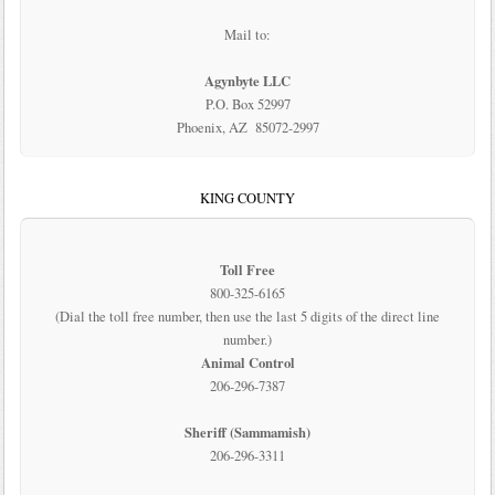
Mail to:
Agynbyte LLC
P.O. Box 52997
Phoenix, AZ 85072-2997
KING COUNTY
Toll Free
800-325-6165
(Dial the toll free number, then use the last 5 digits of the direct line
number.)
Animal Control
206-296-7387
Sheriff (Sammamish)
206-296-3311