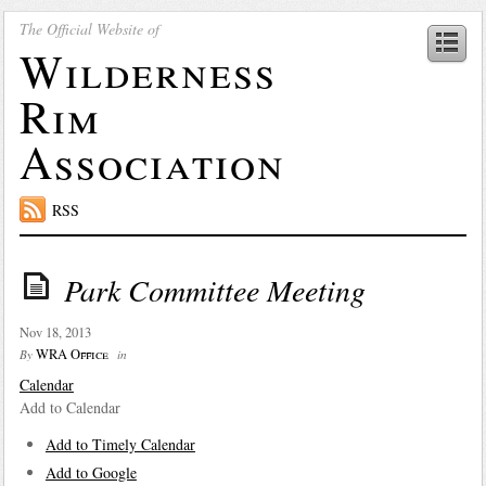
The Official Website of
Wilderness
Rim
Association
RSS
Park Committee Meeting
Nov 18, 2013
WRA Office
By
in
Calendar
Add to Calendar
Add to Timely Calendar
Add to Google