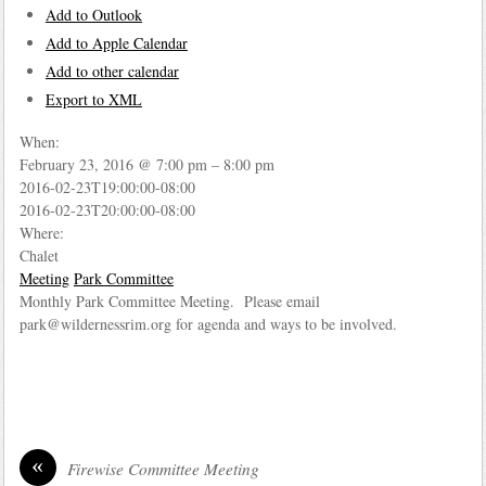
Add to Outlook
Add to Apple Calendar
Add to other calendar
Export to XML
When:
February 23, 2016 @ 7:00 pm – 8:00 pm
2016-02-23T19:00:00-08:00
2016-02-23T20:00:00-08:00
Where:
Chalet
Meeting
Park Committee
Monthly Park Committee Meeting. Please email
park@wildernessrim.org for agenda and ways to be involved.
«
Firewise Committee Meeting