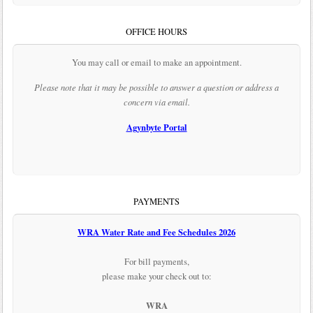
OFFICE HOURS
You may call or email to make an appointment.
Please note that it may be possible to answer a question or address a
concern via email.
Agynbyte Portal
PAYMENTS
WRA Water Rate and Fee Schedules 2026
For bill payments,
please make your check out to:
WRA