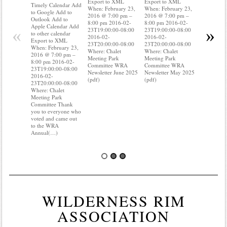
Export to XML
Export to XML
to Google 
Timely Calendar Add
When: February 23,
When: February 23,
Outlook A
to Google Add to
2016 @ 7:00 pm –
2016 @ 7:00 pm –
Apple Cal
Outlook Add to
8:00 pm 2016-02-
8:00 pm 2016-02-
to other ca
Apple Calendar Add
«
»
23T19:00:00-08:00
23T19:00:00-08:00
Export to
to other calendar
2016-02-
2016-02-
When: Feb
Export to XML
23T20:00:00-08:00
23T20:00:00-08:00
2016 @ 7:
When: February 23,
Where: Chalet
Where: Chalet
8:00 pm 2
2016 @ 7:00 pm –
Meeting Park
Meeting Park
23T19:00:
8:00 pm 2016-02-
Committee WRA
Committee WRA
2016-02-
23T19:00:00-08:00
Newsletter June 2025
Newsletter May 2025
23T20:00:
2016-02-
(pdf)
(pdf)
Where: Cha
23T20:00:00-08:00
Meeting P
Where: Chalet
Committee
Meeting Park
know wher
Committee Thank
water mete
you to everyone who
you know i
voted and came out
to the WRA
Annual(…)
WILDERNESS RIM
ASSOCIATION