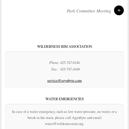
»
Park Committee Meeting
WILDERNESS RIM ASSOCIATION
Phone:
425-747-0146
Fax:
425-747-4169
service@agynbyte.com
WATER EMERGENCIES
In case of a water emergency, such as low water pressure, no water, or a
break in the main, please call Agynbyte and email
water@wildernessrim.org.