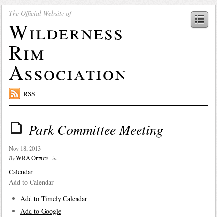
The Official Website of
Wilderness
Rim
Association
RSS
Park Committee Meeting
Nov 18, 2013
WRA Office
By
in
Calendar
Add to Calendar
Add to Timely Calendar
Add to Google