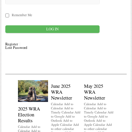
Remember Me
Register
Lost Password
June 2025
May 2025
WRA
WRA
Newsletter
Newsletter
Calendar Add to
Calendar Add to
2025 WRA
Water 
Calendar Add to
Calendar Add to
Timely Calendar Add
Timely Calendar Add
Election
Mainte
to Google Add to
to Google Add to
Results
Outlook Add to
Outlook Add to
Calendar A
Apple Calendar Add
Apple Calendar Add
Calendar A
Calendar Add to
to other calendar
to other calendar
Timely Ca
Calendar Add to