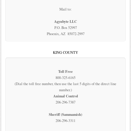
Mail to:
Agynbyte LLC
P.O. Box 52997
Phoenix, AZ 85072-2997
KING COUNTY
Toll Free
800-325-6165
(Dial the toll free number, then use the last 5 digits of the direct line
number.)
Animal Control
206-296-7387
Sheriff (Sammamish)
206-296-3311