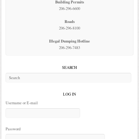
Building Permits
206-296-6600
Roads
206-296-8100
Illegal Dumping Hotline
206-296-7483
SEARCH
LOG IN
Username or E-mail
Password