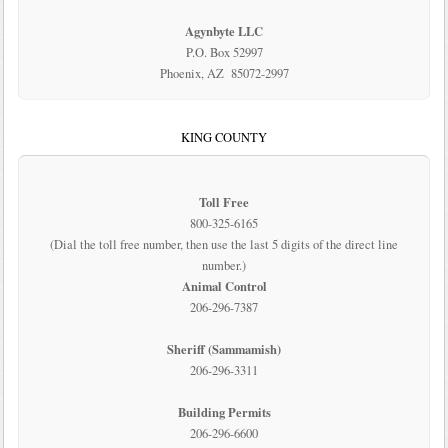
Agynbyte LLC
P.O. Box 52997
Phoenix, AZ 85072-2997
KING COUNTY
Toll Free
800-325-6165
(Dial the toll free number, then use the last 5 digits of the direct line
number.)
Animal Control
206-296-7387
Sheriff (Sammamish)
206-296-3311
Building Permits
206-296-6600