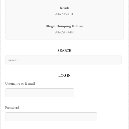
Roads
206-296-8100
Illegal Dumping Hotline
206-296-7483
SEARCH
LOG IN
Username or E-mail
Password