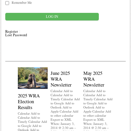
Remember Me
Register
Lost Password
June 2025
May 2025
WRA
WRA
Newsletter
Newsletter
Calendar Add to
Calendar Add to
2025 WRA
Water 
Calendar Add to
Calendar Add to
Timely Calendar Add
Timely Calendar Add
Election
Mainte
to Google Add to
to Google Add to
Results
Outlook Add to
Outlook Add to
Calendar A
Apple Calendar Add
Apple Calendar Add
Calendar A
Calendar Add to
to other calendar
to other calendar
Timely Ca
Calendar Add to
Export to XML
Export to XML
to Google 
Timely Calendar Add
When: January 3,
When: January 3,
Outlook A
to Google Add to
2014 @ 2:30 am –
2014 @ 2:30 am –
Apple Cal
Outlook Add to