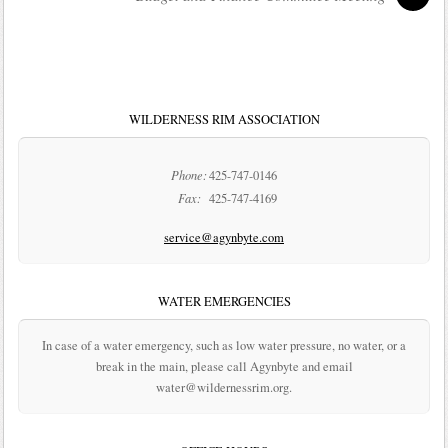
WILDERNESS RIM ASSOCIATION
Phone:
425-747-0146
Fax:
425-747-4169
service@agynbyte.com
WATER EMERGENCIES
In case of a water emergency, such as low water pressure, no water, or a
break in the main, please call Agynbyte and email
water@wildernessrim.org.