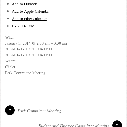
Add to Outlook
Add to Apple Calendar
Add to other calendar
Export to XML
When:
January 3, 2014 @ 2:30 am – 3:30 am
2014-01-03T02:30:00+00:00
2014-01-03T03:30:00+00:00
Where:
Chalet
Park Committee Meeting
«
Park Committee Meeting
»
Budget and Finance Committee Meeting