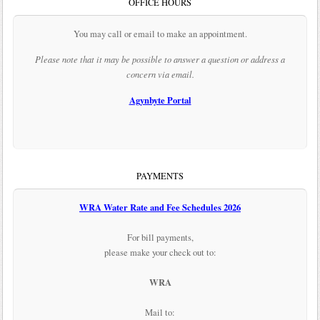
OFFICE HOURS
You may call or email to make an appointment.
Please note that it may be possible to answer a question or address a
concern via email.
Agynbyte Portal
PAYMENTS
WRA Water Rate and Fee Schedules 2026
For bill payments,
please make your check out to:
WRA
Mail to: