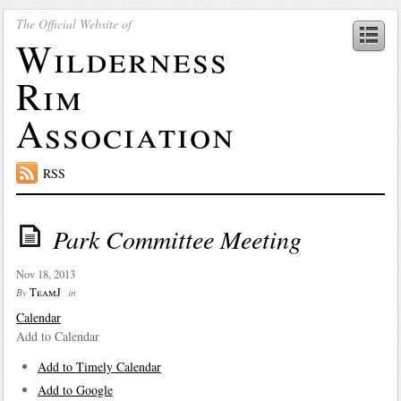
The Official Website of
Wilderness
Rim
Association
RSS
Park Committee Meeting
Nov 18, 2013
TeamJ
By
in
Calendar
Add to Calendar
Add to Timely Calendar
Add to Google