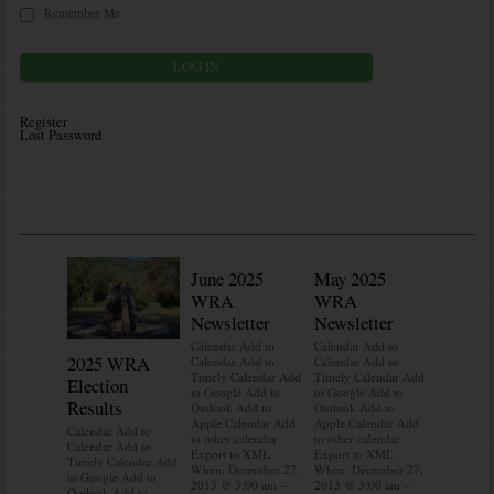
Remember Me
Register
Lost Password
June 2025
May 2025
WRA
WRA
Newsletter
Newsletter
Calendar Add to
Calendar Add to
2025 WRA
Water 
Calendar Add to
Calendar Add to
Timely Calendar Add
Timely Calendar Add
Election
Mainte
to Google Add to
to Google Add to
Results
Outlook Add to
Outlook Add to
Calendar A
Apple Calendar Add
Apple Calendar Add
Calendar A
Calendar Add to
to other calendar
to other calendar
Timely Ca
Calendar Add to
Export to XML
Export to XML
to Google 
Timely Calendar Add
When: December 27,
When: December 27,
Outlook A
to Google Add to
2013 @ 3:00 am –
2013 @ 3:00 am –
Apple Cal
Outlook Add to