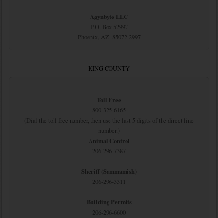
Agynbyte LLC
P.O. Box 52997
Phoenix, AZ 85072-2997
KING COUNTY
Toll Free
800-325-6165
(Dial the toll free number, then use the last 5 digits of the direct line
number.)
Animal Control
206-296-7387
Sheriff (Sammamish)
206-296-3311
Building Permits
206-296-6600