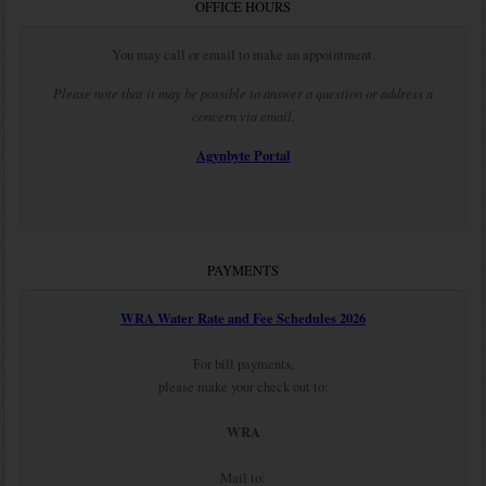
OFFICE HOURS
You may call or email to make an appointment.
Please note that it may be possible to answer a question or address a
concern via email.
Agynbyte Portal
PAYMENTS
WRA Water Rate and Fee Schedules 2026
For bill payments,
please make your check out to:
WRA
Mail to: