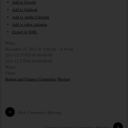
Add to Google
Add to Outlook
Add to Apple Calendar
Add to other calendar
Export to XML
When:
December 27, 2013 @ 3:00 am – 4:30 am
2013-12-27T03:00:00+00:00
2013-12-27T04:30:00+00:00
Where:
Chalet
Budget and Finance Committee
Meeting
«
Park Committee Meeting
»
Communications Committee Meeting