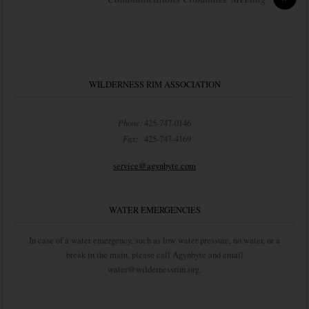
WILDERNESS RIM ASSOCIATION
Phone:
425-747-0146
Fax:
425-747-4169
service@agynbyte.com
WATER EMERGENCIES
In case of a water emergency, such as low water pressure, no water, or a
break in the main, please call Agynbyte and email
water@wildernessrim.org.