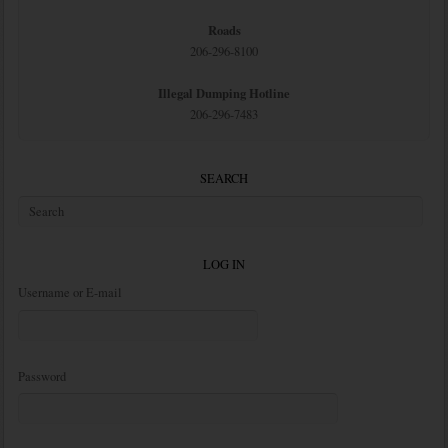
Roads
206-296-8100
Illegal Dumping Hotline
206-296-7483
SEARCH
LOG IN
Username or E-mail
Password