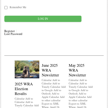
Remember Me
Register
Lost Password
June 2025
May 2025
WRA
WRA
Newsletter
Newsletter
Calendar Add to
Calendar Add to
2025 WRA
Water 
Calendar Add to
Calendar Add to
Timely Calendar Add
Timely Calendar Add
Election
Mainte
to Google Add to
to Google Add to
Results
Outlook Add to
Outlook Add to
Calendar A
Apple Calendar Add
Apple Calendar Add
Calendar A
Calendar Add to
to other calendar
to other calendar
Timely Ca
Calendar Add to
Export to XML
Export to XML
to Google 
Timely Calendar Add
When: April 24,
When: April 24,
Outlook A