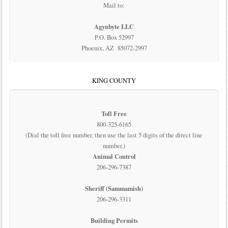
Mail to:
Agynbyte LLC
P.O. Box 52997
Phoenix, AZ 85072-2997
KING COUNTY
Toll Free
800-325-6165
(Dial the toll free number, then use the last 5 digits of the direct line
number.)
Animal Control
206-296-7387
Sheriff (Sammamish)
206-296-3311
Building Permits