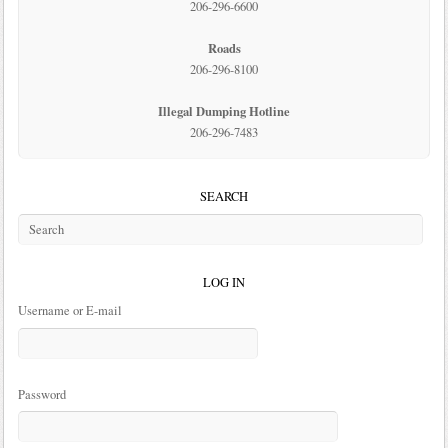
206-296-6600
Roads
206-296-8100
Illegal Dumping Hotline
206-296-7483
SEARCH
LOG IN
Username or E-mail
Password