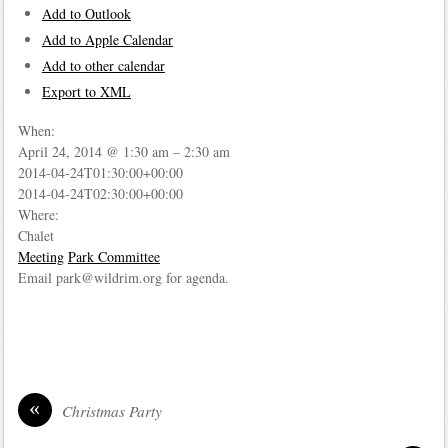
Add to Outlook
Add to Apple Calendar
Add to other calendar
Export to XML
When:
April 24, 2014 @ 1:30 am – 2:30 am
2014-04-24T01:30:00+00:00
2014-04-24T02:30:00+00:00
Where:
Chalet
Meeting
Park Committee
Email park@wildrim.org for agenda.
«
Christmas Party