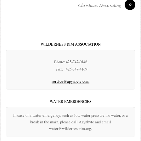
»
Christmas Decorating
WILDERNESS RIM ASSOCIATION
Phone:
425-747-0146
Fax:
425-747-4169
service@agynbyte.com
WATER EMERGENCIES
In case of a water emergency, such as low water pressure, no water, or a
break in the main, please call Agynbyte and email
water@wildernessrim.org.