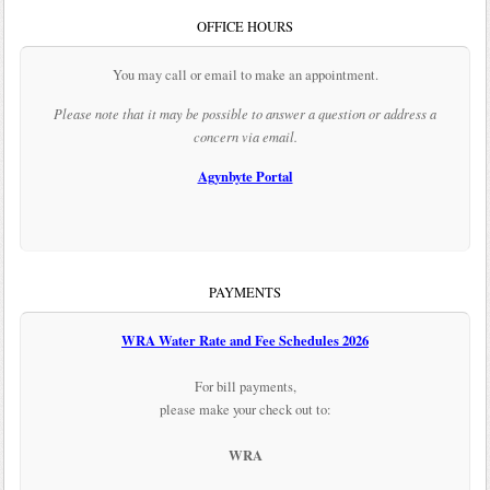
OFFICE HOURS
You may call or email to make an appointment.
Please note that it may be possible to answer a question or address a
concern via email.
Agynbyte Portal
PAYMENTS
WRA Water Rate and Fee Schedules 2026
For bill payments,
please make your check out to:
WRA