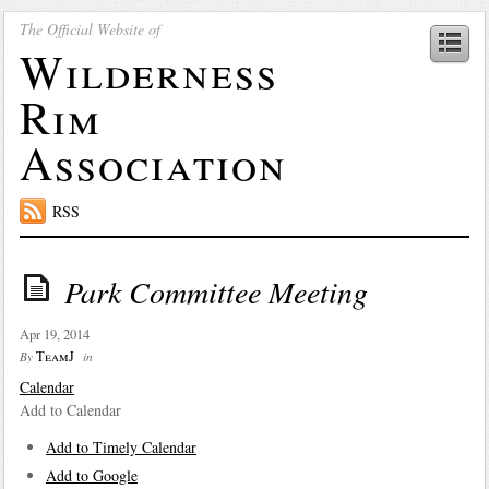
The Official Website of
Wilderness
Rim
Association
RSS
Park Committee Meeting
Apr 19, 2014
TeamJ
By
in
Calendar
Add to Calendar
Add to Timely Calendar
Add to Google