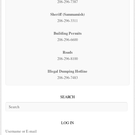
206-296-7387
Sheriff (Sammamish)
206-296-3311
Building Permits
206-296-6600
Roads
206-296-8100
Illegal Dumping Hotline
206-296-7483
SEARCH
LOG IN
Username or E-mail