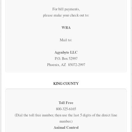
For bill payments,
please make your check out to:
WRA
Mail to:
Agynbyte LLC
P.O. Box 52997
Phoenix, AZ 85072-2997
KING COUNTY
Toll Free
800-325-6165
(Dial the toll free number, then use the last 5 digits of the direct line
number.)
Animal Control