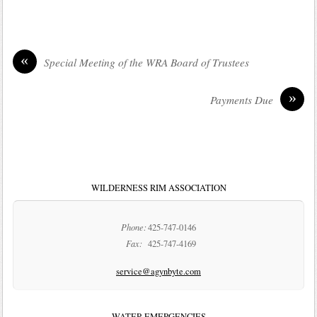
«
Special Meeting of the WRA Board of Trustees
»
Payments Due
WILDERNESS RIM ASSOCIATION
Phone:
425-747-0146
Fax:
425-747-4169
service@agynbyte.com
WATER EMERGENCIES