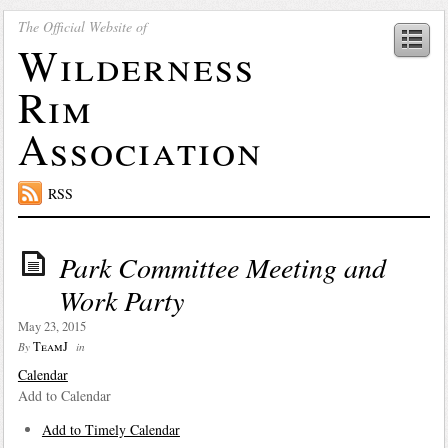
The Official Website of
Wilderness
Rim
Association
RSS
Park Committee Meeting and
Work Party
May 23, 2015
TeamJ
By
in
Calendar
Add to Calendar
Add to Timely Calendar