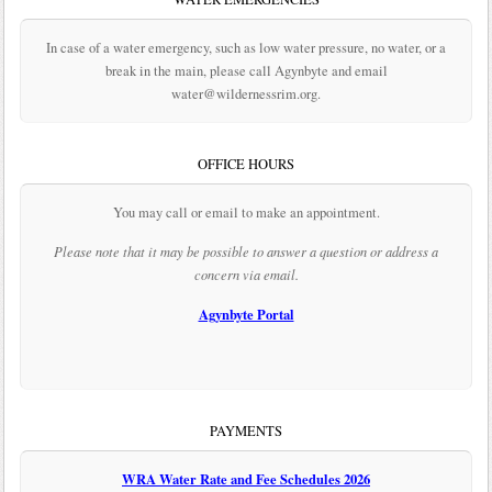
In case of a water emergency, such as low water pressure, no water, or a
break in the main, please call Agynbyte and email
water@wildernessrim.org.
OFFICE HOURS
You may call or email to make an appointment.
Please note that it may be possible to answer a question or address a
concern via email.
Agynbyte Portal
PAYMENTS
WRA Water Rate and Fee Schedules 2026