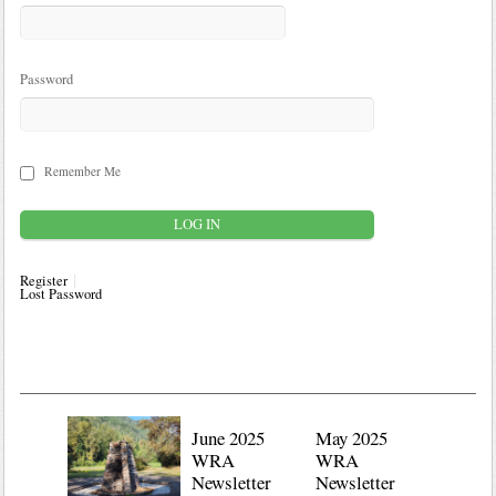
Password
Remember Me
Register
Lost Password
June 2025
May 2025
WRA
WRA
Newsletter
Newsletter