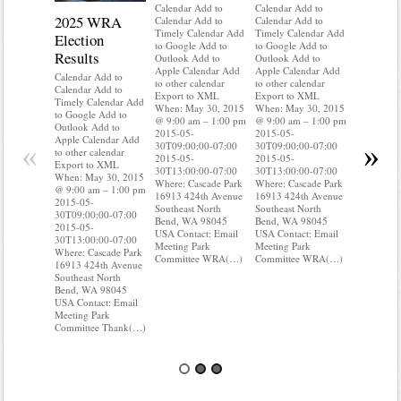
Calendar Add to
Calendar Add to
2025 WRA
Water 
Calendar Add to
Calendar Add to
Timely Calendar Add
Timely Calendar Add
Election
Mainte
to Google Add to
to Google Add to
Results
Outlook Add to
Outlook Add to
Calendar A
Apple Calendar Add
Apple Calendar Add
Calendar A
Calendar Add to
to other calendar
to other calendar
Timely Ca
Calendar Add to
Export to XML
Export to XML
to Google 
Timely Calendar Add
When: May 30, 2015
When: May 30, 2015
Outlook A
to Google Add to
@ 9:00 am – 1:00 pm
@ 9:00 am – 1:00 pm
Apple Cal
Outlook Add to
2015-05-
2015-05-
to other ca
Apple Calendar Add
«
»
30T09:00:00-07:00
30T09:00:00-07:00
Export to
to other calendar
2015-05-
2015-05-
When: May
Export to XML
30T13:00:00-07:00
30T13:00:00-07:00
@ 9:00 am
When: May 30, 2015
Where: Cascade Park
Where: Cascade Park
2015-05-
@ 9:00 am – 1:00 pm
16913 424th Avenue
16913 424th Avenue
30T09:00:
2015-05-
Southeast North
Southeast North
2015-05-
30T09:00:00-07:00
Bend, WA 98045
Bend, WA 98045
30T13:00:
2015-05-
USA Contact: Email
USA Contact: Email
Where: Ca
30T13:00:00-07:00
Meeting Park
Meeting Park
16913 424
Where: Cascade Park
Committee WRA(…)
Committee WRA(…)
Southeast 
16913 424th Avenue
Bend, WA
Southeast North
USA Conta
Bend, WA 98045
Meeting P
USA Contact: Email
Committe
Meeting Park
Committee Thank(…)