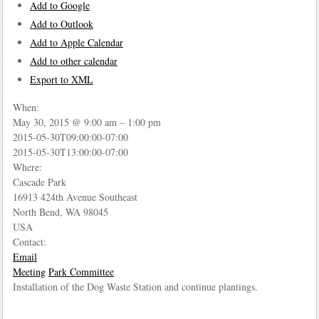
Add to Google
Add to Outlook
Add to Apple Calendar
Add to other calendar
Export to XML
When:
May 30, 2015 @ 9:00 am – 1:00 pm
2015-05-30T09:00:00-07:00
This page can't load Google Maps correctly.
2015-05-30T13:00:00-07:00
Where:
OK
Do you own this website?
Cascade Park
16913 424th Avenue Southeast
North Bend, WA 98045
USA
Contact:
Email
Meeting
Park Committee
Installation of the Dog Waste Station and continue plantings.