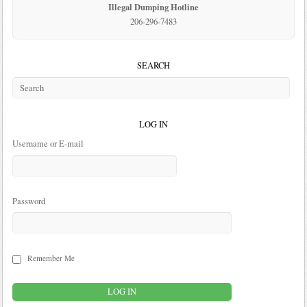
Illegal Dumping Hotline
206-296-7483
SEARCH
LOG IN
Username or E-mail
Password
Remember Me