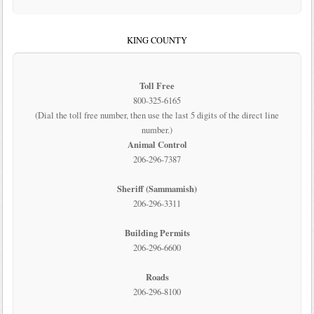
KING COUNTY
Toll Free
800-325-6165
(Dial the toll free number, then use the last 5 digits of the direct line
number.)
Animal Control
206-296-7387
Sheriff (Sammamish)
206-296-3311
Building Permits
206-296-6600
Roads
206-296-8100