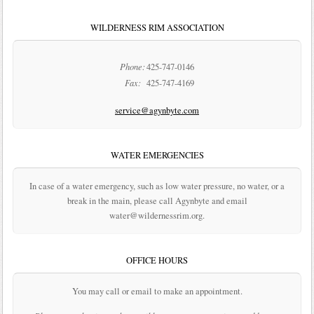
WILDERNESS RIM ASSOCIATION
Phone:
425-747-0146
Fax:
425-747-4169
service@agynbyte.com
WATER EMERGENCIES
In case of a water emergency, such as low water pressure, no water, or a
break in the main, please call Agynbyte and email
water@wildernessrim.org.
OFFICE HOURS
You may call or email to make an appointment.