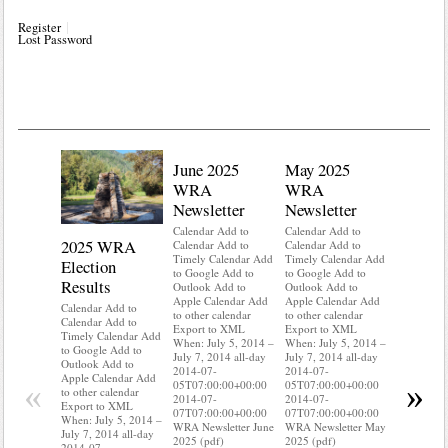
Register
Lost Password
June 2025
May 2025
WRA
WRA
Newsletter
Newsletter
Calendar Add to
Calendar Add to
2025 WRA
Water 
Calendar Add to
Calendar Add to
Timely Calendar Add
Timely Calendar Add
Election
Mainte
to Google Add to
to Google Add to
Results
Outlook Add to
Outlook Add to
Calendar A
Apple Calendar Add
Apple Calendar Add
Calendar A
Calendar Add to
to other calendar
to other calendar
Timely Ca
Calendar Add to
Export to XML
Export to XML
to Google 
Timely Calendar Add
When: July 5, 2014 –
When: July 5, 2014 –
Outlook A
to Google Add to
July 7, 2014 all-day
July 7, 2014 all-day
Apple Cal
Outlook Add to
2014-07-
2014-07-
to other ca
Apple Calendar Add
«
»
05T07:00:00+00:00
05T07:00:00+00:00
Export to
to other calendar
2014-07-
2014-07-
When: July
Export to XML
07T07:00:00+00:00
07T07:00:00+00:00
July 7, 20
When: July 5, 2014 –
WRA Newsletter June
WRA Newsletter May
2014-07-
July 7, 2014 all-day
2025 (pdf)
2025 (pdf)
05T07:00:
2014-07-