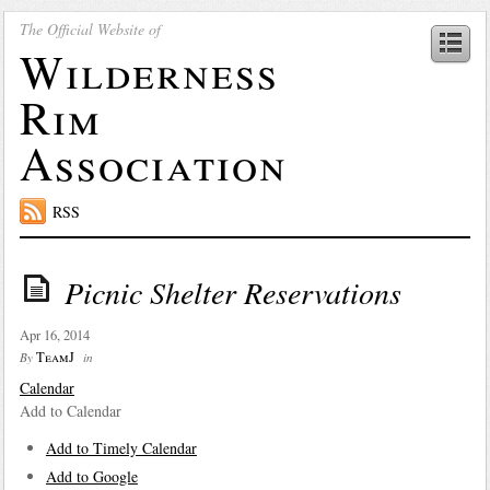
The Official Website of
Wilderness
Rim
Association
RSS
Picnic Shelter Reservations
Apr 16, 2014
TeamJ
By
in
Calendar
Add to Calendar
Add to Timely Calendar
Add to Google