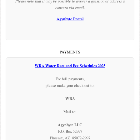
Please note that it may be possible to answer a question or address a
concern via email.
Agynbyte Portal
PAYMENTS
WRA Water Rate and Fee Schedules 2025
For bill payments,
please make your check out to:
WRA
Mail to:
Agynbyte LLC
P.O. Box 52997
Phoenix, AZ 85072-2997