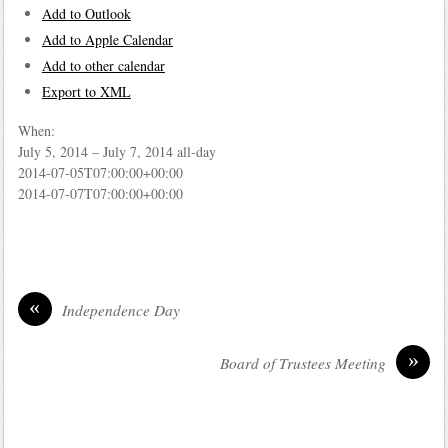
Add to Outlook
Add to Apple Calendar
Add to other calendar
Export to XML
When:
July 5, 2014 – July 7, 2014
all-day
2014-07-05T07:00:00+00:00
2014-07-07T07:00:00+00:00
«
Independence Day
»
Board of Trustees Meeting