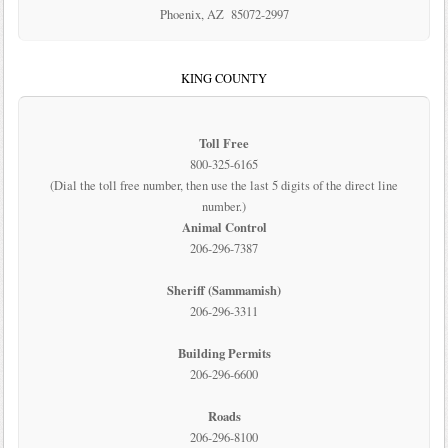
Phoenix, AZ 85072-2997
KING COUNTY
Toll Free
800-325-6165
(Dial the toll free number, then use the last 5 digits of the direct line
number.)
Animal Control
206-296-7387
Sheriff (Sammamish)
206-296-3311
Building Permits
206-296-6600
Roads
206-296-8100