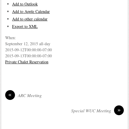
Add to Outlook
Add to Apple Calendar
Add to other calendar
Export to XML
When:
September 12, 2015
all-day
2015-09-12T00:00:00-07:00
2015-09-13T00:00:00-07:00
Private Chalet Reservation
«
ARC Meeting
»
Special WUC Meeting