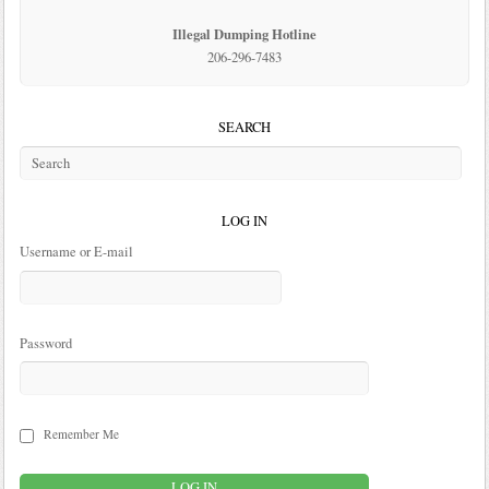
Illegal Dumping Hotline
206-296-7483
SEARCH
LOG IN
Username or E-mail
Password
Remember Me