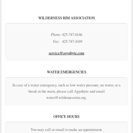
WILDERNESS RIM ASSOCIATION
Phone:
425-747-0146
Fax:
425-747-4169
service@agynbyte.com
WATER EMERGENCIES
In case of a water emergency, such as low water pressure, no water, or a
break in the main, please call Agynbyte and email
water@wildernessrim.org.
OFFICE HOURS
You may call or email to make an appointment.