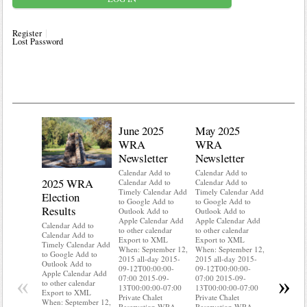
Register
Lost Password
June 2025
May 2025
WRA
WRA
Newsletter
Newsletter
Calendar Add to
Calendar Add to
2025 WRA
Water 
Calendar Add to
Calendar Add to
Timely Calendar Add
Timely Calendar Add
Election
Mainte
to Google Add to
to Google Add to
Results
Outlook Add to
Outlook Add to
Calendar A
Apple Calendar Add
Apple Calendar Add
Calendar A
Calendar Add to
to other calendar
to other calendar
Timely Ca
Calendar Add to
Export to XML
Export to XML
to Google 
Timely Calendar Add
When: September 12,
When: September 12,
Outlook A
to Google Add to
2015 all-day 2015-
2015 all-day 2015-
Apple Cal
Outlook Add to
09-12T00:00:00-
09-12T00:00:00-
to other ca
Apple Calendar Add
«
»
07:00 2015-09-
07:00 2015-09-
Export to
to other calendar
13T00:00:00-07:00
13T00:00:00-07:00
When: Sep
Export to XML
Private Chalet
Private Chalet
2015 all-d
When: September 12,
Reservation WRA
Reservation WRA