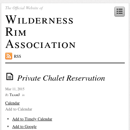
The Official Website of
Wilderness
Rim
Association
RSS
Private Chalet Reservation
Mar 11, 2015
TeamJ
By
in
Calendar
Add to Calendar
Add to Timely Calendar
Add to Google