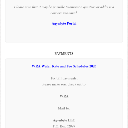
Please note that it may be possible to answer a question or address a
concern via email.
Agynbyte Portal
PAYMENTS
WRA Water Rate and Fee Schedules 2026
For bill payments,
please make your check out to:
WRA
Mail to:
Agynbyte LLC
P.O. Box 52997