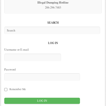
Illegal Dumping Hotline
206-296-7483
SEARCH
LOG IN
Username or E-mail
Password
Remember Me