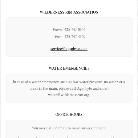
WILDERNESS RIM ASSOCIATION
Phone:
425-747-0146
Fax:
425-747-4169
service@agynbyte.com
WATER EMERGENCIES
In case of a water emergency, such as low water pressure, no water, or a
break in the main, please call Agynbyte and email
water@wildernessrim.org.
OFFICE HOURS
You may call or email to make an appointment.