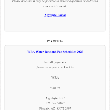
Please note that it may be possible to answer a question or address a
concern via email.
Agynbyte Portal
PAYMENTS
WRA Water Rate and Fee Schedules 2025
For bill payments,
please make your check out to:
WRA
Mail to:
Agynbyte LLC
P.O. Box 52997
Phoenix, AZ 85072-2997