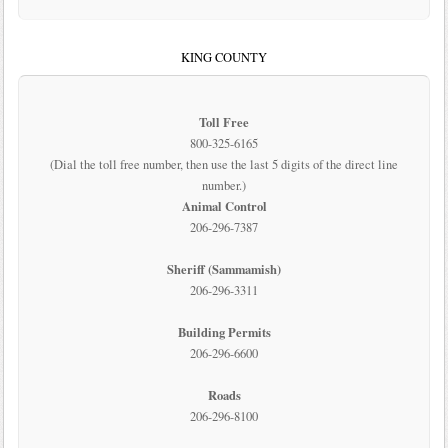
KING COUNTY
Toll Free
800-325-6165
(Dial the toll free number, then use the last 5 digits of the direct line
number.)
Animal Control
206-296-7387
Sheriff (Sammamish)
206-296-3311
Building Permits
206-296-6600
Roads
206-296-8100