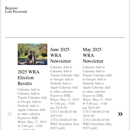
Register
Lost Password
June 2025
May 2025
WRA
WRA
Newsletter
Newsletter
Calendar Add to
Calendar Add to
2025 WRA
Water 
Calendar Add to
Calendar Add to
Timely Calendar Add
Timely Calendar Add
Election
Mainte
to Google Add to
to Google Add to
Results
Outlook Add to
Outlook Add to
Calendar A
Apple Calendar Add
Apple Calendar Add
Calendar A
Calendar Add to
to other calendar
to other calendar
Timely Ca
Calendar Add to
Export to XML
Export to XML
to Google 
Timely Calendar Add
When: May 17, 2019
When: May 17, 2019
Outlook A
to Google Add to
@ 5:00 pm – 9:00
@ 5:00 pm – 9:00
Apple Cal
Outlook Add to
pm 2019-05-
pm 2019-05-
to other ca
«
»
Apple Calendar Add
17T17:00:00-07:00
17T17:00:00-07:00
Export to
to other calendar
2019-05-
2019-05-
When: May
Export to XML
17T21:00:00-07:00
17T21:00:00-07:00
@ 5:00 pm
When: May 17, 2019
WRA Newsletter June
WRA Newsletter May
pm 2019-0
@ 5:00 pm – 9:00
2025 (pdf)
2025 (pdf)
17T17:00:
pm 2019-05-