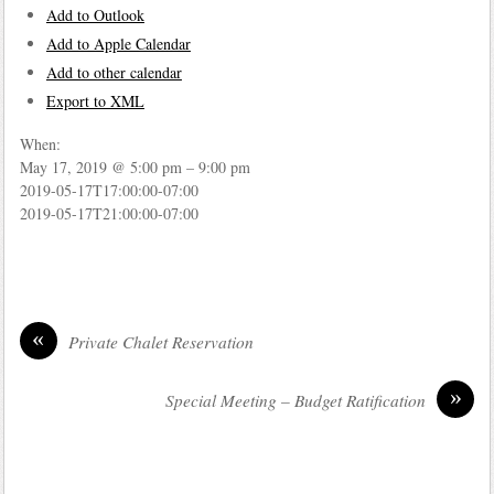
Add to Outlook
Add to Apple Calendar
Add to other calendar
Export to XML
When:
May 17, 2019 @ 5:00 pm – 9:00 pm
2019-05-17T17:00:00-07:00
2019-05-17T21:00:00-07:00
«
Private Chalet Reservation
»
Special Meeting – Budget Ratification