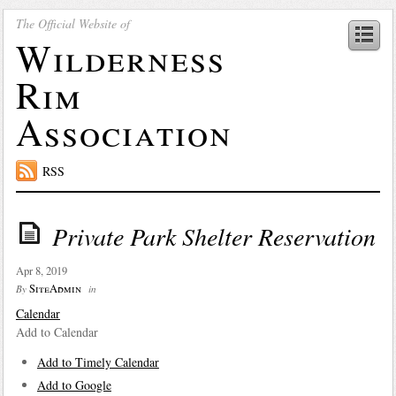
The Official Website of
Wilderness
Rim
Association
RSS
Private Park Shelter Reservation
Apr 8, 2019
SiteAdmin
By
in
Calendar
Add to Calendar
Add to Timely Calendar
Add to Google