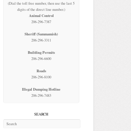
(Dial the toll free number, then use the last 5
digits of the direct line number.)
Animal Control
206-296-7387
Sheriff (Sammamish)
206-296-3311
Building Permits
206-296-6600
Roads
206-296-8100
Illegal Dumping Hotline
206-296-7483
SEARCH