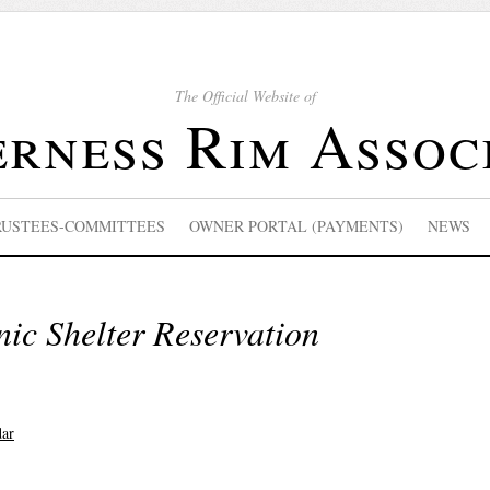
The Official Website of
rness Rim Assoc
RUSTEES-COMMITTEES
OWNER PORTAL (PAYMENTS)
NEWS
nic Shelter Reservation
dar