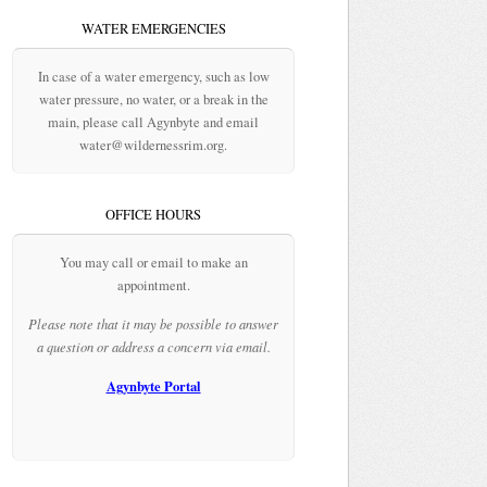
WATER EMERGENCIES
In case of a water emergency, such as low
water pressure, no water, or a break in the
main, please call Agynbyte and email
water@wildernessrim.org.
OFFICE HOURS
You may call or email to make an
appointment.
Please note that it may be possible to answer
a question or address a concern via email.
Agynbyte Portal