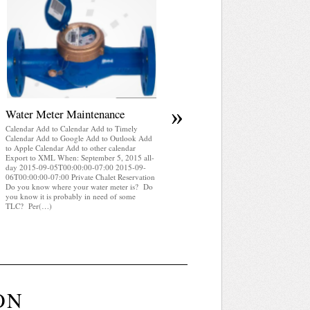
April 2025 WRA Newsletter
Calendar Add to Calendar Add to Timely
Calendar Add to Google Add to Outlook Add
to Apple Calendar Add to other calendar
Export to XML When: September 5, 2015 all
day 2015-09-05T00:00:00-07:00 2015-09-
06T00:00:00-07:00 Private Chalet Reservatio
WRA Newsletter April 2025 (pdf)
»
Water Meter Maintenance
Calendar Add to Calendar Add to Timely
Calendar Add to Google Add to Outlook Add
to Apple Calendar Add to other calendar
Export to XML When: September 5, 2015 all-
day 2015-09-05T00:00:00-07:00 2015-09-
06T00:00:00-07:00 Private Chalet Reservation
Do you know where your water meter is? Do
you know it is probably in need of some
TLC? Per(…)
ON