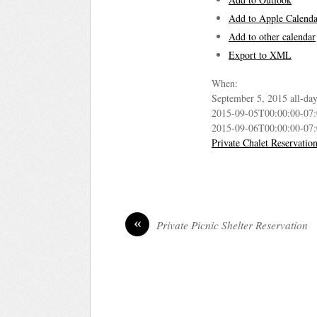
Add to Apple Calenda
Add to other calendar
Export to XML
When:
September 5, 2015
all-da
2015-09-05T00:00:00-07
2015-09-06T00:00:00-07
Private Chalet Reservatio
«
Private Picnic Shelter Reservation