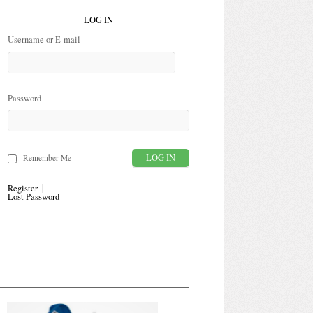
LOG IN
Username or E-mail
Password
Remember Me
Register
Lost Password