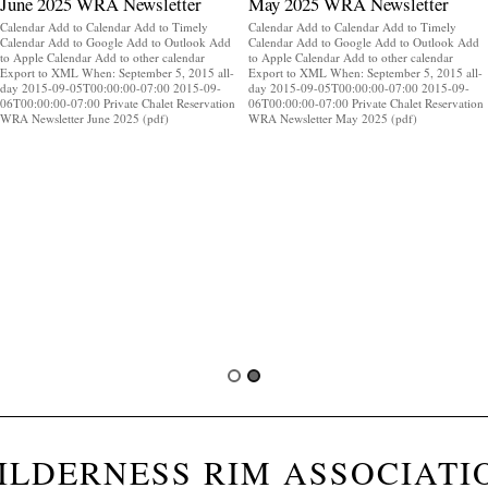
June 2025 WRA Newsletter
May 2025 WRA Newsletter
Calendar Add to Calendar Add to Timely
Calendar Add to Calendar Add to Timely
Calendar Add to Google Add to Outlook Add
Calendar Add to Google Add to Outlook Add
to Apple Calendar Add to other calendar
to Apple Calendar Add to other calendar
Export to XML When: September 5, 2015 all-
Export to XML When: September 5, 2015 all-
day 2015-09-05T00:00:00-07:00 2015-09-
day 2015-09-05T00:00:00-07:00 2015-09-
06T00:00:00-07:00 Private Chalet Reservation
06T00:00:00-07:00 Private Chalet Reservation
WRA Newsletter June 2025 (pdf)
WRA Newsletter May 2025 (pdf)
ILDERNESS RIM ASSOCIATI