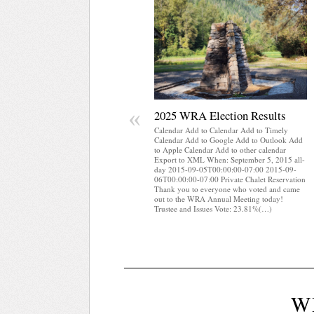
«
2025 WRA Election Results
Calendar Add to Calendar Add to Timely
Calendar Add to Google Add to Outlook Add
to Apple Calendar Add to other calendar
Export to XML When: September 5, 2015 all-
day 2015-09-05T00:00:00-07:00 2015-09-
06T00:00:00-07:00 Private Chalet Reservation
Thank you to everyone who voted and came
out to the WRA Annual Meeting today!
Trustee and Issues Vote: 23.81%(…)
W