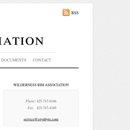
RSS
iation
DOCUMENTS
CONTACT
WILDERNESS RIM ASSOCIATION
Phone:
425-747-0146
Fax:
425-747-4169
service@agynbyte.com