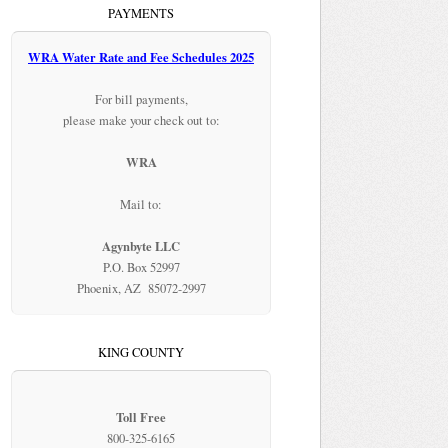
PAYMENTS
WRA Water Rate and Fee Schedules 2025
For bill payments,
please make your check out to:
WRA
Mail to:
Agynbyte LLC
P.O. Box 52997
Phoenix, AZ 85072-2997
KING COUNTY
Toll Free
800-325-6165