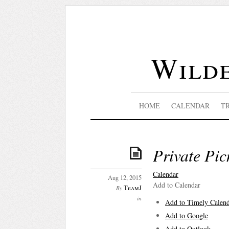
Wilde
HOME
CALENDAR
T
Private Pic
Calendar
Aug 12, 2015
Add to Calendar
TeamJ
By
in
Add to Timely Calen
Add to Google
Add to Outlook