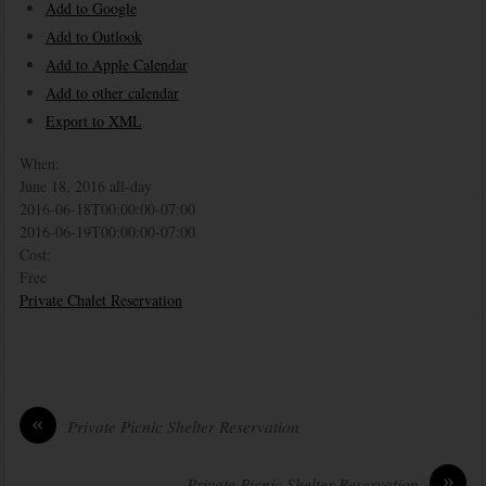
Add to Google
Add to Outlook
Add to Apple Calendar
Add to other calendar
Export to XML
When:
June 18, 2016
all-day
2016-06-18T00:00:00-07:00
2016-06-19T00:00:00-07:00
Cost:
Free
Private Chalet Reservation
«
Private Picnic Shelter Reservation
»
Private Picnic Shelter Reservation