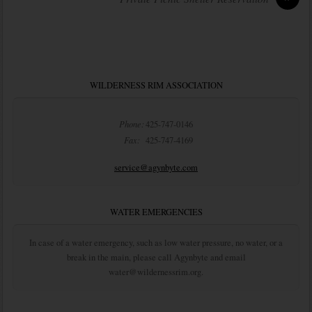
WILDERNESS RIM ASSOCIATION
Phone:
425-747-0146
Fax:
425-747-4169
service@agynbyte.com
WATER EMERGENCIES
In case of a water emergency, such as low water pressure, no water, or a
break in the main, please call Agynbyte and email
water@wildernessrim.org.