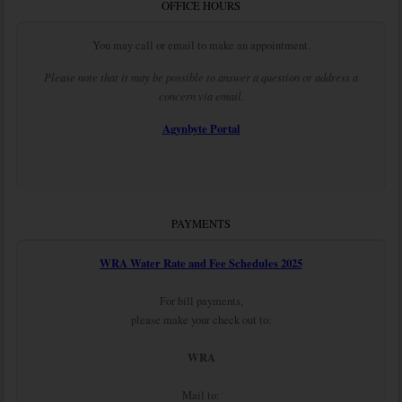
OFFICE HOURS
You may call or email to make an appointment.
Please note that it may be possible to answer a question or address a
concern via email.
Agynbyte Portal
PAYMENTS
WRA Water Rate and Fee Schedules 2025
For bill payments,
please make your check out to:
WRA
Mail to: