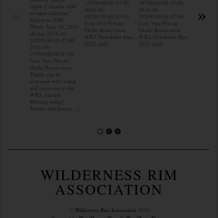
18T00:00:00-07:00
18T00:00:00-07:00
to other ca
Apple Calendar Add
«
»
2016-06-
2016-06-
Export to
to other calendar
19T00:00:00-07:00
19T00:00:00-07:00
When: Jun
Export to XML
Cost: Free Private
Cost: Free Private
all-day 20
When: June 18, 2016
Chalet Reservation
Chalet Reservation
18T00:00:
all-day 2016-06-
WRA Newsletter June
WRA Newsletter May
2016-06-
18T00:00:00-07:00
2025 (pdf)
2025 (pdf)
19T00:00:
2016-06-
Cost: Free 
19T00:00:00-07:00
Chalet Res
Cost: Free Private
Do you kn
Chalet Reservation
your water
Thank you to
Do you kn
everyone who voted
probably i
and came out to the
some(…)
WRA Annual
Meeting today!
Trustee and Issues(…)
WILDERNESS RIM
ASSOCIATION
©
Wilderness Rim Association
2026