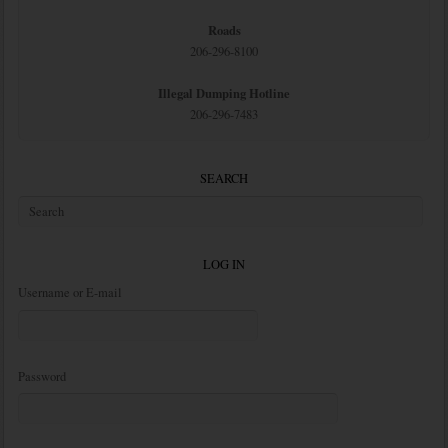
Roads
206-296-8100
Illegal Dumping Hotline
206-296-7483
SEARCH
LOG IN
Username or E-mail
Password