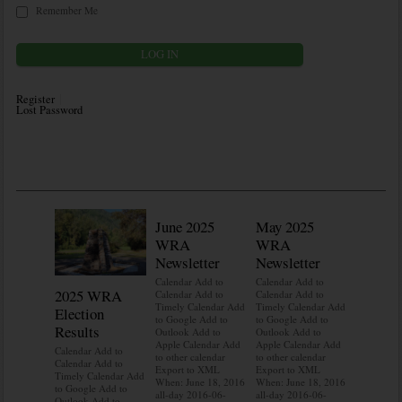
Remember Me
Register
Lost Password
June 2025
May 2025
WRA
WRA
Newsletter
Newsletter
Calendar Add to
Calendar Add to
2025 WRA
Water 
Calendar Add to
Calendar Add to
Timely Calendar Add
Timely Calendar Add
Election
Mainte
to Google Add to
to Google Add to
Results
Outlook Add to
Outlook Add to
Calendar A
Apple Calendar Add
Apple Calendar Add
Calendar A
Calendar Add to
to other calendar
to other calendar
Timely Ca
Calendar Add to
Export to XML
Export to XML
to Google 
Timely Calendar Add
When: June 18, 2016
When: June 18, 2016
Outlook A
to Google Add to
all-day 2016-06-
all-day 2016-06-
Apple Cal
Outlook Add to