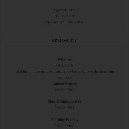
Agynbyte LLC
P.O. Box 52997
Phoenix, AZ 85072-2997
KING COUNTY
Toll Free
800-325-6165
(Dial the toll free number, then use the last 5 digits of the direct line
number.)
Animal Control
206-296-7387
Sheriff (Sammamish)
206-296-3311
Building Permits
206-296-6600