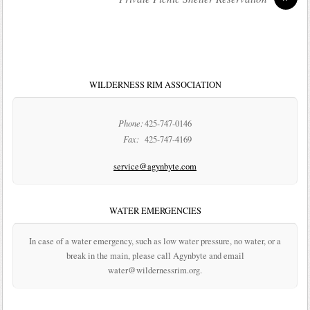
WILDERNESS RIM ASSOCIATION
Phone:
425-747-0146
Fax:
425-747-4169
service@agynbyte.com
WATER EMERGENCIES
In case of a water emergency, such as low water pressure, no water, or a
break in the main, please call Agynbyte and email
water@wildernessrim.org.