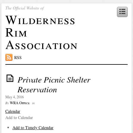
The Official Website of
Wilderness
Rim
Association
RSS
Private Picnic Shelter
Reservation
May 4, 2016
WRA Office
By
in
Calendar
Add to Calendar
Add to Timely Calendar