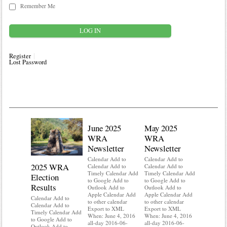
Remember Me
Register
Lost Password
June 2025
May 2025
WRA
WRA
Newsletter
Newsletter
Calendar Add to
Calendar Add to
2025 WRA
Water 
Calendar Add to
Calendar Add to
Timely Calendar Add
Timely Calendar Add
Election
Mainte
to Google Add to
to Google Add to
Results
Outlook Add to
Outlook Add to
Calendar A
Apple Calendar Add
Apple Calendar Add
Calendar A
Calendar Add to
to other calendar
to other calendar
Timely Ca
Calendar Add to
Export to XML
Export to XML
to Google 
Timely Calendar Add
When: June 4, 2016
When: June 4, 2016
Outlook A
to Google Add to
all-day 2016-06-
all-day 2016-06-
Apple Cal
Outlook Add to