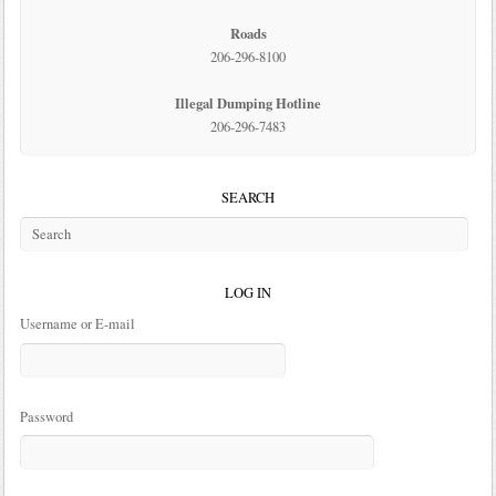
Roads
206-296-8100
Illegal Dumping Hotline
206-296-7483
SEARCH
LOG IN
Username or E-mail
Password