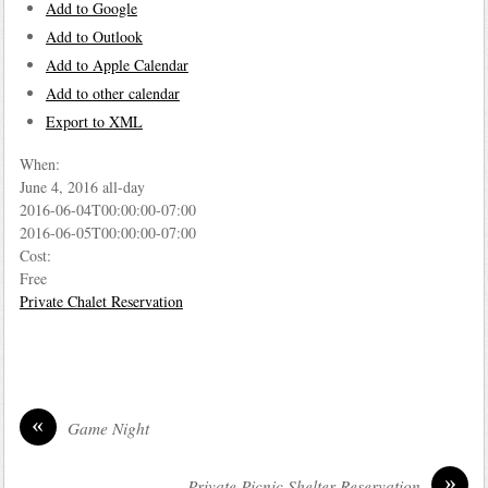
Add to Google
Add to Outlook
Add to Apple Calendar
Add to other calendar
Export to XML
When:
June 4, 2016
all-day
2016-06-04T00:00:00-07:00
2016-06-05T00:00:00-07:00
Cost:
Free
Private Chalet Reservation
«
Game Night
»
Private Picnic Shelter Reservation