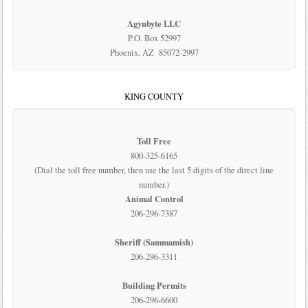
Agynbyte LLC
P.O. Box 52997
Phoenix, AZ 85072-2997
KING COUNTY
Toll Free
800-325-6165
(Dial the toll free number, then use the last 5 digits of the direct line
number.)
Animal Control
206-296-7387
Sheriff (Sammamish)
206-296-3311
Building Permits
206-296-6600