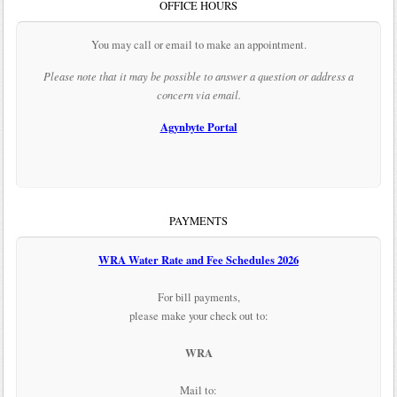
OFFICE HOURS
You may call or email to make an appointment.
Please note that it may be possible to answer a question or address a
concern via email.
Agynbyte Portal
PAYMENTS
WRA Water Rate and Fee Schedules 2026
For bill payments,
please make your check out to:
WRA
Mail to: