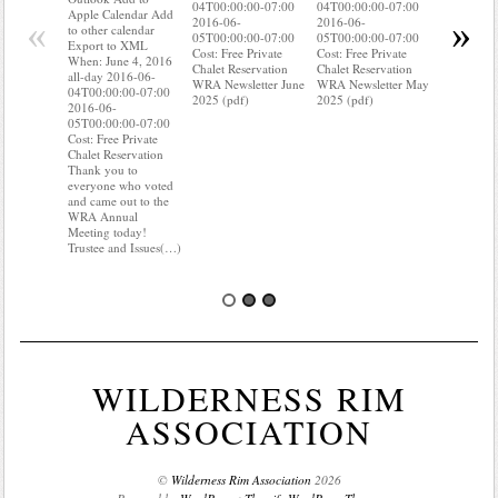
04T00:00:00-07:00
04T00:00:00-07:00
to other ca
Apple Calendar Add
«
»
2016-06-
2016-06-
Export to
to other calendar
05T00:00:00-07:00
05T00:00:00-07:00
When: Jun
Export to XML
Cost: Free Private
Cost: Free Private
all-day 20
When: June 4, 2016
Chalet Reservation
Chalet Reservation
04T00:00:
all-day 2016-06-
WRA Newsletter June
WRA Newsletter May
2016-06-
04T00:00:00-07:00
2025 (pdf)
2025 (pdf)
05T00:00:
2016-06-
Cost: Free 
05T00:00:00-07:00
Chalet Res
Cost: Free Private
Do you kn
Chalet Reservation
your water
Thank you to
Do you kn
everyone who voted
probably i
and came out to the
some(…)
WRA Annual
Meeting today!
Trustee and Issues(…)
WILDERNESS RIM
ASSOCIATION
©
Wilderness Rim Association
2026