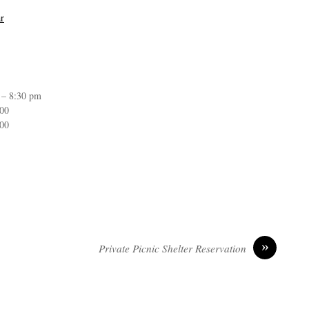
r
 – 8:30 pm
:00
:00
»
Private Picnic Shelter Reservation