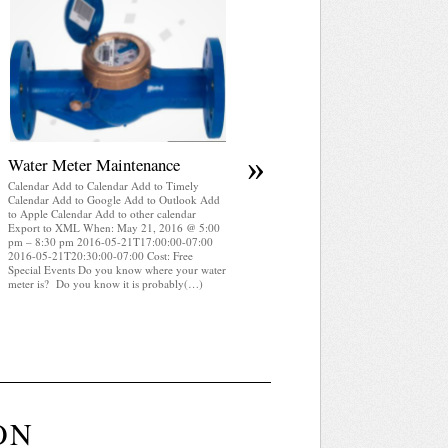
April 2025 WRA Newsletter
Calendar Add to Calendar Add to Timely
Calendar Add to Google Add to Outlook Add
to Apple Calendar Add to other calendar
Export to XML When: May 21, 2016 @ 5:00
pm – 8:30 pm 2016-05-21T17:00:00-07:00
2016-05-21T20:30:00-07:00 Cost: Free
Special Events WRA Newsletter April 2025
(pdf)
»
Water Meter Maintenance
Calendar Add to Calendar Add to Timely
Calendar Add to Google Add to Outlook Add
to Apple Calendar Add to other calendar
Export to XML When: May 21, 2016 @ 5:00
pm – 8:30 pm 2016-05-21T17:00:00-07:00
2016-05-21T20:30:00-07:00 Cost: Free
Special Events Do you know where your water
meter is? Do you know it is probably(…)
ON