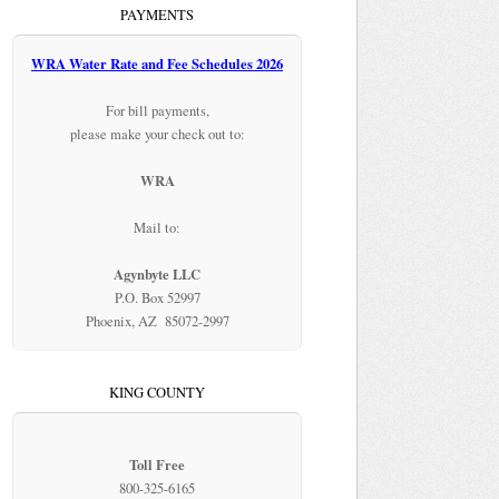
PAYMENTS
WRA Water Rate and Fee Schedules 2026
For bill payments,
please make your check out to:
WRA
Mail to:
Agynbyte LLC
P.O. Box 52997
Phoenix, AZ 85072-2997
KING COUNTY
Toll Free
800-325-6165