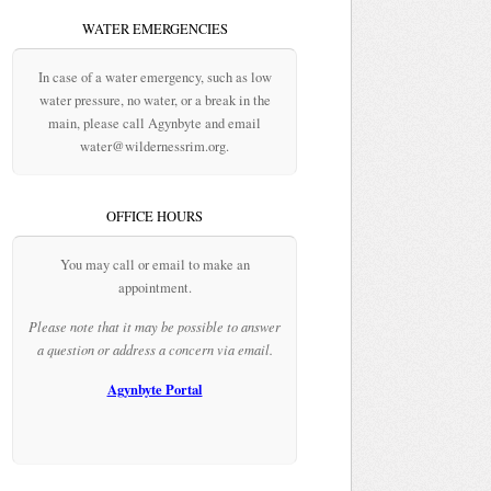
WATER EMERGENCIES
In case of a water emergency, such as low
water pressure, no water, or a break in the
main, please call Agynbyte and email
water@wildernessrim.org.
OFFICE HOURS
You may call or email to make an
appointment.
Please note that it may be possible to answer
a question or address a concern via email.
Agynbyte Portal