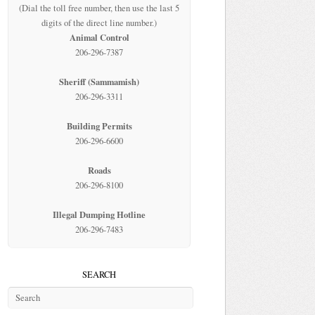
(Dial the toll free number, then use the last 5
digits of the direct line number.)
Animal Control
206-296-7387
Sheriff (Sammamish)
206-296-3311
Building Permits
206-296-6600
Roads
206-296-8100
Illegal Dumping Hotline
206-296-7483
SEARCH