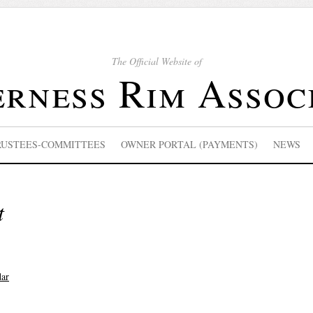
The Official Website of
rness Rim Assoc
RUSTEES-COMMITTEES
OWNER PORTAL (PAYMENTS)
NEWS
t
dar