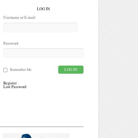
LOG IN
Username or E-mail
Password
Remember Me
Register
Lost Password