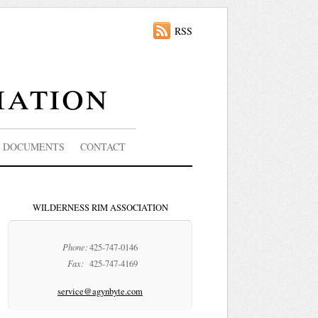
RSS
iation
DOCUMENTS
CONTACT
WILDERNESS RIM ASSOCIATION
Phone:
425-747-0146
Fax:
425-747-4169
service@agynbyte.com