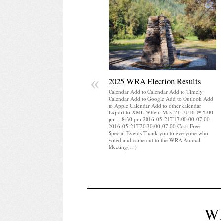
«
2025 WRA Election Results
Calendar Add to Calendar Add to Timely
Calendar Add to Google Add to Outlook Add
to Apple Calendar Add to other calendar
Export to XML When: May 21, 2016 @ 5:00
pm – 8:30 pm 2016-05-21T17:00:00-07:00
2016-05-21T20:30:00-07:00 Cost: Free
Special Events Thank you to everyone who
voted and came out to the WRA Annual
Meeting(…)
W