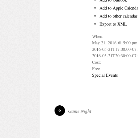
Add to Apple Calenda
Add to other calendar
Export to XML
When:
May 21, 2016 @ 5:00 pm
2016-05-21T17:00:00-07
2016-05-21T20:30:00-07
Cost:
Free
Special Events
«
Game Night