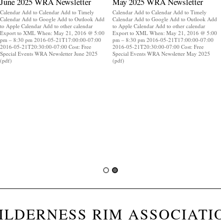
June 2025 WRA Newsletter
May 2025 WRA Newsletter
Calendar Add to Calendar Add to Timely
Calendar Add to Calendar Add to Timely
Calendar Add to Google Add to Outlook Add
Calendar Add to Google Add to Outlook Add
to Apple Calendar Add to other calendar
to Apple Calendar Add to other calendar
Export to XML When: May 21, 2016 @ 5:00
Export to XML When: May 21, 2016 @ 5:00
pm – 8:30 pm 2016-05-21T17:00:00-07:00
pm – 8:30 pm 2016-05-21T17:00:00-07:00
2016-05-21T20:30:00-07:00 Cost: Free
2016-05-21T20:30:00-07:00 Cost: Free
Special Events WRA Newsletter June 2025
Special Events WRA Newsletter May 2025
(pdf)
(pdf)
ILDERNESS RIM ASSOCIATI