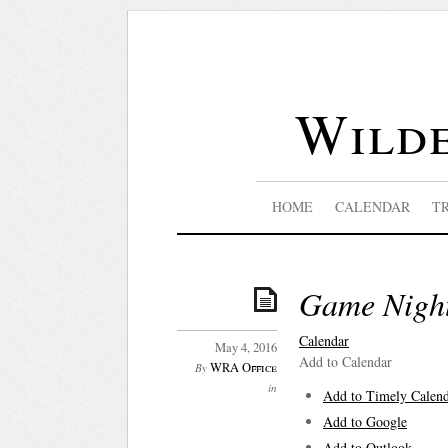
Wilde
HOME
CALENDAR
T
Game Nigh
Calendar
May 4, 2016
Add to Calendar
WRA Office
By
in
Add to Timely Calen
Add to Google
Add to Outlook