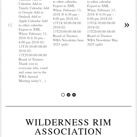
to other calendar
to other calendar
Timely Ca
Calendar Add to
Export to XML
Export to XML
to Google 
Timely Calendar Add
When: February 13,
When: February 13,
Outlook A
to Google Add to
2018 @ 6:30 pm –
2018 @ 6:30 pm –
Apple Cal
Outlook Add to
8:00 pm 2018-02-
8:00 pm 2018-02-
to other ca
«
»
Apple Calendar Add
13T18:30:00-08:00
13T18:30:00-08:00
Export to
to other calendar
2018-02-
2018-02-
When: Feb
Export to XML
13T20:00:00-08:00
13T20:00:00-08:00
2018 @ 6:
When: February 13,
Board of Trustees
Board of Trustees
8:00 pm 2
2018 @ 6:30 pm –
WRA Newsletter June
WRA Newsletter May
13T18:30:
8:00 pm 2018-02-
2025 (pdf)
2025 (pdf)
2018-02-
13T18:30:00-08:00
13T20:00:
2018-02-
Board of T
13T20:00:00-08:00
you know 
Board of Trustees
your water
Thank you to
Do you kn
everyone who voted
probably 
and came out to the
WRA Annual
Meeting today!(…)
WILDERNESS RIM
ASSOCIATION