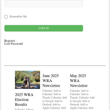
Remember Me
Register
Lost Password
June 2025
May 2025
WRA
WRA
Newsletter
Newsletter
Calendar Add to
Calendar Add to
2025 WRA
Water 
Calendar Add to
Calendar Add to
Timely Calendar Add
Timely Calendar Add
Election
Mainte
to Google Add to
to Google Add to
Results
Outlook Add to
Outlook Add to
Calendar A
Apple Calendar Add
Apple Calendar Add
Calendar A
Calendar Add to