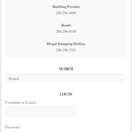
Building Permits
206-296-6600
Roads
206-296-8100
Illegal Dumping Hotline
206-296-7483
SEARCH
LOG IN
Username or E-mail
Password