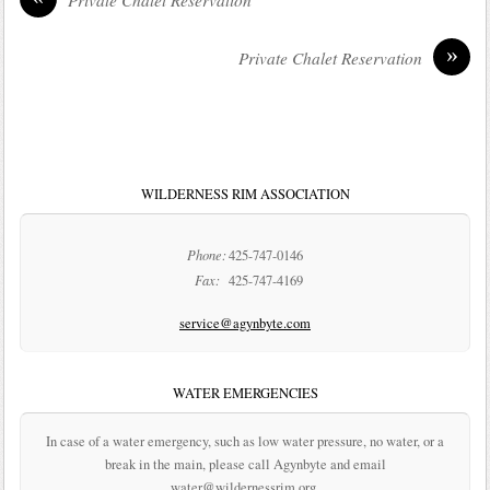
»
Private Chalet Reservation
WILDERNESS RIM ASSOCIATION
Phone:
425-747-0146
Fax:
425-747-4169
service@agynbyte.com
WATER EMERGENCIES
In case of a water emergency, such as low water pressure, no water, or a
break in the main, please call Agynbyte and email
water@wildernessrim.org.