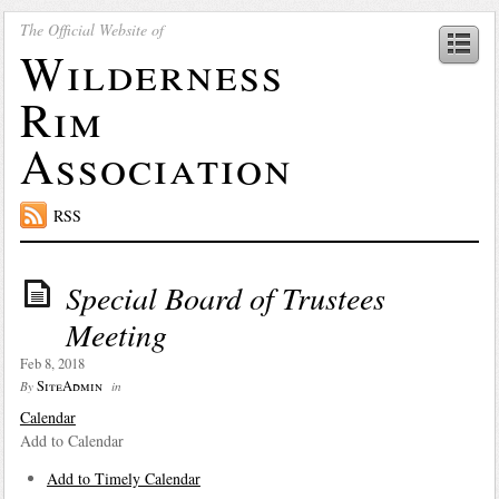
The Official Website of
Wilderness
Rim
Association
RSS
Special Board of Trustees
Meeting
Feb 8, 2018
SiteAdmin
By
in
Calendar
Add to Calendar
Add to Timely Calendar