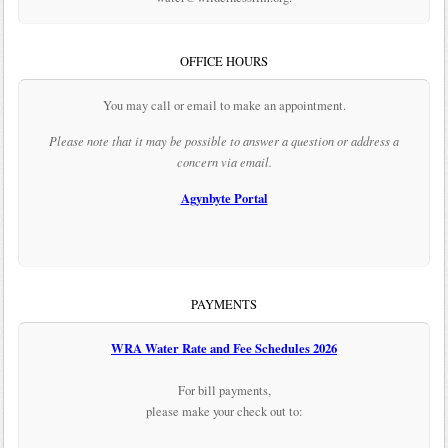
OFFICE HOURS
You may call or email to make an appointment.
Please note that it may be possible to answer a question or address a
concern via email.
Agynbyte Portal
PAYMENTS
WRA Water Rate and Fee Schedules 2026
For bill payments,
please make your check out to: