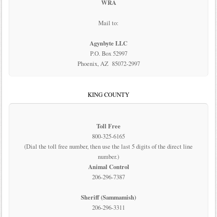
WRA
Mail to:
Agynbyte LLC
P.O. Box 52997
Phoenix, AZ 85072-2997
KING COUNTY
Toll Free
800-325-6165
(Dial the toll free number, then use the last 5 digits of the direct line
number.)
Animal Control
206-296-7387
Sheriff (Sammamish)
206-296-3311