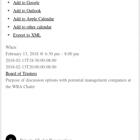
Add to Google
Add to Outlook
Add to Apple Calendar
Add to other calendar
Export to XML
When:
February 13, 2018 @ 6:30 pm – 8:00 pm
2018-02-13T18:30:00-08:00
2018-02-13T20:00:00-08:00
Board of Trustees
Purpose of discussion options with potential management companies at
the WRA Chalet
«
Private Chalet Reservation