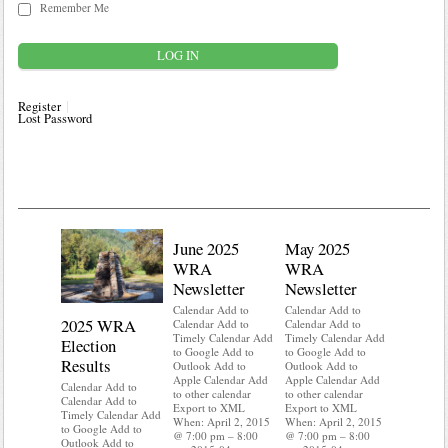
Remember Me
Register
Lost Password
June 2025
May 2025
WRA
WRA
Newsletter
Newsletter
Calendar Add to
Calendar Add to
2025 WRA
Water 
Calendar Add to
Calendar Add to
Timely Calendar Add
Timely Calendar Add
Election
Mainte
to Google Add to
to Google Add to
Results
Outlook Add to
Outlook Add to
Calendar A
Apple Calendar Add
Apple Calendar Add
Calendar A
Calendar Add to
to other calendar
to other calendar
Timely Ca
Calendar Add to
Export to XML
Export to XML
to Google 
Timely Calendar Add
When: April 2, 2015
When: April 2, 2015
Outlook A
to Google Add to
@ 7:00 pm – 8:00
@ 7:00 pm – 8:00
Apple Cal
Outlook Add to