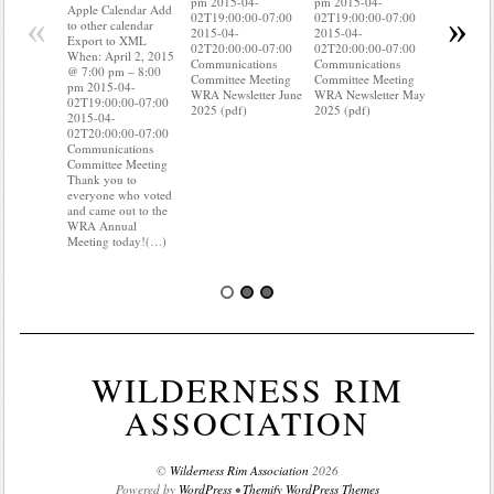
pm 2015-04-
pm 2015-04-
to other ca
Apple Calendar Add
«
»
02T19:00:00-07:00
02T19:00:00-07:00
Export to
to other calendar
2015-04-
2015-04-
When: Apri
Export to XML
02T20:00:00-07:00
02T20:00:00-07:00
@ 7:00 pm
When: April 2, 2015
Communications
Communications
pm 2015-0
@ 7:00 pm – 8:00
Committee Meeting
Committee Meeting
02T19:00:
pm 2015-04-
WRA Newsletter June
WRA Newsletter May
2015-04-
02T19:00:00-07:00
2025 (pdf)
2025 (pdf)
02T20:00:
2015-04-
Communica
02T20:00:00-07:00
Committee
Communications
Do you kn
Committee Meeting
your water
Thank you to
Do you kn
everyone who voted
probably 
and came out to the
WRA Annual
Meeting today!(…)
WILDERNESS RIM
ASSOCIATION
©
Wilderness Rim Association
2026
Powered by
WordPress
•
Themify WordPress Themes