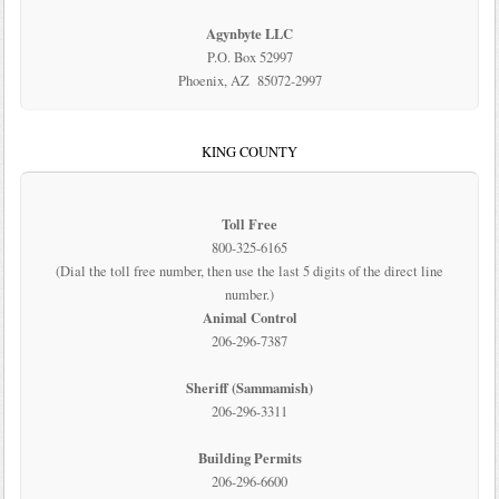
Agynbyte LLC
P.O. Box 52997
Phoenix, AZ 85072-2997
KING COUNTY
Toll Free
800-325-6165
(Dial the toll free number, then use the last 5 digits of the direct line
number.)
Animal Control
206-296-7387
Sheriff (Sammamish)
206-296-3311
Building Permits
206-296-6600