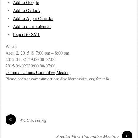
Add to Google
Add to Outlook
Add to Apple Calendar
Add to other calendar
Export to XML
When:
April 2, 2015 @ 7:00 pm – 8:00 pm
2015-04-02T19:00:00-07:00
2015-04-02T20:00:00-07:00
Communications Committee
Meeting
Please contact communications@wildernessrim.org for info
«
WUC Meeting
»
Special Park Committee Meeting