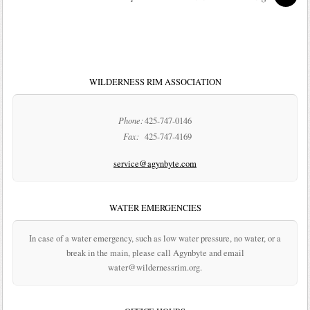
WILDERNESS RIM ASSOCIATION
Phone:
425-747-0146
Fax:
425-747-4169
service@agynbyte.com
WATER EMERGENCIES
In case of a water emergency, such as low water pressure, no water, or a
break in the main, please call Agynbyte and email
water@wildernessrim.org.