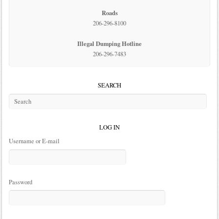
Roads
206-296-8100
Illegal Dumping Hotline
206-296-7483
SEARCH
LOG IN
Username or E-mail
Password