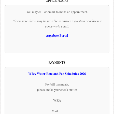
OFFICE HOURS
You may call or email to make an appointment.
Please note that it may be possible to answer a question or address a
concern via email.
Agynbyte Portal
PAYMENTS
WRA Water Rate and Fee Schedules 2026
For bill payments,
please make your check out to:
WRA
Mail to: