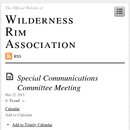
The Official Website of
Wilderness
Rim
Association
RSS
Special Communications
Committee Meeting
Mar 22, 2015
TeamJ
By
in
Calendar
Add to Calendar
Add to Timely Calendar