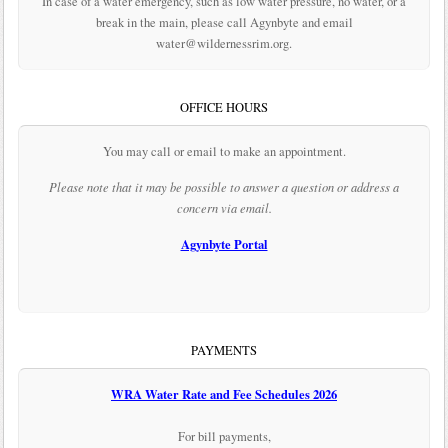
In case of a water emergency, such as low water pressure, no water, or a
break in the main, please call Agynbyte and email
water@wildernessrim.org.
OFFICE HOURS
You may call or email to make an appointment.
Please note that it may be possible to answer a question or address a
concern via email.
Agynbyte Portal
PAYMENTS
WRA Water Rate and Fee Schedules 2026
For bill payments,