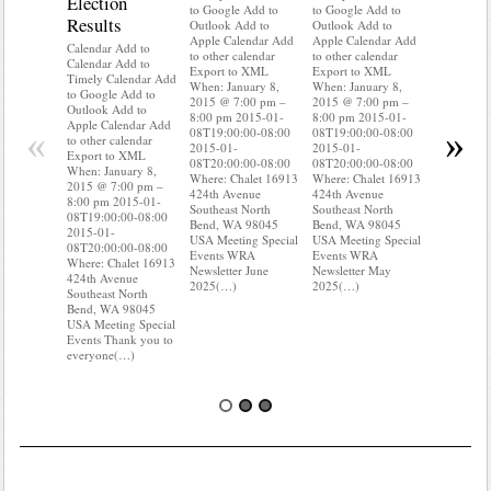
Election
Mainte
to Google Add to
to Google Add to
Results
Outlook Add to
Outlook Add to
Calendar A
Apple Calendar Add
Apple Calendar Add
Calendar A
Calendar Add to
to other calendar
to other calendar
Timely Ca
Calendar Add to
Export to XML
Export to XML
to Google 
Timely Calendar Add
When: January 8,
When: January 8,
Outlook A
to Google Add to
2015 @ 7:00 pm –
2015 @ 7:00 pm –
Apple Cal
Outlook Add to
8:00 pm 2015-01-
8:00 pm 2015-01-
to other ca
Apple Calendar Add
«
»
08T19:00:00-08:00
08T19:00:00-08:00
Export to
to other calendar
2015-01-
2015-01-
When: Jan
Export to XML
08T20:00:00-08:00
08T20:00:00-08:00
2015 @ 7:
When: January 8,
Where: Chalet 16913
Where: Chalet 16913
8:00 pm 2
2015 @ 7:00 pm –
424th Avenue
424th Avenue
08T19:00:
8:00 pm 2015-01-
Southeast North
Southeast North
2015-01-
08T19:00:00-08:00
Bend, WA 98045
Bend, WA 98045
08T20:00:
2015-01-
USA Meeting Special
USA Meeting Special
Where: Ch
08T20:00:00-08:00
Events WRA
Events WRA
424th Ave
Where: Chalet 16913
Newsletter June
Newsletter May
Southeast 
424th Avenue
2025(…)
2025(…)
Bend, WA
Southeast North
USA Meeti
Bend, WA 98045
Events Do
USA Meeting Special
where(…)
Events Thank you to
everyone(…)