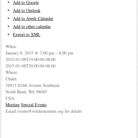
Add to Google
Add to Outlook
Add to Apple Calendar
Add to other calendar
Export to XML
When:
January 8, 2015 @ 7:00 pm – 8:00 pm
2015-01-08T19:00:00-08:00
This page can't load Google Maps correctly.
2015-01-08T20:00:00-08:00
Where:
OK
Do you own this website?
Chalet
16913 424th Avenue Southeast
North Bend, WA 98045
USA
Meeting
Special Events
Email events@wildernessrim.org for details