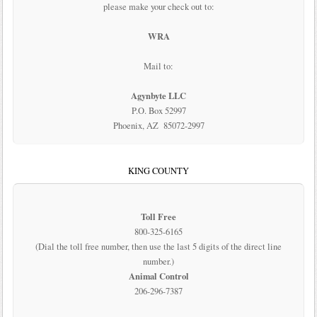
please make your check out to:
WRA
Mail to:
Agynbyte LLC
P.O. Box 52997
Phoenix, AZ 85072-2997
KING COUNTY
Toll Free
800-325-6165
(Dial the toll free number, then use the last 5 digits of the direct line
number.)
Animal Control
206-296-7387