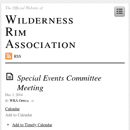
The Official Website of
Wilderness
Rim
Association
RSS
Special Events Committee
Meeting
Dec 1, 2014
WRA Office
By
in
Calendar
Add to Calendar
Add to Timely Calendar