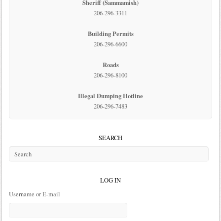
Sheriff (Sammamish)
206-296-3311
Building Permits
206-296-6600
Roads
206-296-8100
Illegal Dumping Hotline
206-296-7483
SEARCH
LOG IN
Username or E-mail