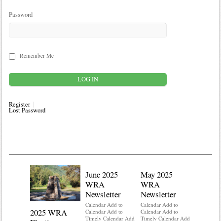
Password
Remember Me
Register
Lost Password
June 2025
May 2025
WRA
WRA
Newsletter
Newsletter
Calendar Add to
Calendar Add to
2025 WRA
Water 
Calendar Add to
Calendar Add to
Timely Calendar Add
Timely Calendar Add