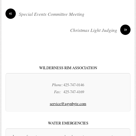
«
Special Events Committee Meeting
»
Christmas Light Judging
WILDERNESS RIM ASSOCIATION
Phone:
425-747-0146
Fax:
425-747-4169
service@agynbyte.com
WATER EMERGENCIES