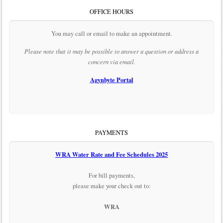
OFFICE HOURS
You may call or email to make an appointment.
Please note that it may be possible to answer a question or address a
concern via email.
Agynbyte Portal
PAYMENTS
WRA Water Rate and Fee Schedules 2025
For bill payments,
please make your check out to:
WRA