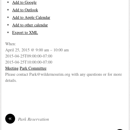
Add to Google
Add to Outlook
Add to Apple Calendar
Add to other calendar
Export to XML
When:
April 25, 2015 @ 9:00 am – 10:00 am
2015-04-25T09:00:00-07:00
2015-04-25T10:00:00-07:00
Meeting
Park Committee
Please contact Park@wildernessrim.org with any questions or for more
details.
«
Park Reservation