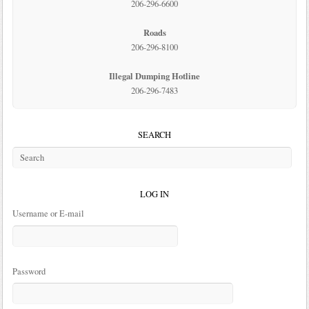
206-296-6600
Roads
206-296-8100
Illegal Dumping Hotline
206-296-7483
SEARCH
LOG IN
Username or E-mail
Password