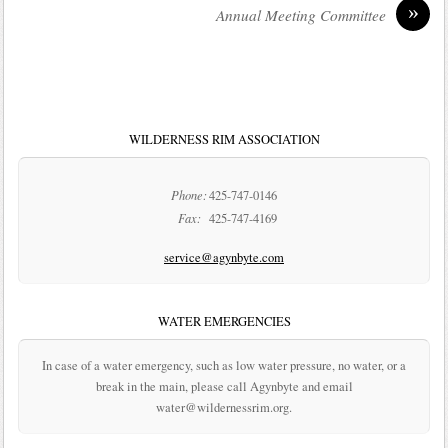
»
Annual Meeting Committee
WILDERNESS RIM ASSOCIATION
Phone:
425-747-0146
Fax:
425-747-4169
service@agynbyte.com
WATER EMERGENCIES
In case of a water emergency, such as low water pressure, no water, or a
break in the main, please call Agynbyte and email
water@wildernessrim.org.