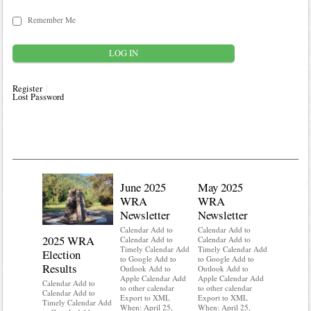
Remember Me
Register
Lost Password
June 2025
May 2025
WRA
WRA
Newsletter
Newsletter
Calendar Add to
Calendar Add to
2025 WRA
Water 
Calendar Add to
Calendar Add to
Timely Calendar Add
Timely Calendar Add
Election
Mainte
to Google Add to
to Google Add to
Results
Outlook Add to
Outlook Add to
Calendar A
Apple Calendar Add
Apple Calendar Add
Calendar A
Calendar Add to
to other calendar
to other calendar
Timely Ca
Calendar Add to
Export to XML
Export to XML
to Google 
Timely Calendar Add
When: April 25,
When: April 25,
Outlook A