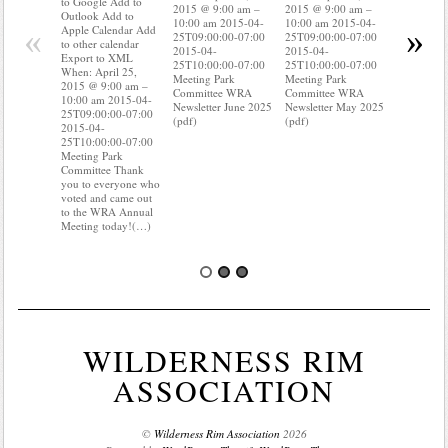
to Google Add to
2015 @ 9:00 am –
2015 @ 9:00 am –
Apple Cal
Outlook Add to
10:00 am 2015-04-
10:00 am 2015-04-
to other ca
«
»
Apple Calendar Add
25T09:00:00-07:00
25T09:00:00-07:00
Export to
to other calendar
2015-04-
2015-04-
When: Apri
Export to XML
25T10:00:00-07:00
25T10:00:00-07:00
2015 @ 9:
When: April 25,
Meeting Park
Meeting Park
10:00 am 
2015 @ 9:00 am –
Committee WRA
Committee WRA
25T09:00:
10:00 am 2015-04-
Newsletter June 2025
Newsletter May 2025
2015-04-
25T09:00:00-07:00
(pdf)
(pdf)
25T10:00:
2015-04-
Meeting P
25T10:00:00-07:00
Committee
Meeting Park
know wher
Committee Thank
water mete
you to everyone who
you know i
voted and came out
probably 
to the WRA Annual
Meeting today!(…)
WILDERNESS RIM
ASSOCIATION
©
Wilderness Rim Association
2026