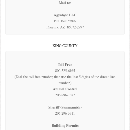
Mail to:
Agynbyte LLC
P.O. Box 52997
Phoenix, AZ 85072-2997
KING COUNTY
Toll Free
800-325-6165
(Dial the toll free number, then use the last 5 digits of the direct line
number.)
Animal Control
206-296-7387
Sheriff (Sammamish)
206-296-3311
Building Permits