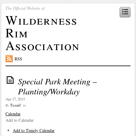
The Official Website of
Wilderness
Rim
Association
RSS
Special Park Meeting –
Planting/Workday
Apr 17, 2015
TeamJ
By
in
Calendar
Add to Calendar
Add to Timely Calendar