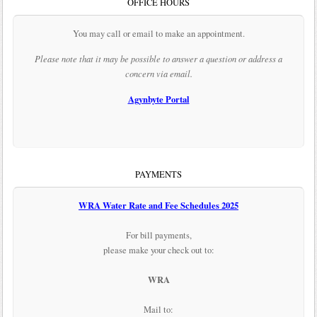
OFFICE HOURS
You may call or email to make an appointment.
Please note that it may be possible to answer a question or address a
concern via email.
Agynbyte Portal
PAYMENTS
WRA Water Rate and Fee Schedules 2025
For bill payments,
please make your check out to:
WRA
Mail to: