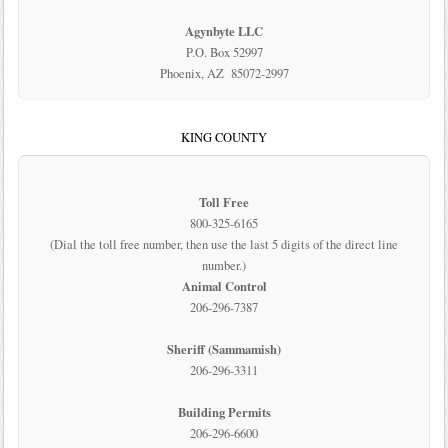
Agynbyte LLC
P.O. Box 52997
Phoenix, AZ 85072-2997
KING COUNTY
Toll Free
800-325-6165
(Dial the toll free number, then use the last 5 digits of the direct line
number.)
Animal Control
206-296-7387
Sheriff (Sammamish)
206-296-3311
Building Permits
206-296-6600