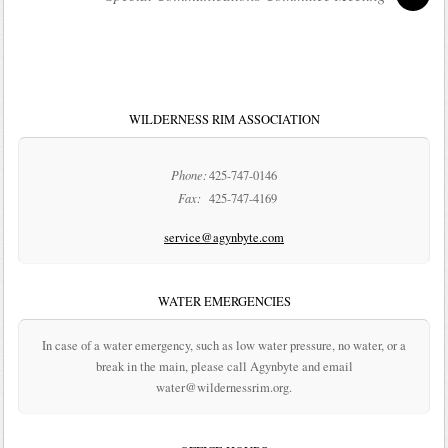
WILDERNESS RIM ASSOCIATION
Phone:
425-747-0146
Fax:
425-747-4169
service@agynbyte.com
WATER EMERGENCIES
In case of a water emergency, such as low water pressure, no water, or a
break in the main, please call Agynbyte and email
water@wildernessrim.org.