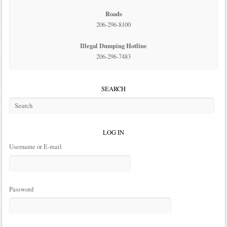
Roads
206-296-8100
Illegal Dumping Hotline
206-296-7483
SEARCH
LOG IN
Username or E-mail
Password