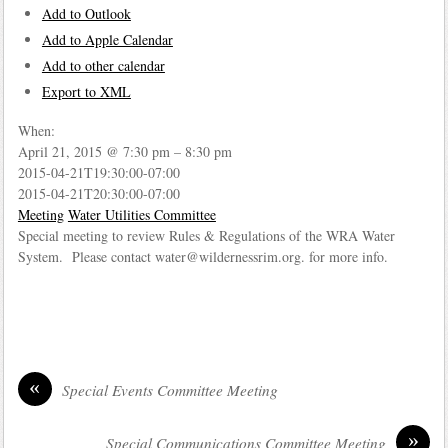
Add to Outlook
Add to Apple Calendar
Add to other calendar
Export to XML
When:
April 21, 2015 @ 7:30 pm – 8:30 pm
2015-04-21T19:30:00-07:00
2015-04-21T20:30:00-07:00
Meeting
Water Utilities Committee
Special meeting to review Rules & Regulations of the WRA Water
System. Please contact water@wildernessrim.org. for more info.
«
Special Events Committee Meeting
»
Special Communications Committee Meeting