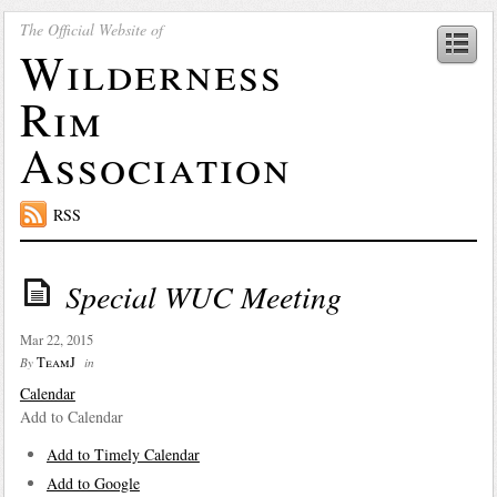
The Official Website of
Wilderness
Rim
Association
RSS
Special WUC Meeting
Mar 22, 2015
TeamJ
By
in
Calendar
Add to Calendar
Add to Timely Calendar
Add to Google