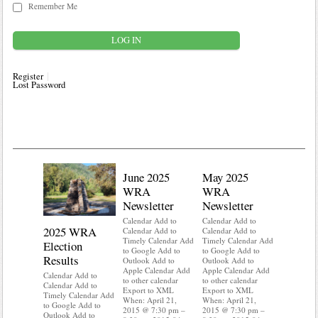
Remember Me
Register
Lost Password
June 2025
May 2025
WRA
WRA
Newsletter
Newsletter
Calendar Add to
Calendar Add to
2025 WRA
Water 
Calendar Add to
Calendar Add to
Timely Calendar Add
Timely Calendar Add
Election
Mainte
to Google Add to
to Google Add to
Results
Outlook Add to
Outlook Add to
Calendar A
Apple Calendar Add
Apple Calendar Add
Calendar A
Calendar Add to
to other calendar
to other calendar
Timely Ca
Calendar Add to
Export to XML
Export to XML
to Google 
Timely Calendar Add
When: April 21,
When: April 21,
Outlook A
to Google Add to
2015 @ 7:30 pm –
2015 @ 7:30 pm –
Apple Cal
Outlook Add to