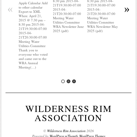
8:30 pm 2015-04-
8:30 pm 2015-04-
to other ca
Apple Calendar Add
«
»
21T19:30:00-07:00
21T19:30:00-07:00
Export to
to other calendar
2015-04-
2015-04-
When: Apri
Export to XML
21T20:30:00-07:00
21T20:30:00-07:00
2015 @ 7:
When: April 21,
Meeting Water
Meeting Water
8:30 pm 2
2015 @ 7:30 pm –
Utilities Committee
Utilities Committee
21T19:30:
8:30 pm 2015-04-
WRA Newsletter June
WRA Newsletter May
2015-04-
21T19:30:00-07:00
2025 (pdf)
2025 (pdf)
21T20:30:
2015-04-
Meeting W
21T20:30:00-07:00
Utilities C
Meeting Water
Do you kn
Utilities Committee
your water
Thank you to
Do you kn
everyone who voted
probably(
and came out to the
WRA Annual
Meeting(…)
WILDERNESS RIM
ASSOCIATION
©
Wilderness Rim Association
2026
Powered by
WordPress
•
Themify WordPress Themes