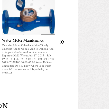
April 2025 WRA Newsletter
Calendar Add to Calendar Add to Timely
Calendar Add to Google Add to Outlook Add
to Apple Calendar Add to other calendar
Export to XML When: July 17, 2015 – July
19, 2015 all-day 2015-07-17T00:00:00-07:0
2015-07-20T00:00:00-07:00 Water Utilities
Committee WRA Newsletter April 2025 (pdf)
»
Water Meter Maintenance
Calendar Add to Calendar Add to Timely
Calendar Add to Google Add to Outlook Add
to Apple Calendar Add to other calendar
Export to XML When: July 17, 2015 – July
19, 2015 all-day 2015-07-17T00:00:00-07:00
2015-07-20T00:00:00-07:00 Water Utilities
Committee Do you know where your water
meter is? Do you know it is probably in
need(…)
ON