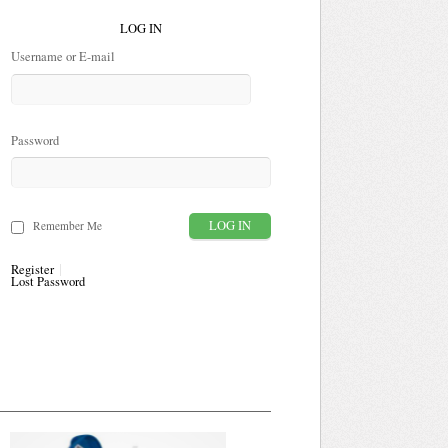
LOG IN
Username or E-mail
Password
Remember Me
Register
Lost Password