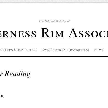
The Official Website of
rness Rim Assoc
RUSTEES-COMMITTEES
OWNER PORTAL (PAYMENTS)
NEWS
r Reading
dar