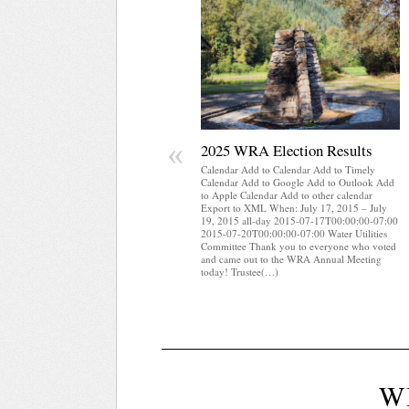
«
2025 WRA Election Results
Calendar Add to Calendar Add to Timely
Calendar Add to Google Add to Outlook Add
to Apple Calendar Add to other calendar
Export to XML When: July 17, 2015 – July
19, 2015 all-day 2015-07-17T00:00:00-07:00
2015-07-20T00:00:00-07:00 Water Utilities
Committee Thank you to everyone who voted
and came out to the WRA Annual Meeting
today! Trustee(…)
W