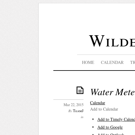
Wilde
HOME
CALENDAR
T
Water Mete
Calendar
Mar 22, 2015
Add to Calendar
TeamJ
By
in
Add to Timely Calen
Add to Google
Add to Outlook