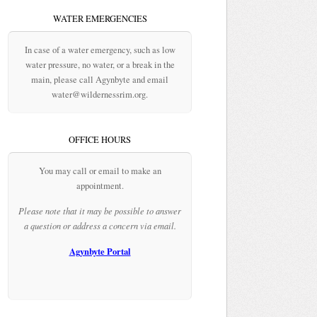
WATER EMERGENCIES
In case of a water emergency, such as low
water pressure, no water, or a break in the
main, please call Agynbyte and email
water@wildernessrim.org.
OFFICE HOURS
You may call or email to make an
appointment.
Please note that it may be possible to answer
a question or address a concern via email.
Agynbyte Portal