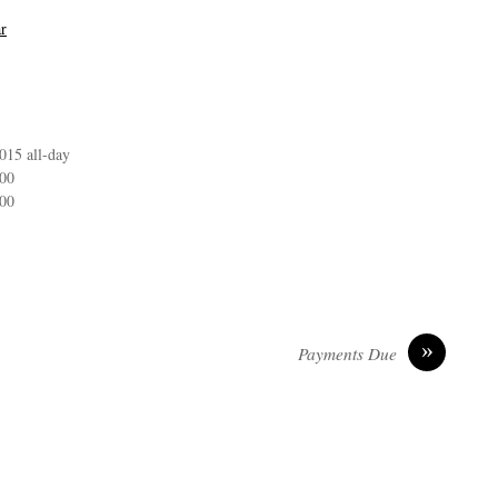
r
 2015
all-day
:00
:00
»
Payments Due