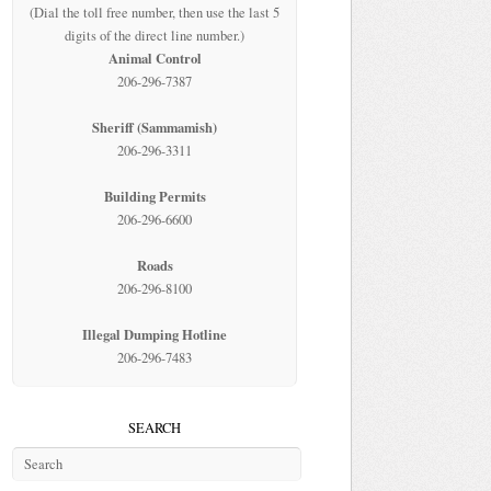
(Dial the toll free number, then use the last 5
digits of the direct line number.)
Animal Control
206-296-7387
Sheriff (Sammamish)
206-296-3311
Building Permits
206-296-6600
Roads
206-296-8100
Illegal Dumping Hotline
206-296-7483
SEARCH