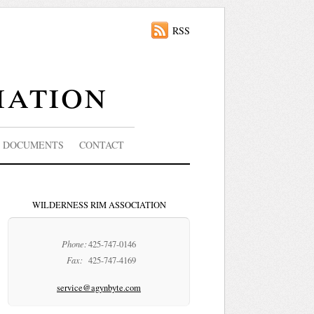
RSS
iation
DOCUMENTS
CONTACT
WILDERNESS RIM ASSOCIATION
Phone:
425-747-0146
Fax:
425-747-4169
service@agynbyte.com