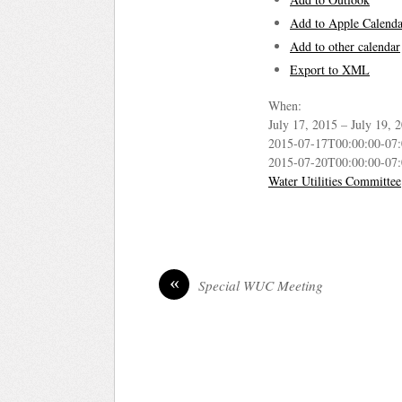
Add to Apple Calenda
Add to other calendar
Export to XML
When:
July 17, 2015 – July 19,
2015-07-17T00:00:00-07
2015-07-20T00:00:00-07
Water Utilities Committee
«
Special WUC Meeting