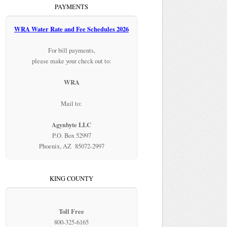
PAYMENTS
WRA Water Rate and Fee Schedules 2026
For bill payments,
please make your check out to:
WRA
Mail to:
Agynbyte LLC
P.O. Box 52997
Phoenix, AZ 85072-2997
KING COUNTY
Toll Free
800-325-6165