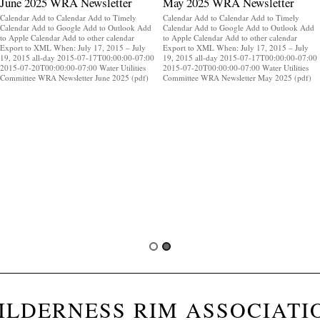
June 2025 WRA Newsletter
May 2025 WRA Newsletter
Calendar Add to Calendar Add to Timely
Calendar Add to Calendar Add to Timely
Calendar Add to Google Add to Outlook Add
Calendar Add to Google Add to Outlook Add
to Apple Calendar Add to other calendar
to Apple Calendar Add to other calendar
Export to XML When: July 17, 2015 – July
Export to XML When: July 17, 2015 – July
19, 2015 all-day 2015-07-17T00:00:00-07:00
19, 2015 all-day 2015-07-17T00:00:00-07:00
2015-07-20T00:00:00-07:00 Water Utilities
2015-07-20T00:00:00-07:00 Water Utilities
Committee WRA Newsletter June 2025 (pdf)
Committee WRA Newsletter May 2025 (pdf)
ILDERNESS RIM ASSOCIATI