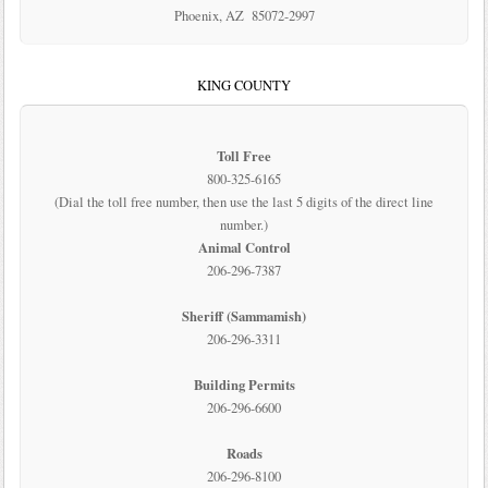
Phoenix, AZ 85072-2997
KING COUNTY
Toll Free
800-325-6165
(Dial the toll free number, then use the last 5 digits of the direct line
number.)
Animal Control
206-296-7387
Sheriff (Sammamish)
206-296-3311
Building Permits
206-296-6600
Roads
206-296-8100