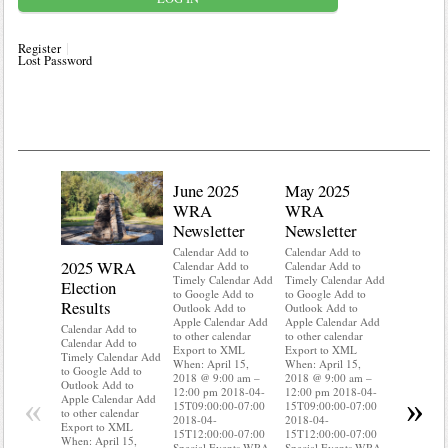
Register
Lost Password
June 2025
May 2025
WRA
WRA
Newsletter
Newsletter
Calendar Add to
Calendar Add to
2025 WRA
Water 
Calendar Add to
Calendar Add to
Timely Calendar Add
Timely Calendar Add
Election
Mainte
to Google Add to
to Google Add to
Results
Outlook Add to
Outlook Add to
Calendar A
Apple Calendar Add
Apple Calendar Add
Calendar A
Calendar Add to
to other calendar
to other calendar
Timely Ca
Calendar Add to
Export to XML
Export to XML
to Google 
Timely Calendar Add
When: April 15,
When: April 15,
Outlook A
to Google Add to
2018 @ 9:00 am –
2018 @ 9:00 am –
Apple Cal
Outlook Add to
12:00 pm 2018-04-
12:00 pm 2018-04-
to other ca
«
»
Apple Calendar Add
15T09:00:00-07:00
15T09:00:00-07:00
Export to
to other calendar
2018-04-
2018-04-
When: Apri
Export to XML
15T12:00:00-07:00
15T12:00:00-07:00
2018 @ 9:
When: April 15,
Special Events WRA
Special Events WRA