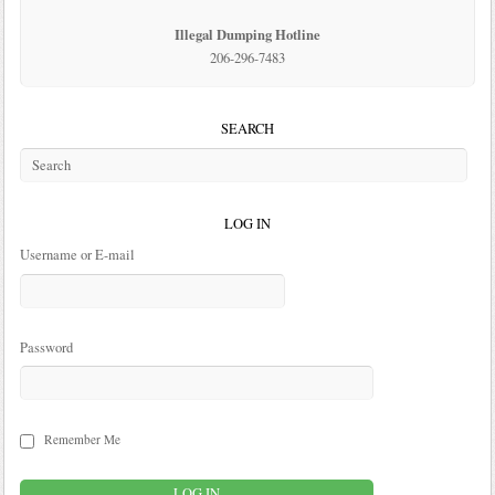
Illegal Dumping Hotline
206-296-7483
SEARCH
LOG IN
Username or E-mail
Password
Remember Me