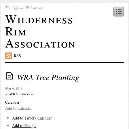
The Official Website of
Wilderness
Rim
Association
RSS
WRA Tree Planting
Mar 6, 2018
WRA Office
By
in
Calendar
Add to Calendar
Add to Timely Calendar
Add to Google