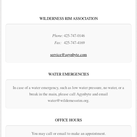
WILDERNESS RIM ASSOCIATION
Phone:
425-747-0146
Fax:
425-747-4169
service@agynbyte.com
WATER EMERGENCIES
In case of a water emergency, such as low water pressure, no water, or a
break in the main, please call Agynbyte and email
water@wildernessrim.org.
OFFICE HOURS
You may call or email to make an appointment.