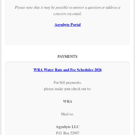
Please note that it may be possible to answer a question or address a
concern via email.
Agynbyte Portal
PAYMENTS
WRA Water Rate and Fee Schedules 2026
For bill payments,
please make your check out to:
WRA
Mail to:
Agynbyte LLC
P.O. Box 52997