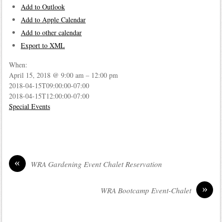
Add to Outlook
Add to Apple Calendar
Add to other calendar
Export to XML
When:
April 15, 2018 @ 9:00 am – 12:00 pm
2018-04-15T09:00:00-07:00
2018-04-15T12:00:00-07:00
Special Events
«
WRA Gardening Event Chalet Reservation
»
WRA Bootcamp Event-Chalet