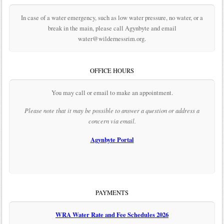
In case of a water emergency, such as low water pressure, no water, or a
break in the main, please call Agynbyte and email
water@wildernessrim.org.
OFFICE HOURS
You may call or email to make an appointment.
Please note that it may be possible to answer a question or address a
concern via email.
Agynbyte Portal
PAYMENTS
WRA Water Rate and Fee Schedules 2026