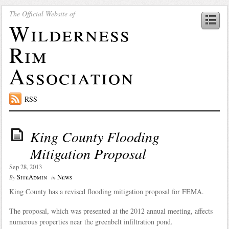
The Official Website of
Wilderness
Rim
Association
RSS
King County Flooding
Mitigation Proposal
Sep 28, 2013
SiteAdmin
News
By
in
King County has a revised flooding mitigation proposal for FEMA.
The proposal, which was presented at the 2012 annual meeting, affects
numerous properties near the greenbelt infiltration pond.