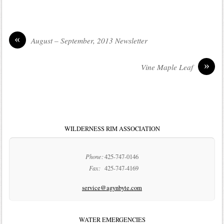
«
August – September, 2013 Newsletter
»
Vine Maple Leaf
WILDERNESS RIM ASSOCIATION
Phone:
425-747-0146
Fax:
425-747-4169
service@agynbyte.com
WATER EMERGENCIES