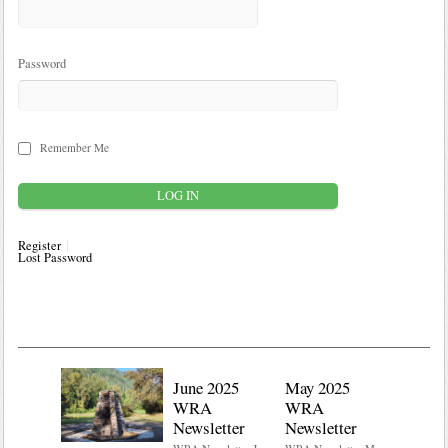
Password
Remember Me
Register
Lost Password
June 2025
May 2025
WRA
WRA
Newsletter
Newsletter