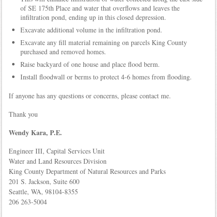
of SE 175th Place and water that overflows and leaves the
infiltration pond, ending up in this closed depression.
Excavate additional volume in the infiltration pond.
Excavate any fill material remaining on parcels King County
purchased and removed homes.
Raise backyard of one house and place flood berm.
Install floodwall or berms to protect 4-6 homes from flooding.
If anyone has any questions or concerns, please contact me.
Thank you
Wendy Kara, P.E.
Engineer III, Capital Services Unit
Water and Land Resources Division
King County Department of Natural Resources and Parks
201 S. Jackson, Suite 600
Seattle, WA, 98104-8355
206 263-5004