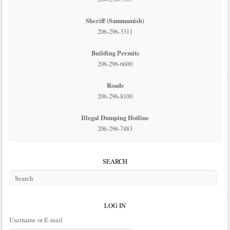
Sheriff (Sammamish)
206-296-3311
Building Permits
206-296-6600
Roads
206-296-8100
Illegal Dumping Hotline
206-296-7483
SEARCH
LOG IN
Username or E-mail