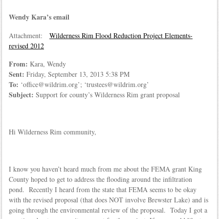
Wendy Kara’s email
Attachment:
Wilderness Rim Flood Reduction Project Elements-
revised 2012
From:
Kara, Wendy
Sent:
Friday, September 13, 2013 5:38 PM
To:
‘office@wildrim.org’; ‘trustees@wildrim.org’
Subject:
Support for county’s Wilderness Rim grant proposal
Hi Wilderness Rim community,
I know you haven’t heard much from me about the FEMA grant King
County hoped to get to address the flooding around the infiltration
pond. Recently I heard from the state that FEMA seems to be okay
with the revised proposal (that does NOT involve Brewster Lake) and is
going through the environmental review of the proposal. Today I got a