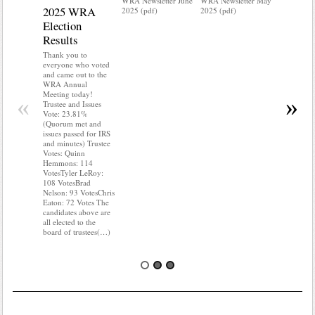
WRA Newsletter June
WRA Newsletter May
2025 WRA
Water 
2025 (pdf)
2025 (pdf)
Election
Mainte
Results
Do you kn
your water
Thank you to
Do you kn
everyone who voted
probably i
and came out to the
some TLC
WRA Annual
WRA’s wate
Meeting today!
«
»
and regulat
Trustee and Issues
access to 
Vote: 23.81%
“shall not
(Quorum met and
or obstruc
issues passed for IRS
way by fenc
and minutes) Trustee
shrubs, yar
Votes: Quinn
vehicles, 
Hemmons: 114
Members s
VotesTyler LeRoy:
the area a
108 VotesBrad
boxes clea
Nelson: 93 VotesChris
Eaton: 72 Votes The
candidates above are
all elected to the
board of trustees(…)