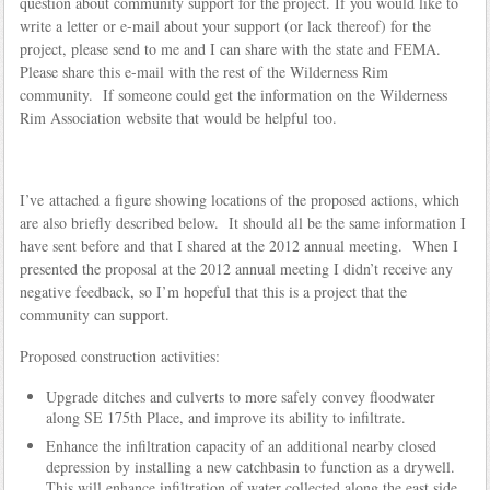
question about community support for the project. If you would like to
write a letter or e-mail about your support (or lack thereof) for the
project, please send to me and I can share with the state and FEMA.
Please share this e-mail with the rest of the Wilderness Rim
community. If someone could get the information on the Wilderness
Rim Association website that would be helpful too.
I’ve attached a figure showing locations of the proposed actions, which
are also briefly described below. It should all be the same information I
have sent before and that I shared at the 2012 annual meeting. When I
presented the proposal at the 2012 annual meeting I didn’t receive any
negative feedback, so I’m hopeful that this is a project that the
community can support.
Proposed construction activities:
Upgrade ditches and culverts to more safely convey floodwater
along SE 175th Place, and improve its ability to infiltrate.
Enhance the infiltration capacity of an additional nearby closed
depression by installing a new catchbasin to function as a drywell.
This will enhance infiltration of water collected along the east side