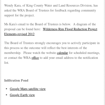
Wendy Kara, of King County Water and Land Resources Division, has
asked the WRA Board of Trustees for feedback regarding community
support for the project.
Ms Kara’s email to the Board of Trustees is below. A diagram of the
proposal can be found here:
Wilderness Rim Flood Reduction Project
Elements-revised 2012
.
The Board of Trustees strongly encourages you to actively participate in
this process so the outcome will reflect the best interests of the
membership. Please watch the website
calendar
for scheduled meetings,
or contact the WRA
office
to add your email address to the notification
list.
Infiltration Pond
Google Maps satellite view
Google Earth view