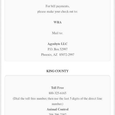
For bill payments,
please make your check out to:
WRA
Mail to:
Agynbyte LLC
P.O. Box 52997
Phoenix, AZ 85072-2997
KING COUNTY
Toll Free
800-325-6165
(Dial the toll free number, then use the last 5 digits of the direct line
number.)
Animal Control
206-296-7387