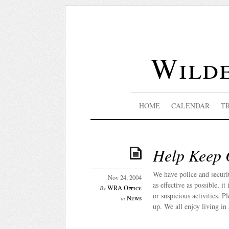
Wilde
HOME
CALENDAR
T
Help Keep 
We have police and securi
Nov 24, 2004
as effective as possible, i
WRA Office
By
or suspicious activities. P
News
in
up. We all enjoy living in