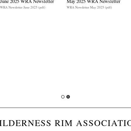
June 2025 WRA Newsletter
May 2025 WRA Newsletter
WRA Newsletter June 2025 (pdf)
WRA Newsletter May 2025 (pdf)
ILDERNESS RIM ASSOCIATI