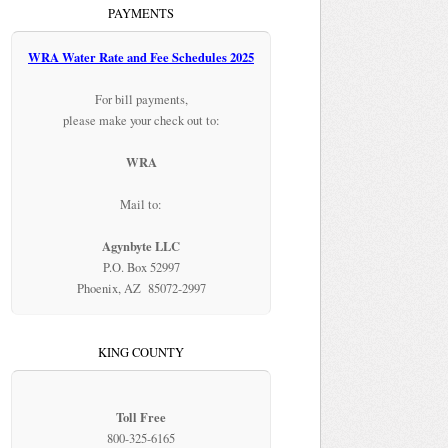
PAYMENTS
WRA Water Rate and Fee Schedules 2025
For bill payments,
please make your check out to:
WRA
Mail to:
Agynbyte LLC
P.O. Box 52997
Phoenix, AZ 85072-2997
KING COUNTY
Toll Free
800-325-6165