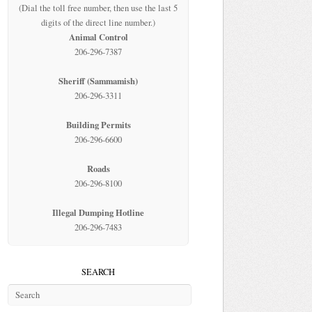
(Dial the toll free number, then use the last 5
digits of the direct line number.)
Animal Control
206-296-7387
Sheriff (Sammamish)
206-296-3311
Building Permits
206-296-6600
Roads
206-296-8100
Illegal Dumping Hotline
206-296-7483
SEARCH