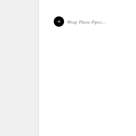
«
Wrap Those Pipes…