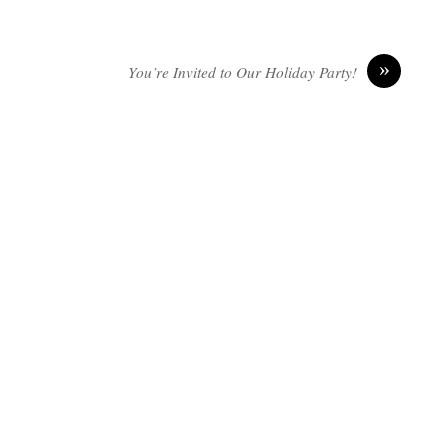
»
You’re Invited to Our Holiday Party!