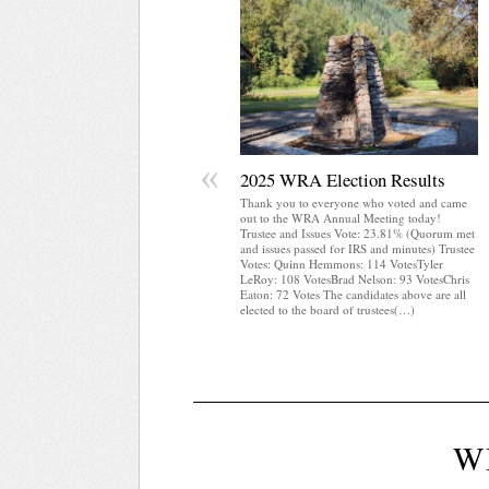
«
2025 WRA Election Results
Thank you to everyone who voted and came
out to the WRA Annual Meeting today!
Trustee and Issues Vote: 23.81% (Quorum met
and issues passed for IRS and minutes) Trustee
Votes: Quinn Hemmons: 114 VotesTyler
LeRoy: 108 VotesBrad Nelson: 93 VotesChris
Eaton: 72 Votes The candidates above are all
elected to the board of trustees(…)
W