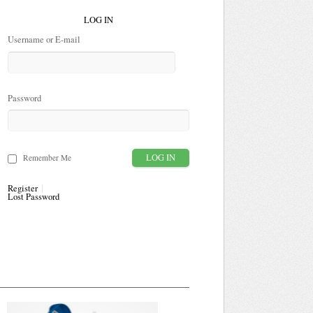
LOG IN
Username or E-mail
Password
Remember Me
Register
Lost Password