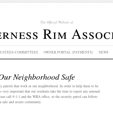
The Official Website of
rness Rim Assoc
RUSTEES-COMMITTEES
OWNER PORTAL (PAYMENTS)
NEWS
Our Neighborhood Safe
ty patrols that work in our neighborhood. In order to help them to be
t is very important that our residents take the time to report any unusual
lease call 9-1-1 and the WRA office, so the security patrol can follow-
 a safe and secure community.