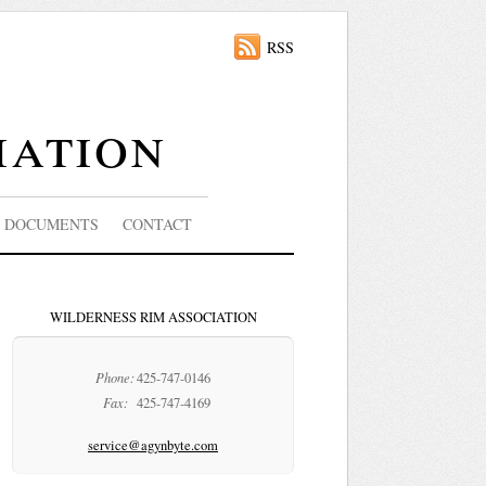
RSS
iation
DOCUMENTS
CONTACT
WILDERNESS RIM ASSOCIATION
Phone:
425-747-0146
Fax:
425-747-4169
service@agynbyte.com