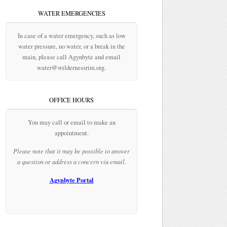
WATER EMERGENCIES
In case of a water emergency, such as low
water pressure, no water, or a break in the
main, please call Agynbyte and email
water@wildernessrim.org.
OFFICE HOURS
You may call or email to make an
appointment.
Please note that it may be possible to answer
a question or address a concern via email.
Agynbyte Portal