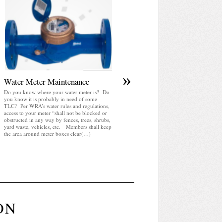
April 2025 WRA Newsletter
WRA Newsletter April 2025 (pdf)
»
Water Meter Maintenance
Do you know where your water meter is? Do
you know it is probably in need of some
TLC? Per WRA’s water rules and regulations,
access to your meter “shall not be blocked or
obstructed in any way by fences, trees, shrubs,
yard waste, vehicles, etc. Members shall keep
the area around meter boxes clear(…)
ON