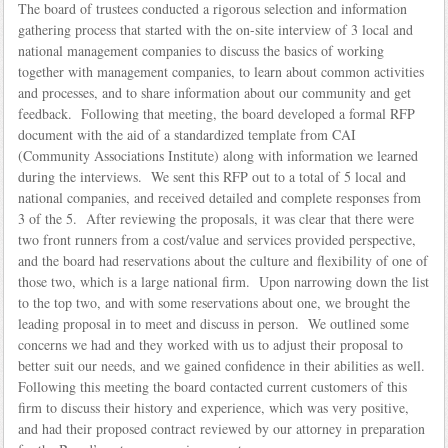
The board of trustees conducted a rigorous selection and information
gathering process that started with the on-site interview of 3 local and
national management companies to discuss the basics of working
together with management companies, to learn about common activities
and processes, and to share information about our community and get
feedback. Following that meeting, the board developed a formal RFP
document with the aid of a standardized template from CAI
(Community Associations Institute) along with information we learned
during the interviews. We sent this RFP out to a total of 5 local and
national companies, and received detailed and complete responses from
3 of the 5. After reviewing the proposals, it was clear that there were
two front runners from a cost/value and services provided perspective,
and the board had reservations about the culture and flexibility of one of
those two, which is a large national firm. Upon narrowing down the list
to the top two, and with some reservations about one, we brought the
leading proposal in to meet and discuss in person. We outlined some
concerns we had and they worked with us to adjust their proposal to
better suit our needs, and we gained confidence in their abilities as well.
Following this meeting the board contacted current customers of this
firm to discuss their history and experience, which was very positive,
and had their proposed contract reviewed by our attorney in preparation