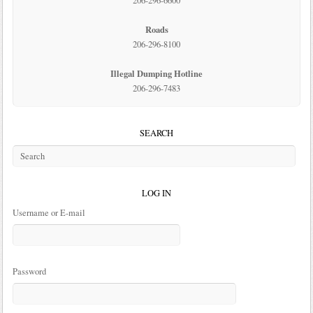
206-296-6600
Roads
206-296-8100
Illegal Dumping Hotline
206-296-7483
SEARCH
LOG IN
Username or E-mail
Password