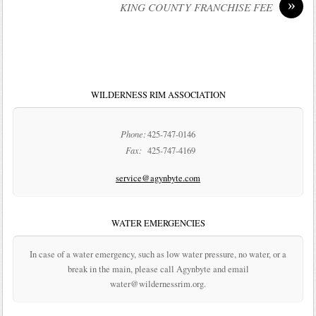
»
KING COUNTY FRANCHISE FEE
WILDERNESS RIM ASSOCIATION
Phone:
425-747-0146
Fax:
425-747-4169
service@agynbyte.com
WATER EMERGENCIES
In case of a water emergency, such as low water pressure, no water, or a
break in the main, please call Agynbyte and email
water@wildernessrim.org.