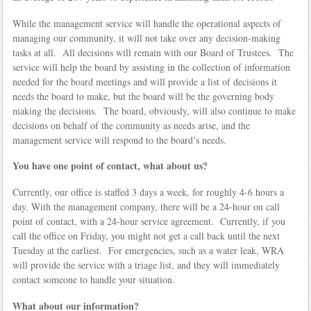
While the management service will handle the operational aspects of
managing our community, it will not take over any decision-making
tasks at all. All decisions will remain with our Board of Trustees. The
service will help the board by assisting in the collection of information
needed for the board meetings and will provide a list of decisions it
needs the board to make, but the board will be the governing body
making the decisions. The board, obviously, will also continue to make
decisions on behalf of the community as needs arise, and the
management service will respond to the board’s needs.
You have one point of contact, what about us?
Currently, our office is staffed 3 days a week, for roughly 4-6 hours a
day. With the management company, there will be a 24-hour on call
point of contact, with a 24-hour service agreement. Currently, if you
call the office on Friday, you might not get a call back until the next
Tuesday at the earliest. For emergencies, such as a water leak, WRA
will provide the service with a triage list, and they will immediately
contact someone to handle your situation.
What about our information?