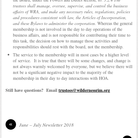
trustees shall manage, oversee, supervise, and control the business
affairs of WRA, and make any necessary rules, regulations, policies
and procedures consistent with law, the Articles of Incorporation,
and these Bylaws to administer the corporation.
Whereas the general
membership is not involved in the day to day operations of the
business affairs, and is not responsible for contributing their time to
this task, the decision on how to manage those activities and
responsibilities should rest with the board, not the membership.
The service to the membership will in most cases be a higher level
of service. It is true that there will be some changes, and change is
not always warmly welcomed by everyone, but we believe there will
not be a significant negative impact to the majority of the
membership in their day to day interactions with HOA.
Still have questions? Email
trustees@wildernessrim.org
«
June – July Newsletter 2018