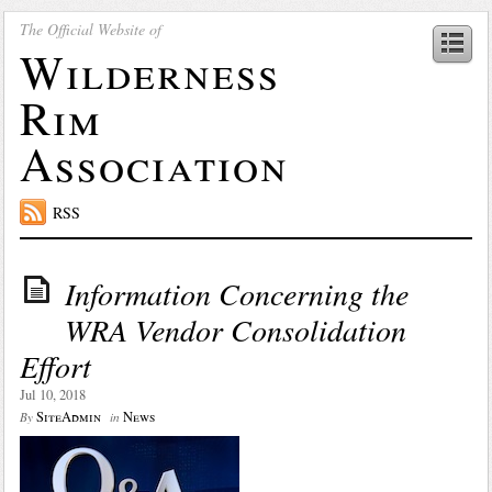
The Official Website of
Wilderness
Rim
Association
RSS
Information Concerning the
WRA Vendor Consolidation
Effort
Jul 10, 2018
SiteAdmin
News
By
in