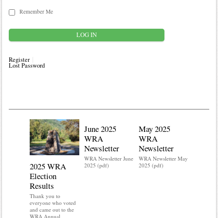
Remember Me
Register
Lost Password
June 2025
May 2025
WRA
WRA
Newsletter
Newsletter
WRA Newsletter June
WRA Newsletter May
2025 WRA
Water 
2025 (pdf)
2025 (pdf)
Election
Mainte
Results
Do you kn
your water
Thank you to
Do you kn
everyone who voted
probably i
and came out to the
some TLC
WRA Annual