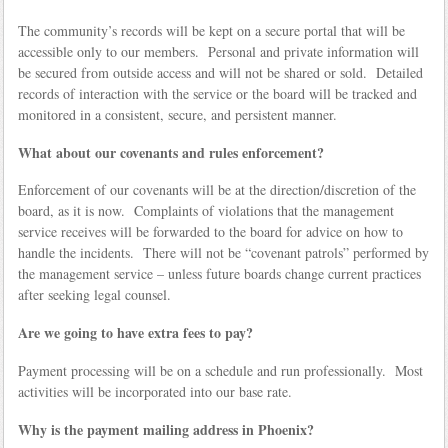
The community’s records will be kept on a secure portal that will be
accessible only to our members. Personal and private information will
be secured from outside access and will not be shared or sold. Detailed
records of interaction with the service or the board will be tracked and
monitored in a consistent, secure, and persistent manner.
What about our covenants and rules enforcement?
Enforcement of our covenants will be at the direction/discretion of the
board, as it is now. Complaints of violations that the management
service receives will be forwarded to the board for advice on how to
handle the incidents. There will not be “covenant patrols” performed by
the management service – unless future boards change current practices
after seeking legal counsel.
Are we going to have extra fees to pay?
Payment processing will be on a schedule and run professionally. Most
activities will be incorporated into our base rate.
Why is the payment mailing address in Phoenix?