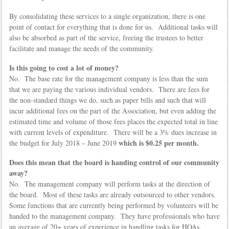
By consolidating these services to a single organization, there is one
point of contact for everything that is done for us. Additional tasks will
also be absorbed as part of the service, freeing the trustees to better
facilitate and manage the needs of the community.
Is this going to cost a lot of money?
No. The base rate for the management company is less than the sum
that we are paying the various individual vendors. There are fees for
the non-standard things we do, such as paper bills and such that will
incur additional fees on the part of the Association, but even adding the
estimated time and volume of those fees places the expected total in line
with current levels of expenditure. There will be a 3% dues increase in
which is $0.25 per month.
the budget for July 2018 – June 2019
Does this mean that the board is handing control of our community
away?
No. The management company will perform tasks at the direction of
the board. Most of these tasks are already outsourced to other vendors.
Some functions that are currently being performed by volunteers will be
handed to the management company. They have professionals who have
an average of 20+ years of experience in handling tasks for HOAs.