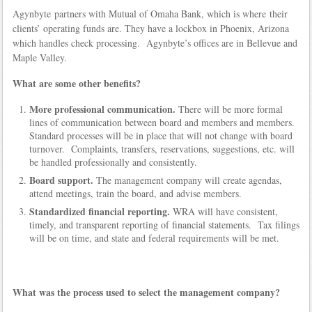
Agynbyte partners with Mutual of Omaha Bank, which is where their
clients’ operating funds are. They have a lockbox in Phoenix, Arizona
which handles check processing. Agynbyte’s offices are in Bellevue and
Maple Valley.
What are some other benefits?
More professional communication.
There will be more formal
lines of communication between board and members and members.
Standard processes will be in place that will not change with board
turnover. Complaints, transfers, reservations, suggestions, etc. will
be handled professionally and consistently.
Board support.
The management company will create agendas,
attend meetings, train the board, and advise members.
Standardized financial reporting.
WRA will have consistent,
timely, and transparent reporting of financial statements. Tax filings
will be on time, and state and federal requirements will be met.
What was the process used to select the management company?