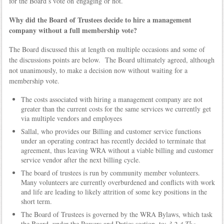
for the Board’s vote on engaging or not.
Why did the Board of Trustees decide to hire a management
company without a full membership vote?
The Board discussed this at length on multiple occasions and some of
the discussions points are below. The Board ultimately agreed, although
not unanimously, to make a decision now without waiting for a
membership vote.
The costs associated with hiring a management company are not
greater than the current costs for the same services we currently get
via multiple vendors and employees
Sallal, who provides our Billing and customer service functions
under an operating contract has recently decided to terminate that
agreement, thus leaving WRA without a viable billing and customer
service vendor after the next billing cycle.
The board of trustees is run by community member volunteers.
Many volunteers are currently overburdened and conflicts with work
and life are leading to likely attrition of some key positions in the
short term.
The Board of Trustees is governed by the WRA Bylaws, which task
the Board, under the Powers and Duties section, to:
3.2.4 The