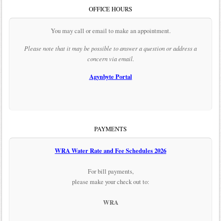
OFFICE HOURS
You may call or email to make an appointment.
Please note that it may be possible to answer a question or address a
concern via email.
Agynbyte Portal
PAYMENTS
WRA Water Rate and Fee Schedules 2026
For bill payments,
please make your check out to:
WRA