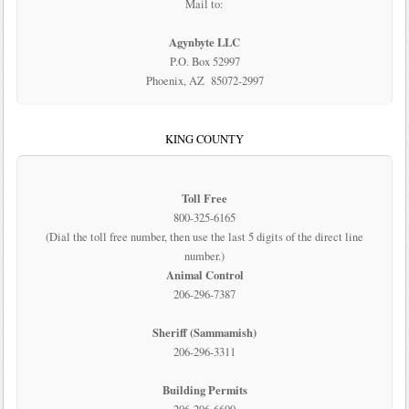
Mail to:
Agynbyte LLC
P.O. Box 52997
Phoenix, AZ 85072-2997
KING COUNTY
Toll Free
800-325-6165
(Dial the toll free number, then use the last 5 digits of the direct line
number.)
Animal Control
206-296-7387
Sheriff (Sammamish)
206-296-3311
Building Permits