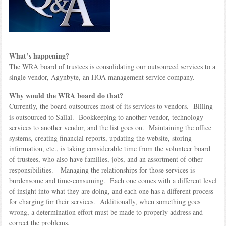
What’s happening?
The WRA board of trustees is consolidating our outsourced services to a
single vendor, Agynbyte, an HOA management service company.
Why would the WRA board do that?
Currently, the board outsources most of its services to vendors. Billing
is outsourced to Sallal. Bookkeeping to another vendor, technology
services to another vendor, and the list goes on. Maintaining the office
systems, creating financial reports, updating the website, storing
information, etc., is taking considerable time from the volunteer board
of trustees, who also have families, jobs, and an assortment of other
responsibilities. Managing the relationships for those services is
burdensome and time-consuming. Each one comes with a different level
of insight into what they are doing, and each one has a different process
for charging for their services. Additionally, when something goes
wrong, a determination effort must be made to properly address and
correct the problems.