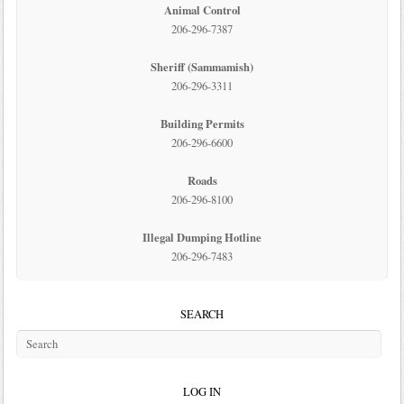
Animal Control
206-296-7387
Sheriff (Sammamish)
206-296-3311
Building Permits
206-296-6600
Roads
206-296-8100
Illegal Dumping Hotline
206-296-7483
SEARCH
LOG IN