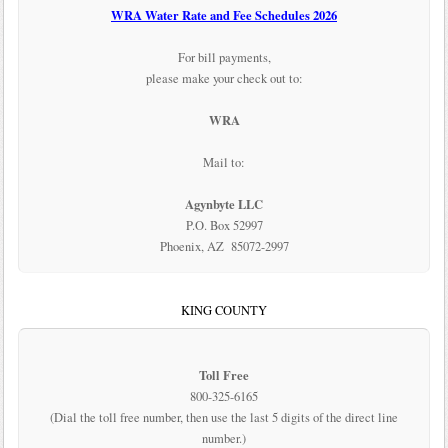
WRA Water Rate and Fee Schedules 2026
For bill payments,
please make your check out to:
WRA
Mail to:
Agynbyte LLC
P.O. Box 52997
Phoenix, AZ 85072-2997
KING COUNTY
Toll Free
800-325-6165
(Dial the toll free number, then use the last 5 digits of the direct line
number.)