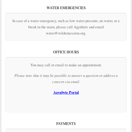
WATER EMERGENCIES
In case of a water emergency, such as low water pressure, no water, or a
break in the main, please call Agynbyte and email
water@wildernessrim.org.
OFFICE HOURS
You may call or email to make an appointment.
Please note that it may be possible to answer a question or address a
concern via email.
Agynbyte Portal
PAYMENTS