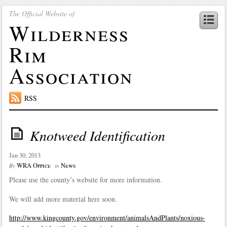
The Official Website of
Wilderness
Rim
Association
RSS
Knotweed Identification
Jan 30, 2013
WRA Office
News
By
in
Please use the county’s website for more information.
We will add more material here soon.
http://www.kingcounty.gov/environment/animalsAndPlants/noxious-