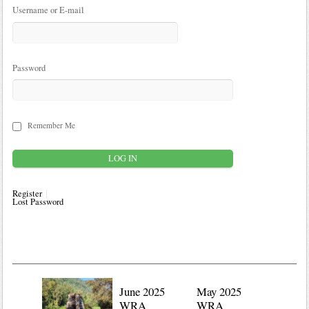
Username or E-mail
Password
Remember Me
Register
Lost Password
June 2025
May 2025
WRA
WRA