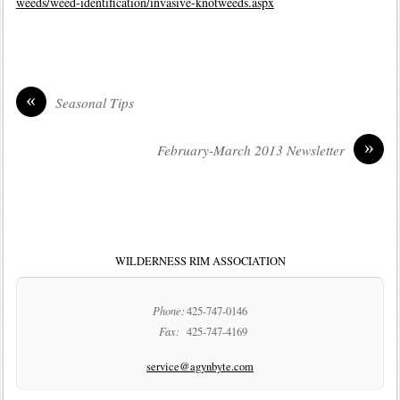
weeds/weed-identification/invasive-knotweeds.aspx
«
Seasonal Tips
»
February-March 2013 Newsletter
WILDERNESS RIM ASSOCIATION
Phone:
425-747-0146
Fax:
425-747-4169
service@agynbyte.com