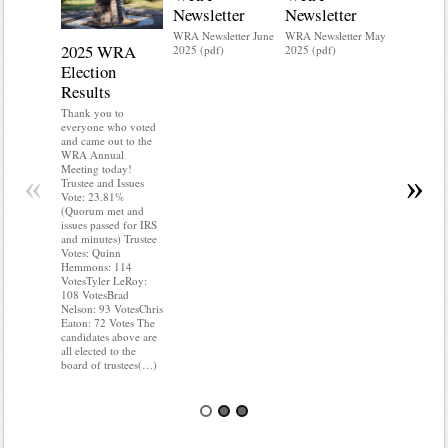
Newsletter
Newsletter
WRA Newsletter June
WRA Newsletter May
2025 WRA
Water 
2025 (pdf)
2025 (pdf)
Election
Mainte
Results
Do you kn
your water
Thank you to
Do you kn
everyone who voted
probably i
and came out to the
some TLC
WRA Annual
WRA’s wate
Meeting today!
«
»
and regulat
Trustee and Issues
access to 
Vote: 23.81%
“shall not
(Quorum met and
or obstruc
issues passed for IRS
way by fenc
and minutes) Trustee
shrubs, yar
Votes: Quinn
vehicles, 
Hemmons: 114
Members s
VotesTyler LeRoy:
the area a
108 VotesBrad
boxes clea
Nelson: 93 VotesChris
Eaton: 72 Votes The
candidates above are
all elected to the
board of trustees(…)