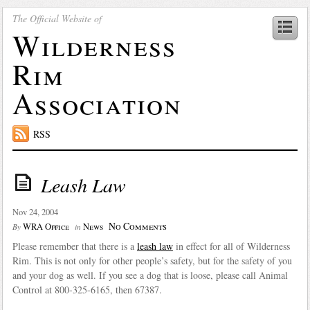
The Official Website of
Wilderness
Rim
Association
RSS
Leash Law
Nov 24, 2004
No Comments
WRA Office
News
By
in
Please remember that there is a
leash law
in effect for all of Wilderness
Rim. This is not only for other people’s safety, but for the safety of you
and your dog as well. If you see a dog that is loose, please call Animal
Control at 800-325-6165, then 67387.