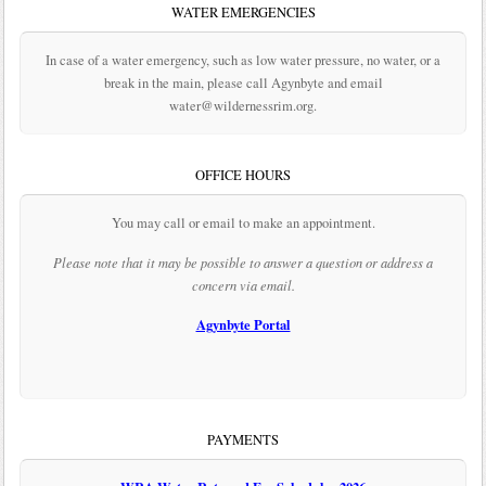
WATER EMERGENCIES
In case of a water emergency, such as low water pressure, no water, or a
break in the main, please call Agynbyte and email
water@wildernessrim.org.
OFFICE HOURS
You may call or email to make an appointment.
Please note that it may be possible to answer a question or address a
concern via email.
Agynbyte Portal
PAYMENTS