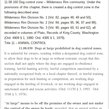
11.08.160 Dog control zone – Wilderness Rim community. Under the
provisions of this chapter, there is created a dog control zone in the
following described area:
Wilderness Rim Division No. 1 (Vol. 82, pages 48, 49 and 50);
Wilderness Rim Division No. 2 (Vol. 84, pages 95, 96, 97 and 98);
Wilderness Rim Division No. 3 (Vol. 90, pages 60, 61 and 62), all
recorded in volumes of Plats, Records of King County, Washington.
(Ord. 4909 § 1, 1980: Ord. 4385 § 1, 1979).
Title 11 – ANIMAL CONTROL
11.08.030 Dogs at large prohibited in dog control zones.
It is unlawful for owners, residing within a designated dog control zone,
to allow their dogs to be at large or without restraint, except that this
section shall not apply where the dogs are engaged in obedience
training, lawful hunting activity, lawful competition sanctioned by a
nationally recognized body or a local chapter thereof, or lawful training
in preparation for such hunting or competition, are working dogs
engaged in the herding of livestock, or are working dogs engaged in
sanctioned search and rescue activities. (Ord. 11150 § 3, 1993: Ord.
3548 § 3, 1978).
At large” means to be off the premises of the owner and not under
“
the control of the owner by leash;
provided, that an animal within an