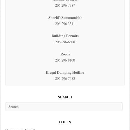
206-296-7387
Sheriff (Sammamish)
206-296-3311
Building Permits
206-296-6600
Roads
206-296-8100
Illegal Dumping Hotline
206-296-7483
SEARCH
LOG IN