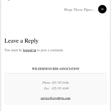
»
Wrap Those Pipes…
Leave a Reply
You must be
logged in
to post a comment.
WILDERNESS RIM ASSOCIATION
Phone:
425-747-0146
Fax:
425-747-4169
service@agynbyte.com