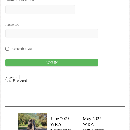
Username or E-mail
Password
Remember Me
Register
Lost Password
June 2025
May 2025
WRA
WRA
Newsletter
Newsletter