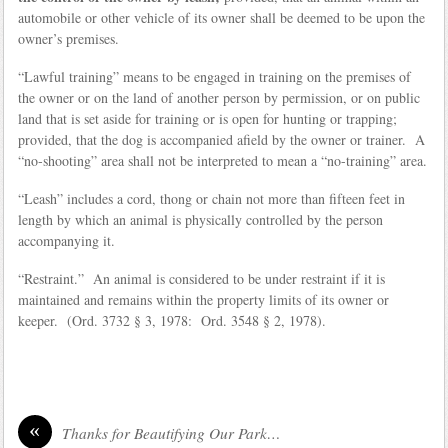
automobile or other vehicle of its owner shall be deemed to be upon the
owner’s premises.
“Lawful training” means to be engaged in training on the premises of
the owner or on the land of another person by permission, or on public
land that is set aside for training or is open for hunting or trapping;
provided, that the dog is accompanied afield by the owner or trainer. A
“no‑shooting” area shall not be interpreted to mean a “no-training” area.
“Leash” includes a cord, thong or chain not more than fifteen feet in
length by which an animal is physically controlled by the person
accompanying it.
“Restraint.” An animal is considered to be under restraint if it is
maintained and remains within the property limits of its owner or
keeper. (Ord. 3732 § 3, 1978: Ord. 3548 § 2, 1978).
«
Thanks for Beautifying Our Park…