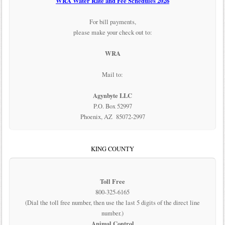
WRA Water Rate and Fee Schedules 2026
For bill payments,
please make your check out to:
WRA
Mail to:
Agynbyte LLC
P.O. Box 52997
Phoenix, AZ 85072-2997
KING COUNTY
Toll Free
800-325-6165
(Dial the toll free number, then use the last 5 digits of the direct line
number.)
Animal Control