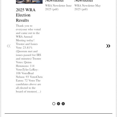
WRA Newsletter June
WRA Newsletter May
2025 WRA
Water 
2025 (pdf)
2025 (pdf)
Election
Mainte
Results
Do you kn
your water
Thank you to
Do you kn
everyone who voted
probably i
and came out to the
some TLC
WRA Annual
WRA’s wate
Meeting today!
«
»
and regulat
Trustee and Issues
access to 
Vote: 23.81%
“shall not
(Quorum met and
or obstruc
issues passed for IRS
way by fenc
and minutes) Trustee
shrubs, yar
Votes: Quinn
vehicles, 
Hemmons: 114
Members s
VotesTyler LeRoy:
the area a
108 VotesBrad
boxes clea
Nelson: 93 VotesChris
Eaton: 72 Votes The
candidates above are
all elected to the
board of trustees(…)