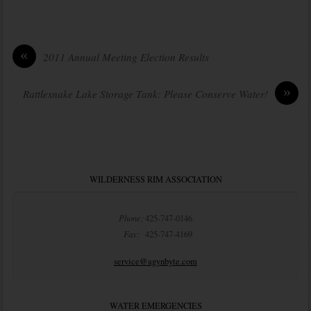
«
2011 Annual Meeting Election Results
»
Rattlesnake Lake Storage Tank: Please Conserve Water!
WILDERNESS RIM ASSOCIATION
Phone:
425-747-0146
Fax:
425-747-4169
service@agynbyte.com
WATER EMERGENCIES