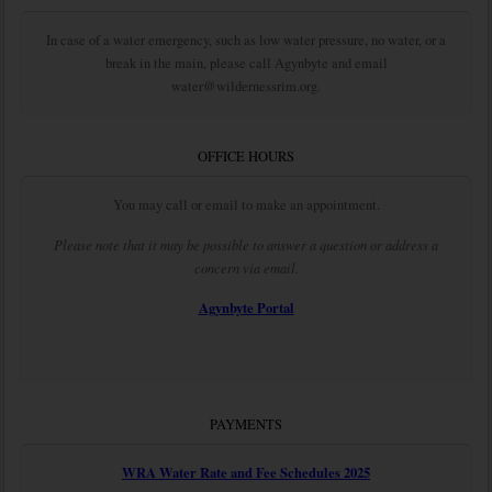
In case of a water emergency, such as low water pressure, no water, or a
break in the main, please call Agynbyte and email
water@wildernessrim.org.
OFFICE HOURS
You may call or email to make an appointment.
Please note that it may be possible to answer a question or address a
concern via email.
Agynbyte Portal
PAYMENTS
WRA Water Rate and Fee Schedules 2025