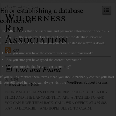
The Official Website of
Error establishing a database
Wilderness
connection
Rim
This either means that the username and password information in your
wp-
Association
file is incorrect or we can’t contact the database server at
config.php
. This could mean your host’s database server is down.
localhost:3306
RSS
Are you sure you have the correct username and password?
Are you sure you have typed the correct hostname?
Are you sure the database server is running?
Lost and Found
If you’re unsure what these terms mean you should probably contact your host.
Oct 4, 2011
If you still need help you can always visit the
WordPress Support Forums
.
WRA Office
News
By
in
FOUND: SET OF KEYS FOUND ON RIM PROPERTY. IDENTIFY
THEM AND THE LANYARD THEY ARE ATTACHED TO AND
YOU CAN HAVE THEM BACK. CALL WRA OFFICE AT 425-888-
0087 TO DESCRIBE, (AND HOPEFULLY), TO CLAIM.