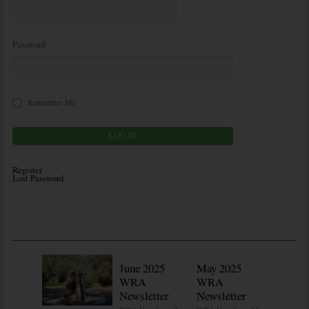
Password
Remember Me
Register
Lost Password
June 2025
May 2025
WRA
WRA
Newsletter
Newsletter