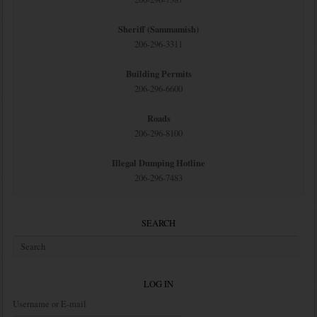
Sheriff (Sammamish)
206-296-3311
Building Permits
206-296-6600
Roads
206-296-8100
Illegal Dumping Hotline
206-296-7483
SEARCH
LOG IN
Username or E-mail