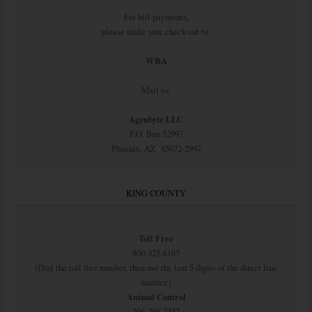
For bill payments,
please make your check out to:
WRA
Mail to:
Agynbyte LLC
P.O. Box 52997
Phoenix, AZ 85072-2997
KING COUNTY
Toll Free
800-325-6165
(Dial the toll free number, then use the last 5 digits of the direct line
number.)
Animal Control
206-296-7387