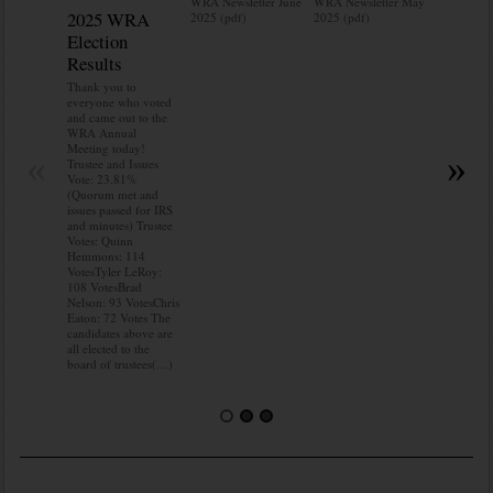
WRA Newsletter June
WRA Newsletter May
2025 WRA
Water 
2025 (pdf)
2025 (pdf)
Election
Mainte
Results
Do you kn
your water
Thank you to
Do you kn
everyone who voted
probably i
and came out to the
some TLC
WRA Annual
WRA’s wate
Meeting today!
«
»
and regulat
Trustee and Issues
access to 
Vote: 23.81%
“shall not
(Quorum met and
or obstruc
issues passed for IRS
way by fenc
and minutes) Trustee
shrubs, yar
Votes: Quinn
vehicles, 
Hemmons: 114
Members s
VotesTyler LeRoy:
the area a
108 VotesBrad
boxes clea
Nelson: 93 VotesChris
Eaton: 72 Votes The
candidates above are
all elected to the
board of trustees(…)