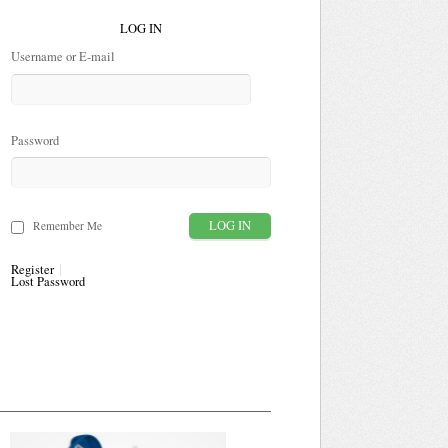
LOG IN
Username or E-mail
Password
Remember Me
Register
Lost Password