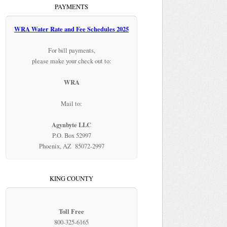
PAYMENTS
WRA Water Rate and Fee Schedules 2025
For bill payments,
please make your check out to:
WRA
Mail to:
Agynbyte LLC
P.O. Box 52997
Phoenix, AZ 85072-2997
KING COUNTY
Toll Free
800-325-6165