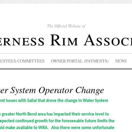
The Official Website of
rness Rim Assoc
RUSTEES-COMMITTEES
OWNER PORTAL (PAYMENTS)
NEWS
r System Operator Change
nt issues with Sallal that drove the change in Water System
he greater North Bend area has impacted their service level to
xpected continued growth for the foreseeable future limits the
uld make available to WRA. Also there were some unfortunate