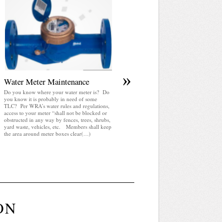
April 2025 WRA Newsletter
WRA Newsletter April 2025 (pdf)
»
Water Meter Maintenance
Do you know where your water meter is? Do
you know it is probably in need of some
TLC? Per WRA’s water rules and regulations,
access to your meter “shall not be blocked or
obstructed in any way by fences, trees, shrubs,
yard waste, vehicles, etc. Members shall keep
the area around meter boxes clear(…)
ON