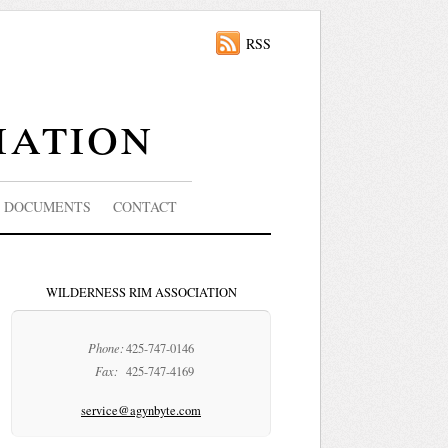
RSS
iation
DOCUMENTS
CONTACT
WILDERNESS RIM ASSOCIATION
Phone:
425-747-0146
Fax:
425-747-4169
service@agynbyte.com