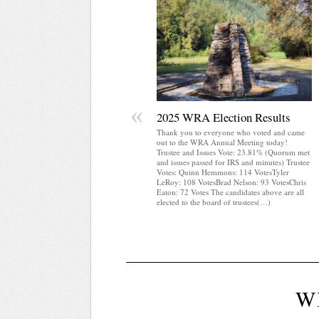
«
2025 WRA Election Results
Thank you to everyone who voted and came
out to the WRA Annual Meeting today!
Trustee and Issues Vote: 23.81% (Quorum met
and issues passed for IRS and minutes) Trustee
Votes: Quinn Hemmons: 114 VotesTyler
LeRoy: 108 VotesBrad Nelson: 93 VotesChris
Eaton: 72 Votes The candidates above are all
elected to the board of trustees(…)
W