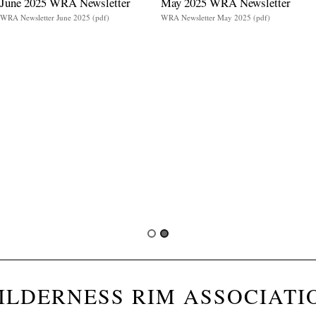
June 2025 WRA Newsletter
May 2025 WRA Newsletter
WRA Newsletter June 2025 (pdf)
WRA Newsletter May 2025 (pdf)
ILDERNESS RIM ASSOCIATI