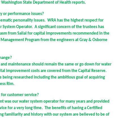
ry Washington State Department of Health reports.
ty or performance issues?
ematic personality issues. WRA has the highest respect for
r System Operator. A significant concern of the trustees has
iasm from Sallal for capital improvements recommended in the
m Management Program from the engineers at Gray & Osborne
change?
s and maintenance should remain the same or go down for water
tal improvement costs are covered from the Capital Reserve.
e being researched including the ambitious goal of acquiring
ness Rim.
 for customer service?
nt was our water system operator for many years and provided
ce for a very long time. The benefits of having a Certified
g familiarity and history with our system are believed to be of