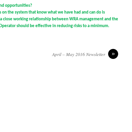
and opportunities?
s on the system that know what we have had and can do is
g a close working relationship between WRA management and the
Operator should be effective in reducing risks to a minimum.
»
April – May 2016 Newsletter