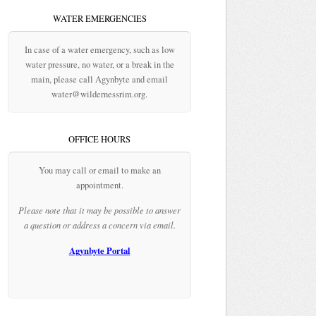
WATER EMERGENCIES
In case of a water emergency, such as low
water pressure, no water, or a break in the
main, please call Agynbyte and email
water@wildernessrim.org.
OFFICE HOURS
You may call or email to make an
appointment.
Please note that it may be possible to answer
a question or address a concern via email.
Agynbyte Portal