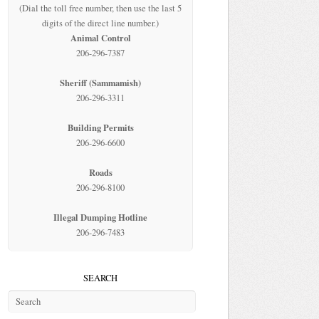
(Dial the toll free number, then use the last 5
digits of the direct line number.)
Animal Control
206-296-7387
Sheriff (Sammamish)
206-296-3311
Building Permits
206-296-6600
Roads
206-296-8100
Illegal Dumping Hotline
206-296-7483
SEARCH