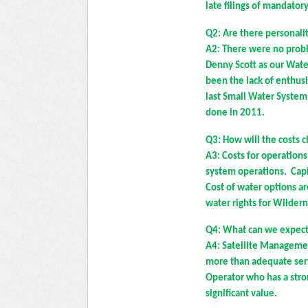
late filings of mandato
Q2: Are there personali
A2: There were no probl
Denny Scott as our Wate
been the lack of enthus
last Small Water Syste
done in 2011.
Q3: How will the costs 
A3: Costs for operation
system operations. Capi
Cost of water options ar
water rights for Wilder
Q4: What can we expect
A4: Satellite Manageme
more than adequate servi
Operator who has a stron
significant value.