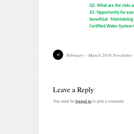
Q5: What are the risks 
A5: Opportunity for eye
beneficial. Maintainin
Certified Water System 
«
February – March 2016 Newsletter
Leave a Reply
You must be
logged in
to post a comment.