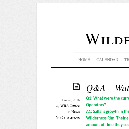
Wilde
HOME
CALENDAR
T
Q&A – Wate
Q1: What were the curre
Jan 26, 2016
Operators?
WRA Office
By
News
in
A1: Sallal’s growth in t
No Comments
Wilderness Rim. Their e
amount of time they co