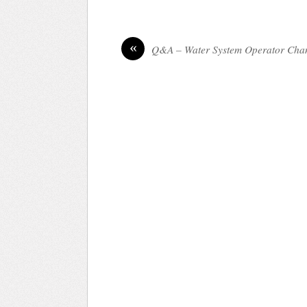
«
Q&A – Water System Operator Cha