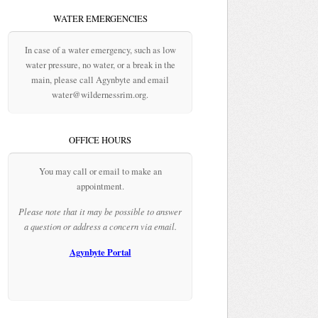
WATER EMERGENCIES
In case of a water emergency, such as low
water pressure, no water, or a break in the
main, please call Agynbyte and email
water@wildernessrim.org.
OFFICE HOURS
You may call or email to make an
appointment.
Please note that it may be possible to answer
a question or address a concern via email.
Agynbyte Portal