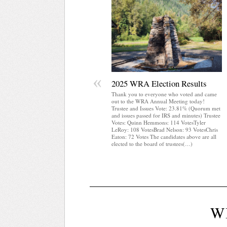
«
2025 WRA Election Results
Thank you to everyone who voted and came
out to the WRA Annual Meeting today!
Trustee and Issues Vote: 23.81% (Quorum met
and issues passed for IRS and minutes) Trustee
Votes: Quinn Hemmons: 114 VotesTyler
LeRoy: 108 VotesBrad Nelson: 93 VotesChris
Eaton: 72 Votes The candidates above are all
elected to the board of trustees(…)
W