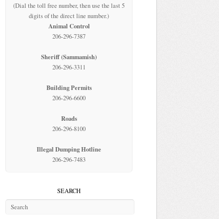
(Dial the toll free number, then use the last 5
digits of the direct line number.)
Animal Control
206-296-7387
Sheriff (Sammamish)
206-296-3311
Building Permits
206-296-6600
Roads
206-296-8100
Illegal Dumping Hotline
206-296-7483
SEARCH