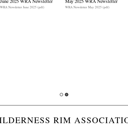
June 2025 WRA Newsletter
May 2025 WRA Newsletter
WRA Newsletter June 2025 (pdf)
WRA Newsletter May 2025 (pdf)
ILDERNESS RIM ASSOCIATI