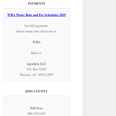
PAYMENTS
WRA Water Rate and Fee Schedules 2025
For bill payments,
please make your check out to:
WRA
Mail to:
Agynbyte LLC
P.O. Box 52997
Phoenix, AZ 85072-2997
KING COUNTY
Toll Free
800-325-6165