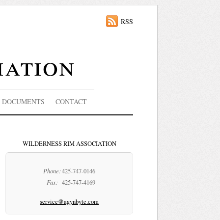
RSS
iation
DOCUMENTS
CONTACT
WILDERNESS RIM ASSOCIATION
Phone:
425-747-0146
Fax:
425-747-4169
service@agynbyte.com