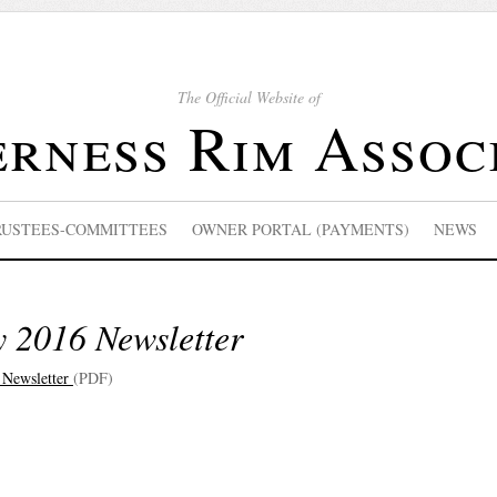
The Official Website of
rness Rim Assoc
RUSTEES-COMMITTEES
OWNER PORTAL (PAYMENTS)
NEWS
y 2016 Newsletter
 Newsletter
(PDF)