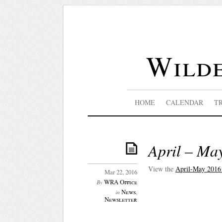
Wilde
HOME
CALENDAR
T
April – Ma
View the
April-May 2016
Mar 22, 2016
WRA Office
By
News
,
in
Newsletter