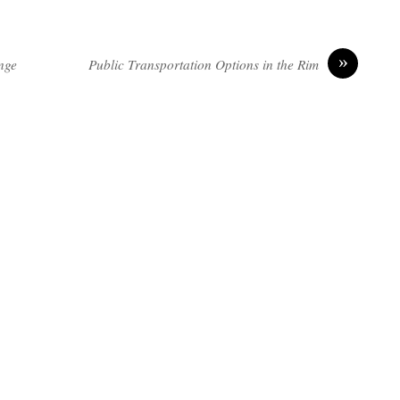
»
nge
Public Transportation Options in the Rim