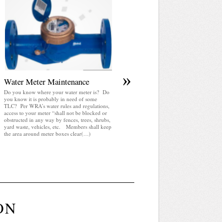
April 2025 WRA Newsletter
WRA Newsletter April 2025 (pdf)
»
Water Meter Maintenance
Do you know where your water meter is? Do
you know it is probably in need of some
TLC? Per WRA’s water rules and regulations,
access to your meter “shall not be blocked or
obstructed in any way by fences, trees, shrubs,
yard waste, vehicles, etc. Members shall keep
the area around meter boxes clear(…)
ON