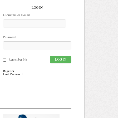
LOG IN
Username or E-mail
Password
Remember Me
Register
Lost Password