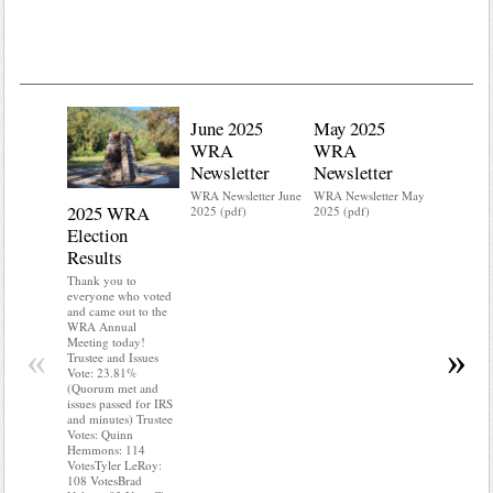
June 2025
May 2025
WRA
WRA
Newsletter
Newsletter
WRA Newsletter June
WRA Newsletter May
2025 WRA
Water 
2025 (pdf)
2025 (pdf)
Election
Mainte
Results
Do you kn
your water
Thank you to
Do you kn
everyone who voted
probably i
and came out to the
some TLC
WRA Annual
WRA’s wate
Meeting today!
«
»
and regulat
Trustee and Issues
access to 
Vote: 23.81%
“shall not
(Quorum met and
or obstruc
issues passed for IRS
way by fenc
and minutes) Trustee
shrubs, yar
Votes: Quinn
vehicles, 
Hemmons: 114
Members s
VotesTyler LeRoy:
the area a
108 VotesBrad
boxes clea