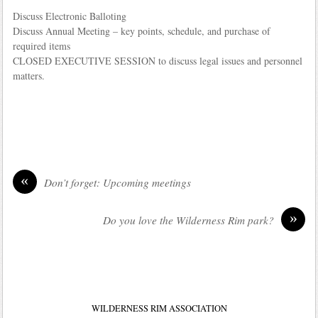
Discuss Electronic Balloting
Discuss Annual Meeting – key points, schedule, and purchase of
required items
CLOSED EXECUTIVE SESSION to discuss legal issues and personnel
matters.
«
Don’t forget: Upcoming meetings
»
Do you love the Wilderness Rim park?
WILDERNESS RIM ASSOCIATION