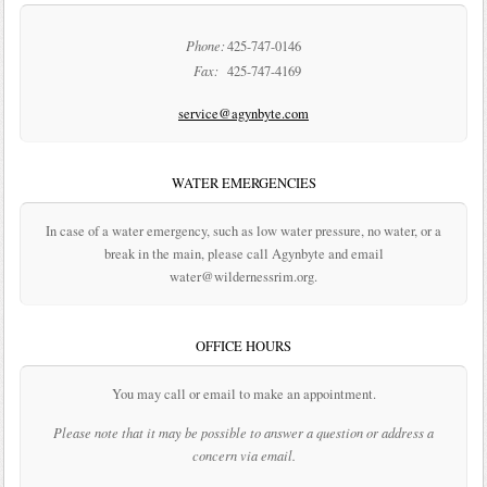
Phone:
425-747-0146
Fax:
425-747-4169
service@agynbyte.com
WATER EMERGENCIES
In case of a water emergency, such as low water pressure, no water, or a
break in the main, please call Agynbyte and email
water@wildernessrim.org.
OFFICE HOURS
You may call or email to make an appointment.
Please note that it may be possible to answer a question or address a
concern via email.