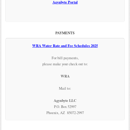
Agynbyte Portal
PAYMENTS
WRA Water Rate and Fee Schedules 2025
For bill payments,
please make your check out to:
WRA
Mail to:
Agynbyte LLC
P.O. Box 52997
Phoenix, AZ 85072-2997