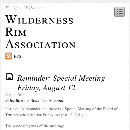
The Official Website of
Wilderness
Rim
Association
RSS
Reminder: Special Meeting
Friday, August 12
Aug 11, 2016
Jim.Besso
News
Meeting
By
in
Tags:
Just a quick reminder that there is a Special Meeting of the Board of
Trustees scheduled for Friday, August 12, 2016.
The purpose/agenda of the meeting: