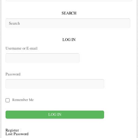
SEARCH
LOG IN
Username or E-mail
Password
Remember Me
Register
Lost Password