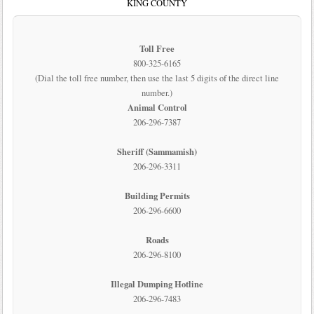
KING COUNTY
Toll Free
800-325-6165
(Dial the toll free number, then use the last 5 digits of the direct line
number.)
Animal Control
206-296-7387
Sheriff (Sammamish)
206-296-3311
Building Permits
206-296-6600
Roads
206-296-8100
Illegal Dumping Hotline
206-296-7483