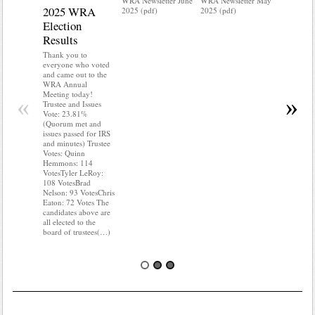
WRA Newsletter June
WRA Newsletter May
2025 WRA
Water 
2025 (pdf)
2025 (pdf)
Election
Mainte
Results
Do you kn
your water
Thank you to
Do you kn
everyone who voted
probably i
and came out to the
some TLC
WRA Annual
WRA’s wate
Meeting today!
«
»
and regulat
Trustee and Issues
access to 
Vote: 23.81%
“shall not
(Quorum met and
or obstruc
issues passed for IRS
way by fenc
and minutes) Trustee
shrubs, yar
Votes: Quinn
vehicles, 
Hemmons: 114
Members s
VotesTyler LeRoy:
the area a
108 VotesBrad
boxes clea
Nelson: 93 VotesChris
Eaton: 72 Votes The
candidates above are
all elected to the
board of trustees(…)