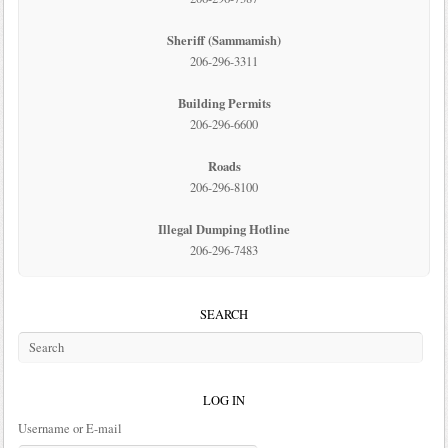
Sheriff (Sammamish)
206-296-3311
Building Permits
206-296-6600
Roads
206-296-8100
Illegal Dumping Hotline
206-296-7483
SEARCH
LOG IN
Username or E-mail