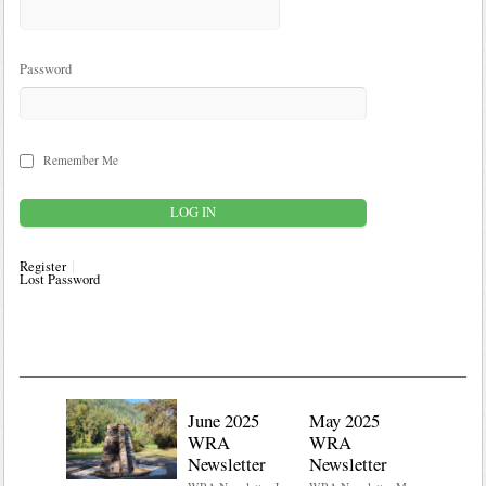
Password
Remember Me
Register
Lost Password
June 2025
May 2025
WRA
WRA
Newsletter
Newsletter