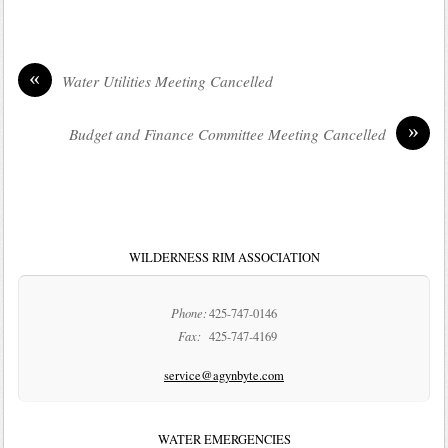
«
Water Utilities Meeting Cancelled
»
Budget and Finance Committee Meeting Cancelled
WILDERNESS RIM ASSOCIATION
Phone:
425-747-0146
Fax:
425-747-4169
service@agynbyte.com
WATER EMERGENCIES