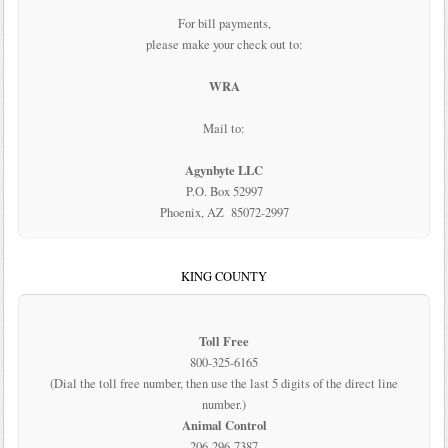
For bill payments,
please make your check out to:
WRA
Mail to:
Agynbyte LLC
P.O. Box 52997
Phoenix, AZ 85072-2997
KING COUNTY
Toll Free
800-325-6165
(Dial the toll free number, then use the last 5 digits of the direct line
number.)
Animal Control
206-296-7387