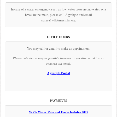
In case of a water emergency, such as low water pressure, no water, or a
break in the main, please call Agynbyte and email
water@wildernessrim.org.
OFFICE HOURS
You may call or email to make an appointment.
Please note that it may be possible to answer a question or address a
concern via email.
Agynbyte Portal
PAYMENTS
WRA Water Rate and Fee Schedules 2025