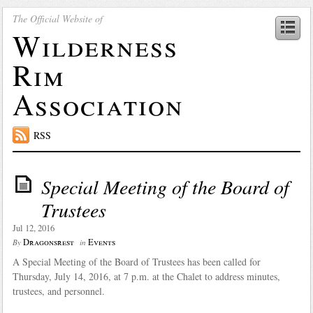
The Official Website of
Wilderness
Rim
Association
RSS
Special Meeting of the Board of
Trustees
Jul 12, 2016
Dragonsrest
Events
By
in
A Special Meeting of the Board of Trustees has been called for
Thursday, July 14, 2016, at 7 p.m. at the Chalet to address minutes,
trustees, and personnel.