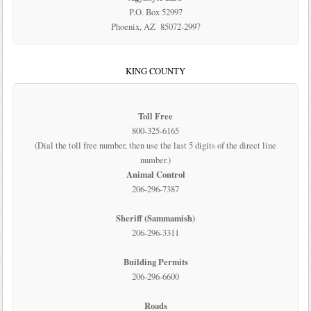
P.O. Box 52997
Phoenix, AZ 85072-2997
KING COUNTY
Toll Free
800-325-6165
(Dial the toll free number, then use the last 5 digits of the direct line
number.)
Animal Control
206-296-7387
Sheriff (Sammamish)
206-296-3311
Building Permits
206-296-6600
Roads