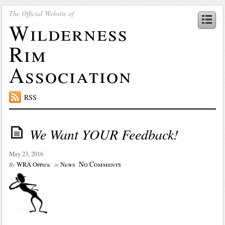
The Official Website of
Wilderness
Rim
Association
RSS
We Want YOUR Feedback!
May 23, 2016
No Comments
WRA Office
News
By
in