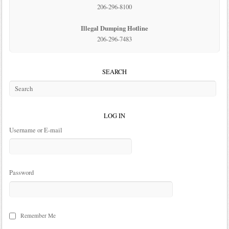
206-296-8100
Illegal Dumping Hotline
206-296-7483
SEARCH
LOG IN
Username or E-mail
Password
Remember Me