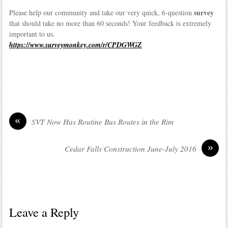
survey
Please help our community and take our very quick, 6-question
that should take no more than 60 seconds! Your feedback is extremely
important to us.
https://www.surveymonkey.com/r/CPDGWGZ
«
SVT Now Has Routine Bus Routes in the Rim
»
Cedar Falls Construction June-July 2016
Leave a Reply