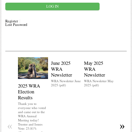
Register
Lost Password
June 2025
May 2025
WRA
WRA
Newsletter
Newsletter
WRA Newsletter June
WRA Newsletter May
2025 WRA
Water 
2025 (pdf)
2025 (pdf)
Election
Mainte
Results
Do you kn
your water
Thank you to
Do you kn
everyone who voted
probably i
and came out to the
some TLC
WRA Annual
WRA’s wate
Meeting today!
«
»
and regulat
Trustee and Issues
access to 
Vote: 23.81%
“shall not