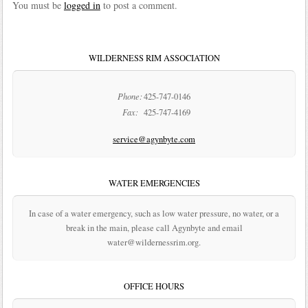
You must be
logged in
to post a comment.
WILDERNESS RIM ASSOCIATION
Phone:
425-747-0146
Fax:
425-747-4169
service@agynbyte.com
WATER EMERGENCIES
In case of a water emergency, such as low water pressure, no water, or a
break in the main, please call Agynbyte and email
water@wildernessrim.org.
OFFICE HOURS