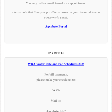
You may call or email to make an appointment.
Please note that it may be possible to answer a question or address a
concern via email.
Agynbyte Portal
PAYMENTS
WRA Water Rate and Fee Schedules 2026
For bill payments,
please make your check out to:
WRA
Mail to:
Agynbyte LLC