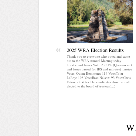
«
2025 WRA Election Results
Thank you to everyone who voted and came
out to the WRA Annual Meeting today!
Trustee and Issues Vote: 23.81% (Quorum met
and issues passed for IRS and minutes) Trustee
Votes: Quinn Hemmons: 114 VotesTyler
LeRoy: 108 VotesBrad Nelson: 93 VotesChris
Eaton: 72 Votes The candidates above are all
elected to the board of trustees(…)
W