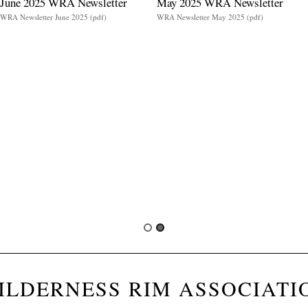
June 2025 WRA Newsletter
May 2025 WRA Newsletter
WRA Newsletter June 2025 (pdf)
WRA Newsletter May 2025 (pdf)
ILDERNESS RIM ASSOCIATI