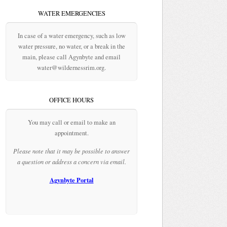
WATER EMERGENCIES
In case of a water emergency, such as low
water pressure, no water, or a break in the
main, please call Agynbyte and email
water@wildernessrim.org.
OFFICE HOURS
You may call or email to make an
appointment.
Please note that it may be possible to answer
a question or address a concern via email.
Agynbyte Portal