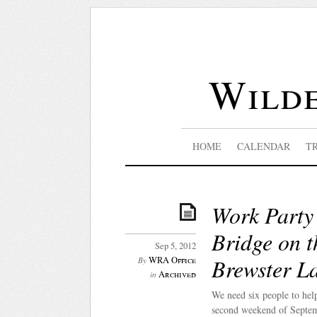
Wilde
HOME
CALENDAR
T
Work Party 
Bridge on t
Sep 5, 2012
Brewster L
WRA Office
By
Archived
in
We need six people to hel
second weekend of Septem