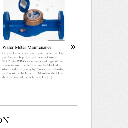
April 2025 WRA Newsletter
WRA Newsletter April 2025 (pdf)
»
Water Meter Maintenance
Do you know where your water meter is? Do
you know it is probably in need of some
TLC? Per WRA’s water rules and regulations,
access to your meter “shall not be blocked or
obstructed in any way by fences, trees, shrubs,
yard waste, vehicles, etc. Members shall keep
the area around meter boxes clear(…)
ON