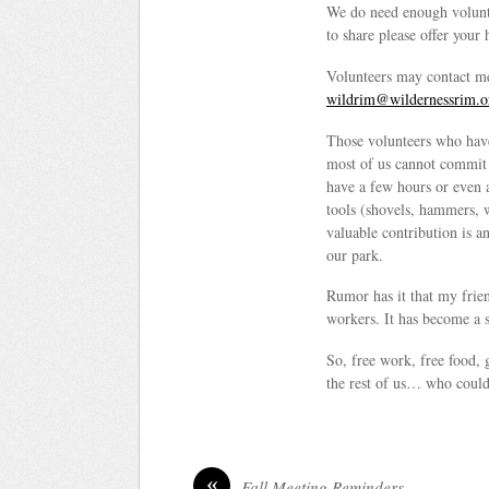
We do need enough voluntee
to share please offer your
Volunteers may contact m
wildrim@wildernessrim.o
Those volunteers who have
most of us cannot commit t
have a few hours or even 
tools (shovels, hammers, 
valuable contribution is a
our park.
Rumor has it that my frie
workers. It has become a s
So, free work, free food, 
the rest of us… who could 
«
Fall Meeting Reminders