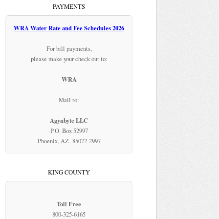
PAYMENTS
WRA Water Rate and Fee Schedules 2026
For bill payments,
please make your check out to:
WRA
Mail to:
Agynbyte LLC
P.O. Box 52997
Phoenix, AZ 85072-2997
KING COUNTY
Toll Free
800-325-6165