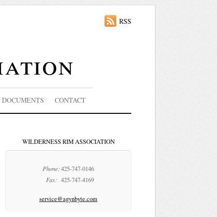
RSS
iation
DOCUMENTS
CONTACT
WILDERNESS RIM ASSOCIATION
Phone:
425-747-0146
Fax:
425-747-4169
service@agynbyte.com