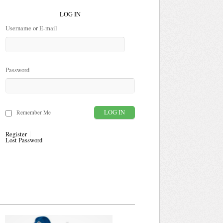
LOG IN
Username or E-mail
Password
Remember Me
Register
Lost Password