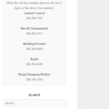
(Dial the toll free number, then use the last 5
digits of the direct line number.)
Animal Control
206-296-7387
Sheriff (Sammamish)
206-296-3311
Building Permits
206-296-6600
Roads
206-296-8100
Illegal Dumping Hotline
206-296-7483
SEARCH