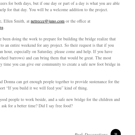
rs for both days, but if one day or part of a day is what you are able
 help for that day. You will be a welcome addition to the project.
e, Ellen Smith, at
netrecce@juno.com
or the office at
rg
.
 been doing the work to prepare for building the bridge realize that
o an entire weekend for any project. So their request is that if you
an hour, especially on Saturday, please come and help. If you have
wheel barrows) and can bring them that would be great. The most
ny time you can give our community to create a safe new foot bridge in
nd Donna can get enough people together to provide sustenance for the
ort “If you build it we will feed you” kind of thing.
good people to work beside, and a safe new bridge for the children and
ask for a better time? Did I say free food?
»
Park Decorations