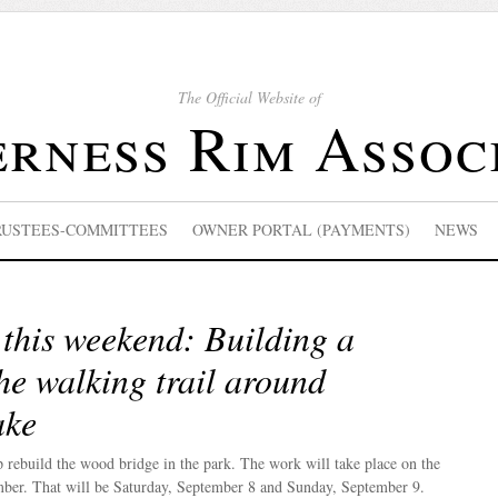
The Official Website of
rness Rim Assoc
RUSTEES-COMMITTEES
OWNER PORTAL (PAYMENTS)
NEWS
this weekend: Building a
he walking trail around
ake
p rebuild the wood bridge in the park. The work will take place on the
ber. That will be Saturday, September 8 and Sunday, September 9.