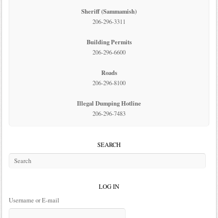
Sheriff (Sammamish)
206-296-3311
Building Permits
206-296-6600
Roads
206-296-8100
Illegal Dumping Hotline
206-296-7483
SEARCH
LOG IN
Username or E-mail