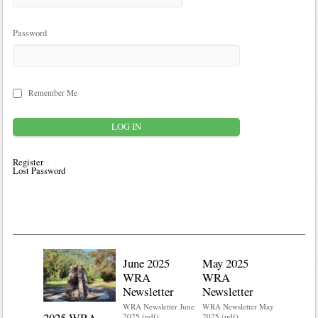
Password
Remember Me
Register
Lost Password
June 2025
May 2025
WRA
WRA
Newsletter
Newsletter
WRA Newsletter June
WRA Newsletter May
2025 WRA
Water 
2025 (pdf)
2025 (pdf)