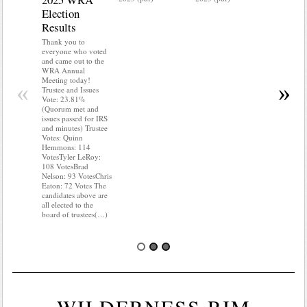
Election
Mainte
Results
Do you kn
your water
Thank you to
Do you kn
everyone who voted
probably i
and came out to the
some TLC
WRA Annual
WRA’s wate
Meeting today!
«
»
and regulat
Trustee and Issues
access to 
Vote: 23.81%
“shall not
(Quorum met and
or obstruc
issues passed for IRS
way by fenc
and minutes) Trustee
shrubs, yar
Votes: Quinn
vehicles, 
Hemmons: 114
Members s
VotesTyler LeRoy:
the area a
108 VotesBrad
boxes clea
Nelson: 93 VotesChris
Eaton: 72 Votes The
candidates above are
all elected to the
board of trustees(…)
WILDERNESS RIM