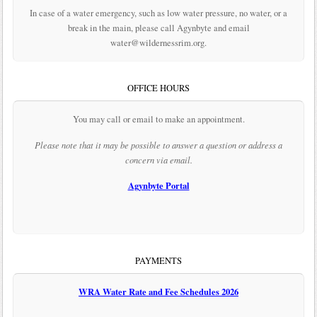
In case of a water emergency, such as low water pressure, no water, or a
break in the main, please call Agynbyte and email
water@wildernessrim.org.
OFFICE HOURS
You may call or email to make an appointment.
Please note that it may be possible to answer a question or address a
concern via email.
Agynbyte Portal
PAYMENTS
WRA Water Rate and Fee Schedules 2026