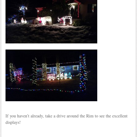
If you haven’t already, take a drive around the Rim to see the excellent
displays!