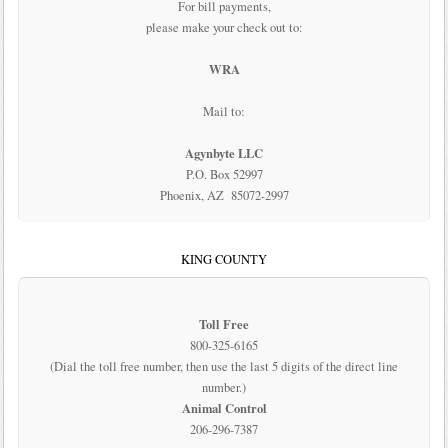
For bill payments,
please make your check out to:
WRA
Mail to:
Agynbyte LLC
P.O. Box 52997
Phoenix, AZ 85072-2997
KING COUNTY
Toll Free
800-325-6165
(Dial the toll free number, then use the last 5 digits of the direct line
number.)
Animal Control
206-296-7387