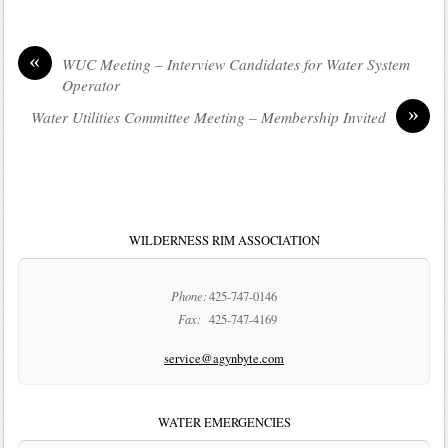
«
WUC Meeting – Interview Candidates for Water System
Operator
»
Water Utilities Committee Meeting – Membership Invited
WILDERNESS RIM ASSOCIATION
Phone:
425-747-0146
Fax:
425-747-4169
service@agynbyte.com
WATER EMERGENCIES