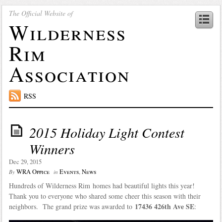
The Official Website of
Wilderness
Rim
Association
RSS
2015 Holiday Light Contest
Winners
Dec 29, 2015
WRA Office
Events
,
News
By
in
Hundreds of Wilderness Rim homes had beautiful lights this year!
Thank you to everyone who shared some cheer this season with their
17436 426th Ave SE
neighbors. The grand prize was awarded to
: