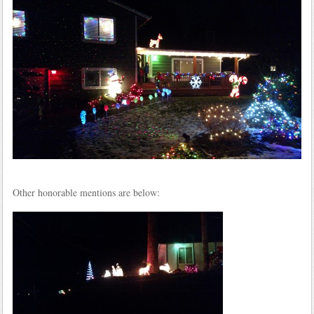
Other honorable mentions are below: