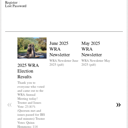
Register
Lost Password
June 2025
May 2025
WRA
WRA
Newsletter
Newsletter
WRA Newsletter June
WRA Newsletter May
2025 WRA
Water 
2025 (pdf)
2025 (pdf)
Election
Mainte
Results
Do you kn
your water
Thank you to
Do you kn
everyone who voted
probably i
and came out to the
some TLC
WRA Annual
WRA’s wate
Meeting today!
«
»
and regulat
Trustee and Issues
access to 
Vote: 23.81%
“shall not
(Quorum met and
or obstruc
issues passed for IRS
way by fenc
and minutes) Trustee
shrubs, yar
Votes: Quinn
vehicles, 
Hemmons: 114