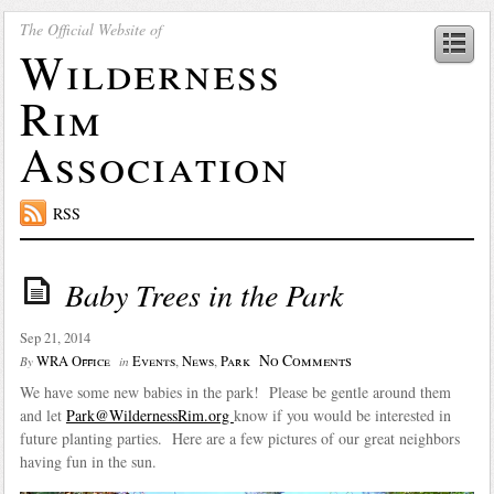
The Official Website of
Wilderness
Rim
Association
RSS
Baby Trees in the Park
Sep 21, 2014
No Comments
WRA Office
Events
,
News
,
Park
By
in
We have some new babies in the park! Please be gentle around them
and let
Park@WildernessRim.org
know if you would be interested in
future planting parties. Here are a few pictures of our great neighbors
having fun in the sun.