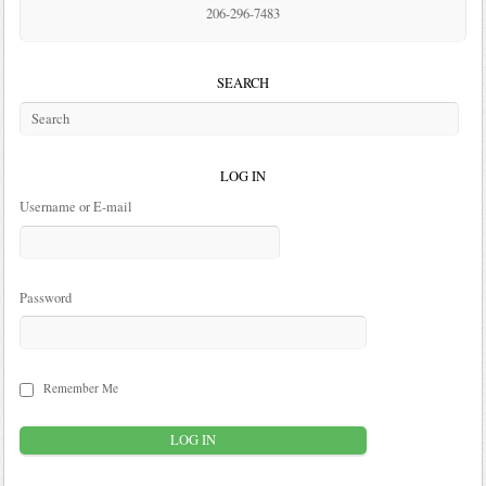
206-296-7483
SEARCH
LOG IN
Username or E-mail
Password
Remember Me