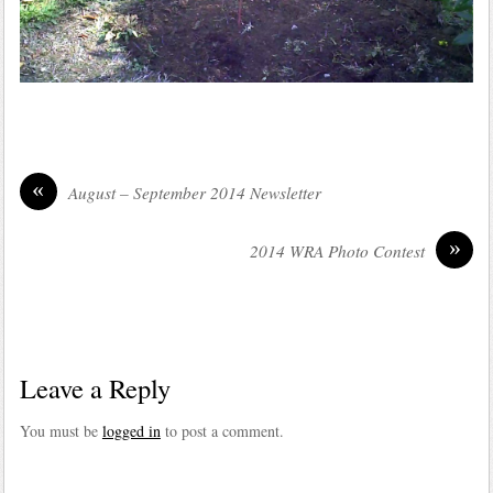
«
August – September 2014 Newsletter
»
2014 WRA Photo Contest
Leave a Reply
You must be
logged in
to post a comment.