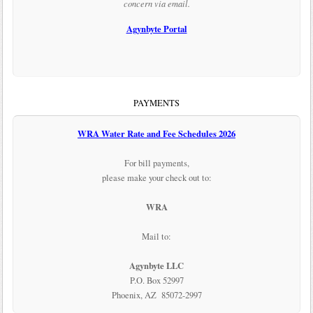
concern via email.
Agynbyte Portal
PAYMENTS
WRA Water Rate and Fee Schedules 2026
For bill payments,
please make your check out to:
WRA
Mail to:
Agynbyte LLC
P.O. Box 52997
Phoenix, AZ 85072-2997