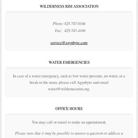
WILDERNESS RIM ASSOCIATION
Phone:
425-747-0146
Fax:
425-747-4169
service@agynbyte.com
WATER EMERGENCIES
In case of a water emergency, such as low water pressure, no water, or a
break in the main, please call Agynbyte and email
water@wildernessrim.org.
OFFICE HOURS
You may call or email to make an appointment.
Please note that it may be possible to answer a question or address a