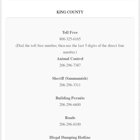
KING COUNTY
Toll Free
800-325-6165
(Dial the toll free number, then use the last 5 digits of the direct line
number.)
Animal Control
206-296-7387
Sheriff (Sammamish)
206-296-3311
Building Permits
206-296-6600
Roads
206-296-8100
Illegal Dumping Hotline