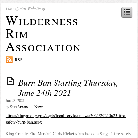
The Official Website of
Wilderness
Rim
Association
RSS
Burn Ban Starting Thursday,
June 24th 2021
Jun 23, 2021
SiteAdmin
News
By
in
https://kingcounty.gov/depts/local-services/news/2021/20210623-fire-
safety-burn-ban.aspx
King County Fire Marshal Chris Ricketts has issued a Stage 1 fire safety