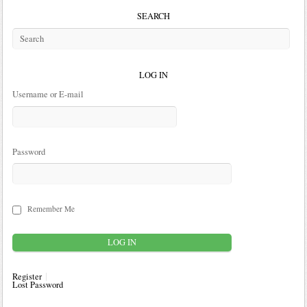
SEARCH
LOG IN
Username or E-mail
Password
Remember Me
Register
Lost Password