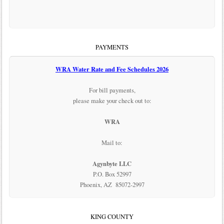
PAYMENTS
WRA Water Rate and Fee Schedules 2026
For bill payments,
please make your check out to:
WRA
Mail to:
Agynbyte LLC
P.O. Box 52997
Phoenix, AZ 85072-2997
KING COUNTY