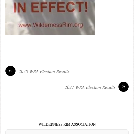
«
2020 WRA Election Results
»
2021 WRA Election Results
WILDERNESS RIM ASSOCIATION