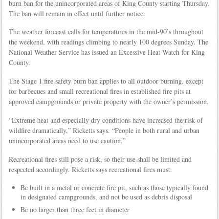
burn ban for the unincorporated areas of King County starting Thursday.
The ban will remain in effect until further notice.
The weather forecast calls for temperatures in the mid-90’s throughout
the weekend, with readings climbing to nearly 100 degrees Sunday. The
National Weather Service has issued an Excessive Heat Watch for King
County.
The Stage 1 fire safety burn ban applies to all outdoor burning, except
for barbecues and small recreational fires in established fire pits at
approved campgrounds or private property with the owner’s permission.
“Extreme heat and especially dry conditions have increased the risk of
wildfire dramatically,” Ricketts says. “People in both rural and urban
unincorporated areas need to use caution.”
Recreational fires still pose a risk, so their use shall be limited and
respected accordingly. Ricketts says recreational fires must:
Be built in a metal or concrete fire pit, such as those typically found
in designated campgrounds, and not be used as debris disposal
Be no larger than three feet in diameter