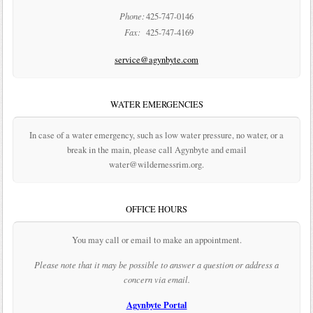
Phone:
425-747-0146
Fax:
425-747-4169
service@agynbyte.com
WATER EMERGENCIES
In case of a water emergency, such as low water pressure, no water, or a
break in the main, please call Agynbyte and email
water@wildernessrim.org.
OFFICE HOURS
You may call or email to make an appointment.
Please note that it may be possible to answer a question or address a
concern via email.
Agynbyte Portal