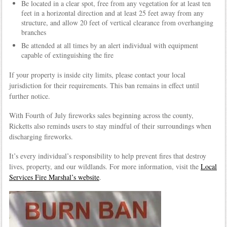
Be located in a clear spot, free from any vegetation for at least ten
feet in a horizontal direction and at least 25 feet away from any
structure, and allow 20 feet of vertical clearance from overhanging
branches
Be attended at all times by an alert individual with equipment
capable of extinguishing the fire
If your property is inside city limits, please contact your local
jurisdiction for their requirements. This ban remains in effect until
further notice.
With Fourth of July fireworks sales beginning across the county,
Ricketts also reminds users to stay mindful of their surroundings when
discharging fireworks.
It’s every individual’s responsibility to help prevent fires that destroy
lives, property, and our wildlands. For more information, visit the
Local
Services Fire Marshal’s website
.