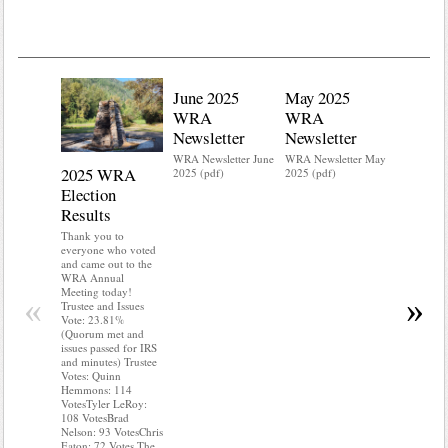
June 2025
May 2025
WRA
WRA
Newsletter
Newsletter
WRA Newsletter June
WRA Newsletter May
2025 WRA
Water 
2025 (pdf)
2025 (pdf)
Election
Mainte
Results
Do you kn
your water
Thank you to
Do you kn
everyone who voted
probably i
and came out to the
some TLC
WRA Annual
WRA’s wate
Meeting today!
«
»
and regulat
Trustee and Issues
access to 
Vote: 23.81%
“shall not
(Quorum met and
or obstruc
issues passed for IRS
way by fenc
and minutes) Trustee
shrubs, yar
Votes: Quinn
vehicles, 
Hemmons: 114
Members s
VotesTyler LeRoy:
the area a
108 VotesBrad
boxes clea
Nelson: 93 VotesChris
Eaton: 72 Votes The