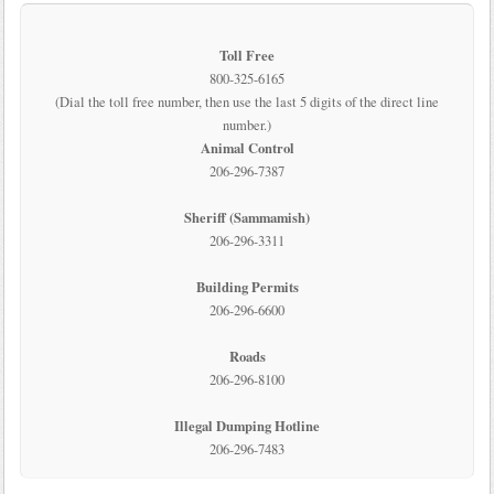
Toll Free
800-325-6165
(Dial the toll free number, then use the last 5 digits of the direct line
number.)
Animal Control
206-296-7387
Sheriff (Sammamish)
206-296-3311
Building Permits
206-296-6600
Roads
206-296-8100
Illegal Dumping Hotline
206-296-7483