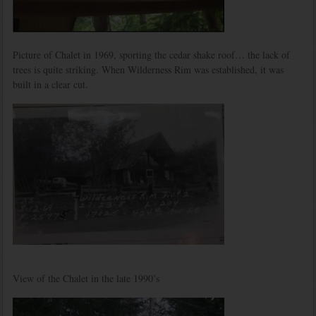
Picture of Chalet in 1969, sporting the cedar shake roof… the lack of
trees is quite striking. When Wilderness Rim was established, it was
built in a clear cut.
View of the Chalet in the late 1990’s