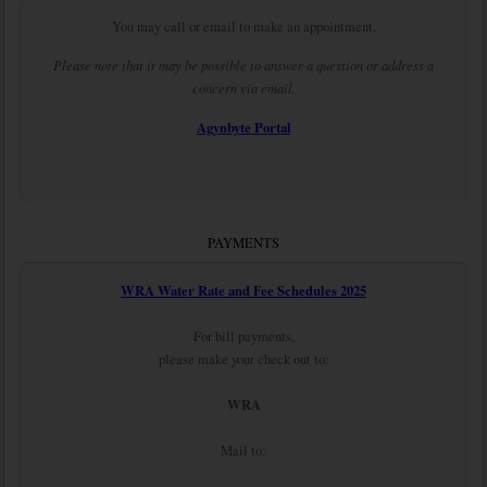
You may call or email to make an appointment.
Please note that it may be possible to answer a question or address a
concern via email.
Agynbyte Portal
PAYMENTS
WRA Water Rate and Fee Schedules 2025
For bill payments,
please make your check out to:
WRA
Mail to: