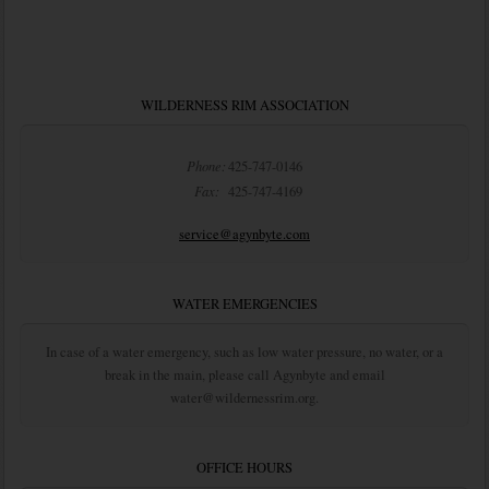
WILDERNESS RIM ASSOCIATION
Phone:
425-747-0146
Fax:
425-747-4169
service@agynbyte.com
WATER EMERGENCIES
In case of a water emergency, such as low water pressure, no water, or a
break in the main, please call Agynbyte and email
water@wildernessrim.org.
OFFICE HOURS