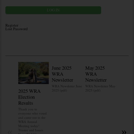
Register
Lost Password
June 2025
May 2025
WRA
WRA
Newsletter
Newsletter
WRA Newsletter June
WRA Newsletter May
2025 WRA
Water 
2025 (pdf)
2025 (pdf)
Election
Mainte
Results
Do you kn
your water
Thank you to
Do you kn
everyone who voted
probably i
and came out to the
some TLC
WRA Annual
WRA’s wate
Meeting today!
«
»
and regulat
Trustee and Issues
access to 