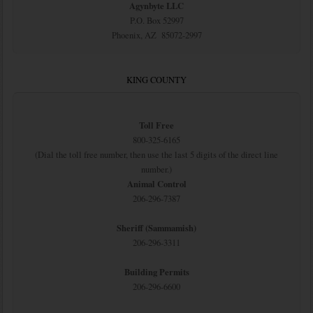
Agynbyte LLC
P.O. Box 52997
Phoenix, AZ 85072-2997
KING COUNTY
Toll Free
800-325-6165
(Dial the toll free number, then use the last 5 digits of the direct line
number.)
Animal Control
206-296-7387
Sheriff (Sammamish)
206-296-3311
Building Permits
206-296-6600