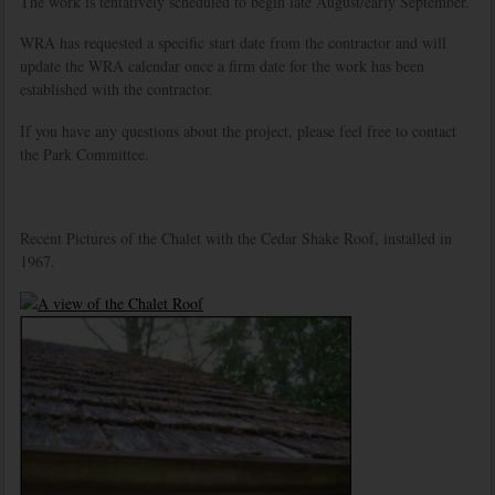
The work is tentatively scheduled to begin late August/early September.
WRA has requested a specific start date from the contractor and will
update the WRA calendar once a firm date for the work has been
established with the contractor.
If you have any questions about the project, please feel free to contact
the Park Committee.
Recent Pictures of the Chalet with the Cedar Shake Roof, installed in
1967.