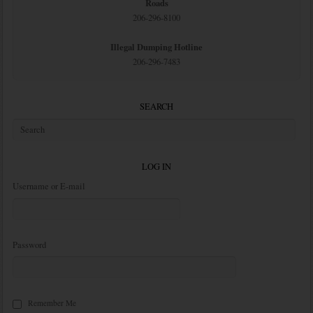
Roads
206-296-8100
Illegal Dumping Hotline
206-296-7483
SEARCH
LOG IN
Username or E-mail
Password
Remember Me