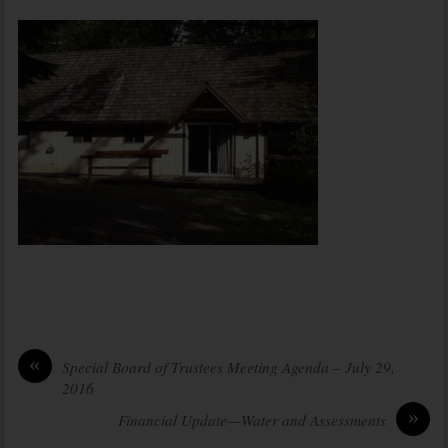
«
Special Board of Trustees Meeting Agenda – July 29,
2016
»
Financial Update—Water and Assessments