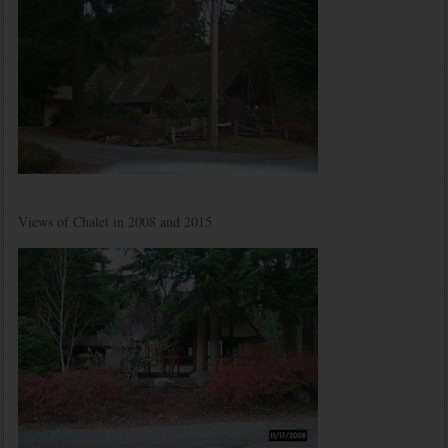
Views of Chalet in 2008 and 2015