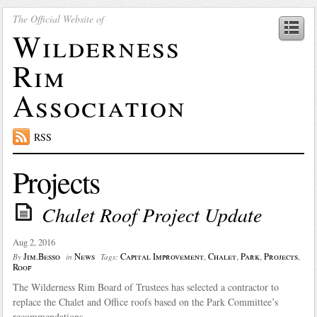
The Official Website of
Wilderness
Rim
Association
RSS
Projects
Chalet Roof Project Update
Aug 2, 2016
Jim.Besso
News
Capital Improvement
,
Chalet
,
Park
,
Projects
,
By
in
Tags:
Roof
The Wilderness Rim Board of Trustees has selected a contractor to
replace the Chalet and Office roofs based on the Park Committee’s
recommendations.