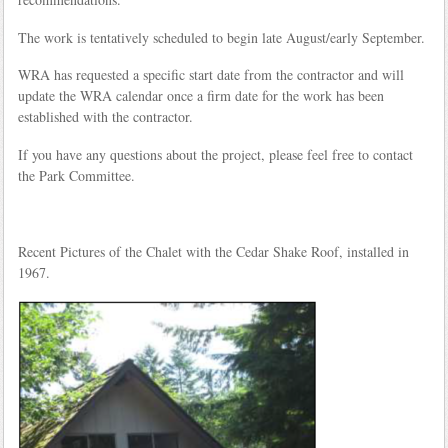
The work is tentatively scheduled to begin late August/early September.
WRA has requested a specific start date from the contractor and will
update the WRA calendar once a firm date for the work has been
established with the contractor.
If you have any questions about the project, please feel free to contact
the Park Committee.
Recent Pictures of the Chalet with the Cedar Shake Roof, installed in
1967.