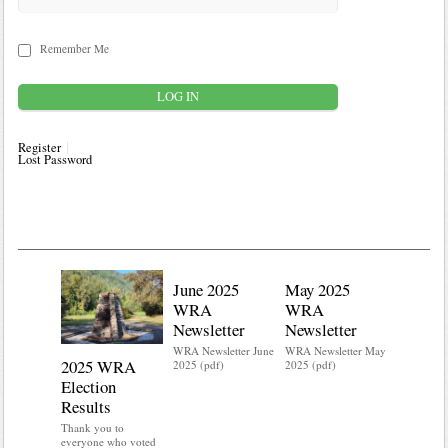
Remember Me
Register
Lost Password
June 2025
May 2025
WRA
WRA
Newsletter
Newsletter
WRA Newsletter June
WRA Newsletter May
2025 WRA
Water 
2025 (pdf)
2025 (pdf)
Election
Mainte
Results
Do you kn
your water
Thank you to
Do you kn
everyone who voted