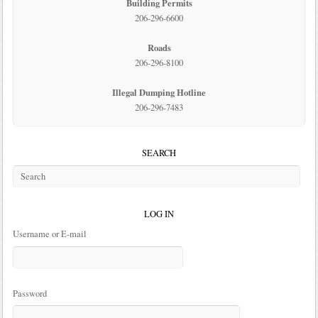
Building Permits
206-296-6600
Roads
206-296-8100
Illegal Dumping Hotline
206-296-7483
SEARCH
LOG IN
Username or E-mail
Password