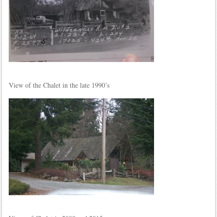
View of the Chalet in the late 1990’s