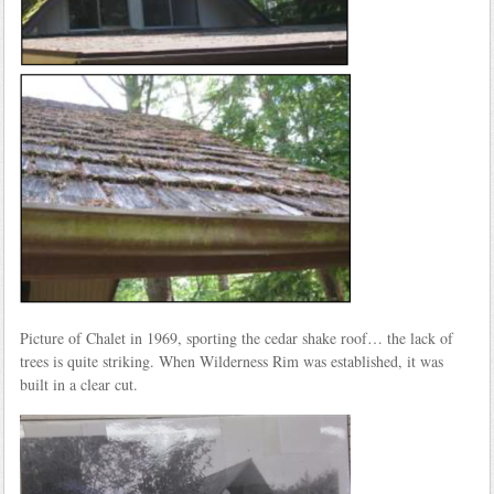
Picture of Chalet in 1969, sporting the cedar shake roof… the lack of
trees is quite striking. When Wilderness Rim was established, it was
built in a clear cut.