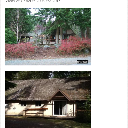
Views of Chalet in 2008 and 2015