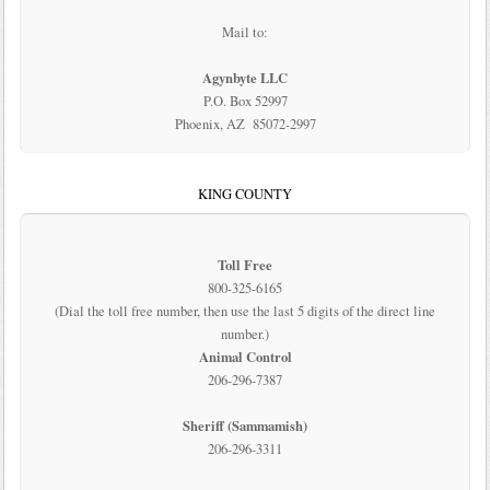
Mail to:
Agynbyte LLC
P.O. Box 52997
Phoenix, AZ 85072-2997
KING COUNTY
Toll Free
800-325-6165
(Dial the toll free number, then use the last 5 digits of the direct line
number.)
Animal Control
206-296-7387
Sheriff (Sammamish)
206-296-3311