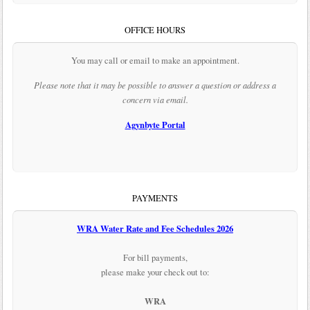
OFFICE HOURS
You may call or email to make an appointment.
Please note that it may be possible to answer a question or address a
concern via email.
Agynbyte Portal
PAYMENTS
WRA Water Rate and Fee Schedules 2026
For bill payments,
please make your check out to:
WRA