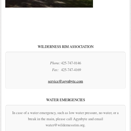
WILDERNESS RIM ASSOCIATION
Phone:
425-747-0146
Fax:
425-747-4169
service@agynbyte.com
WATER EMERGENCIES
In case of a water emergency, such as low water pressure, no water, or a
break in the main, please call Agynbyte and email
water@wildernessrim.org.